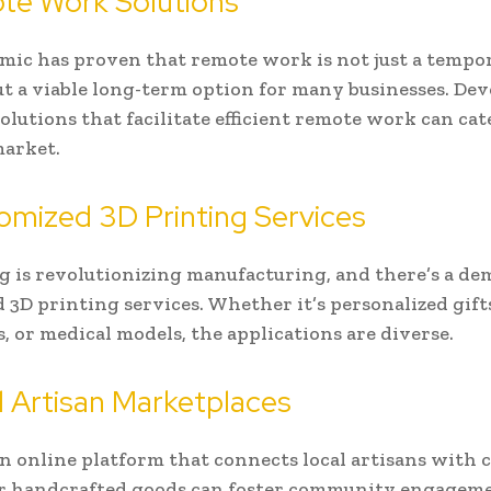
te Work Solutions
ic has proven that remote work is not just a tempo
ut a viable long-term option for many businesses. De
olutions that facilitate efficient remote work can cat
arket.
omized 3D Printing Services
g is revolutionizing manufacturing, and there’s a de
 3D printing services. Whether it’s personalized gift
, or medical models, the applications are diverse.
l Artisan Marketplaces
n online platform that connects local artisans with
or handcrafted goods can foster community engagem