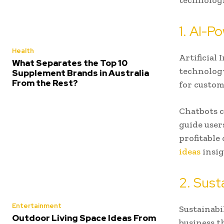
technologi
1. AI-
Health
Artificial 
What Separates the Top 10
technology
Supplement Brands in Australia
From the Rest?
for custom
Chatbots c
guide user
profitable
ideas
insig
2. Sust
Entertainment
Sustainabil
Outdoor Living Space Ideas From
business t