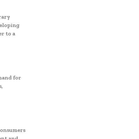
rary
veloping
er to a
mand for
s,
 consumers
ent and