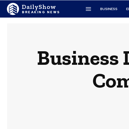
DailyShow
BUSINESS
E
BREAKING NEWS
Business 
Com