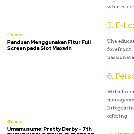
what’s alr
5. E-Le
General
The educat
Panduan Menggunakan Fitur Full
Screen pada Slot Maxwin
forefront.
passionate
6. Per
With finan
management
Integratin
offering.
General
Umamusume: Pretty Derby – 7th