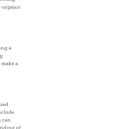
o organic
ing a
ng
n make a
ized
nclude
u can
anding of