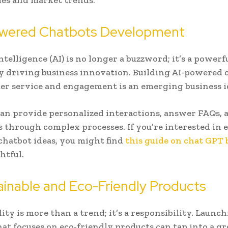
es and market trends.
Powered Chatbots Development
Intelligence (AI) is no longer a buzzword; it’s a powerf
 driving business innovation. Building AI-powered 
er service and engagement is an emerging business i
an provide personalized interactions, answer FAQs, 
s through complex processes. If you’re interested in 
 chatbot ideas, you might find
this guide on chat GPT 
htful.
ainable and Eco-Friendly Products
ity is more than a trend; it’s a responsibility. Launch
hat focuses on eco-friendly products can tap into a 