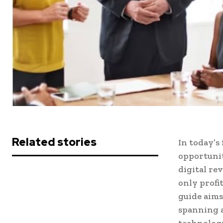
Related stories
In today’s
opportunit
digital re
only profi
guide aims
spanning a