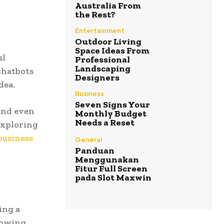
Australia From
the Rest?
Entertainment
Outdoor Living
Space Ideas From
ul
Professional
Landscaping
chatbots
Designers
dea.
Business
Seven Signs Your
and even
Monthly Budget
Needs a Reset
exploring
business
General
Panduan
Menggunakan
Fitur Full Screen
pada Slot Maxwin
ing a
growing