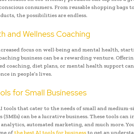
conscious consumers. From reusable shopping bags t
ucts, the possibilities are endless.
th and Wellness Coaching
creased focus on well-being and mental health, start
oaching business can be a rewarding venture. Offeri
ed coaching, diet plans, or mental health support ca
ence in people’s lives.
ools for Small Businesses
I tools that cater to the needs of small and medium-s
s (SMEs) can be a lucrative business. These tools can i
 analytics, automated marketing, and much more. Yo
ome of
the best AI tools for business
to get an underst