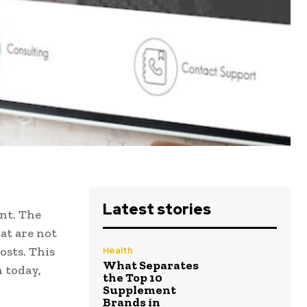
Latest stories
nt. The
at are not
osts. This
Health
What Separates
h today,
the Top 10
Supplement
Brands in