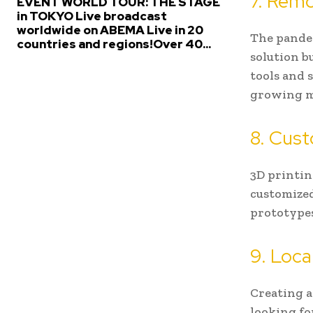
7. Remo
EVENT WORLD TOUR: THE STAGE
in TOKYO Live broadcast
worldwide on ABEMA Live in 20
The pandem
countries and regions!Over 40...
solution b
tools and s
growing m
8. Cust
3D printin
customized
prototypes
9. Loca
Creating a
looking f