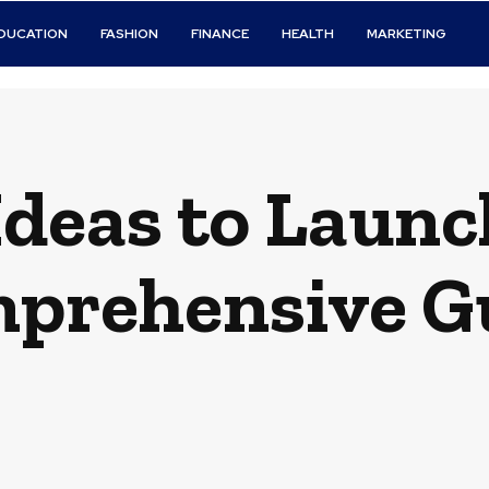
DUCATION
FASHION
FINANCE
HEALTH
MARKETING
Ideas to Launc
prehensive G