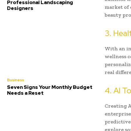
Professional Landscaping
market of 
Designers
beauty prod
3. Heal
With an in
wellness c
personaliz
real differ
Business
Seven Signs Your Monthly Budget
4. AI T
Needs a Reset
Creating A
enterprise
predictive
explore s