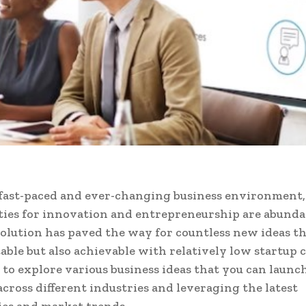
 fast-paced and ever-changing business environment,
ies for innovation and entrepreneurship are abunda
volution has paved the way for countless new ideas th
table but also achievable with relatively low startup c
 to explore various business ideas that you can launc
cross different industries and leveraging the latest