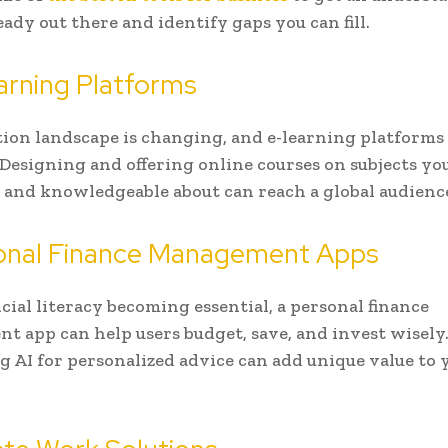
eady out there and identify gaps you can fill.
arning Platforms
ion landscape is changing, and e-learning platforms 
 Designing and offering online courses on subjects yo
 and knowledgeable about can reach a global audienc
sonal Finance Management Apps
cial literacy becoming essential, a personal finance
 app can help users budget, save, and invest wisely
g AI for personalized advice can add unique value to 