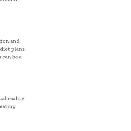
tion and
diet plans,
 can be a
al reality
reating