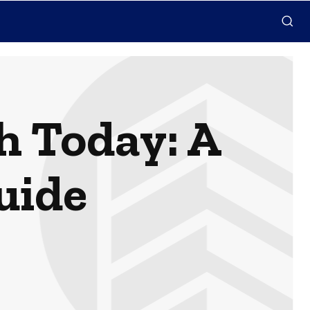
h Today: A
uide