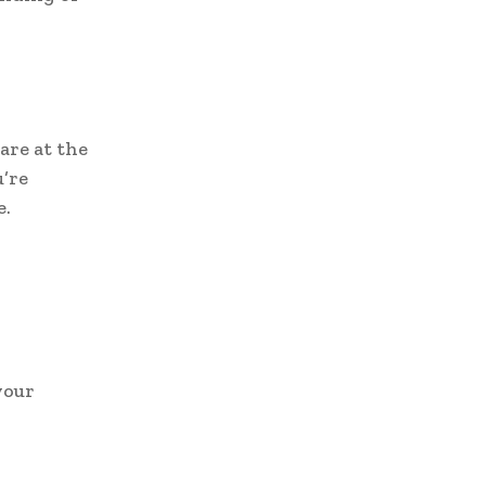
are at the
u’re
e.
.
your