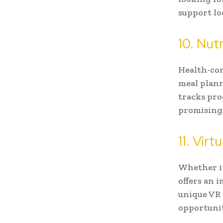
support loc
10. Nut
Health-con
meal plann
tracks pro
promising
11. Vir
Whether it
offers an 
unique VR 
opportuni