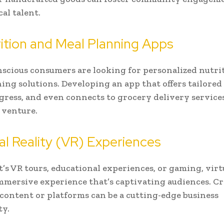
al talent.
rition and Meal Planning Apps
scious consumers are looking for personalized nutri
ing solutions. Developing an app that offers tailored 
gress, and even connects to grocery delivery services
 venture.
tual Reality (VR) Experiences
’s VR tours, educational experiences, or gaming, virtu
immersive experience that’s captivating audiences. C
content or platforms can be a cutting-edge business
ty.