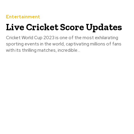
Entertainment
Live Cricket Score Updates
Cricket World Cup 2023 is one of the most exhilarating
sporting events in the world, captivating millions of fans
with its thrilling matches, incredible...