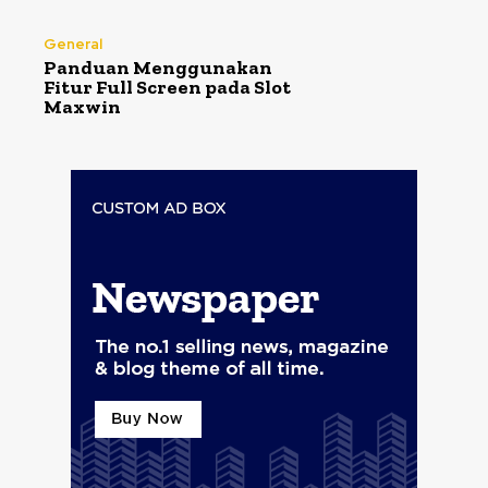
General
Panduan Menggunakan
Fitur Full Screen pada Slot
Maxwin