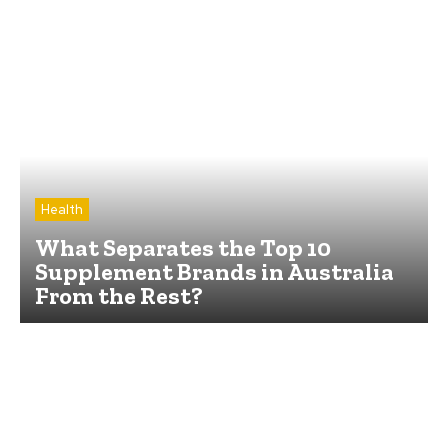
Health
What Separates the Top 10
Supplement Brands in Australia
From the Rest?