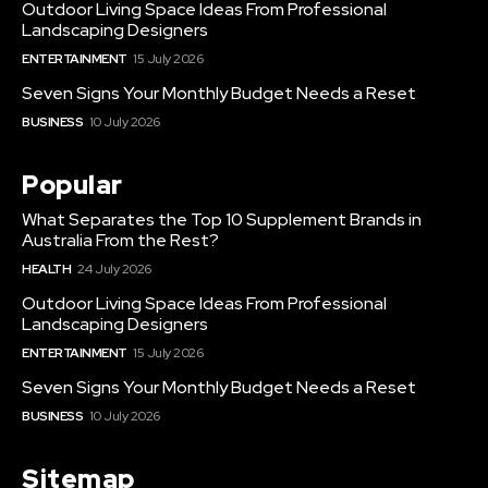
Outdoor Living Space Ideas From Professional
Landscaping Designers
ENTERTAINMENT
15 July 2026
Seven Signs Your Monthly Budget Needs a Reset
BUSINESS
10 July 2026
Popular
What Separates the Top 10 Supplement Brands in
Australia From the Rest?
HEALTH
24 July 2026
Outdoor Living Space Ideas From Professional
Landscaping Designers
ENTERTAINMENT
15 July 2026
Seven Signs Your Monthly Budget Needs a Reset
BUSINESS
10 July 2026
Sitemap