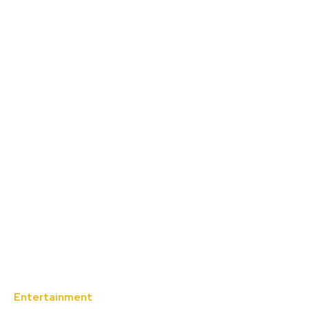
Entertainment