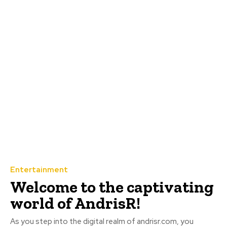
Entertainment
Welcome to the captivating
world of AndrisR!
As you step into the digital realm of andrisr.com, you