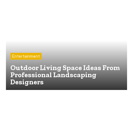
Entertainment
Outdoor Living Space Ideas From
Professional Landscaping
Designers