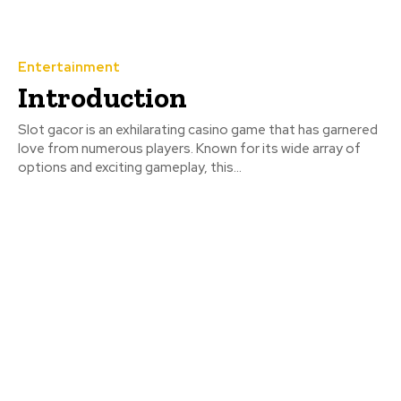
Entertainment
Introduction
Slot gacor is an exhilarating casino game that has garnered
love from numerous players. Known for its wide array of
options and exciting gameplay, this...