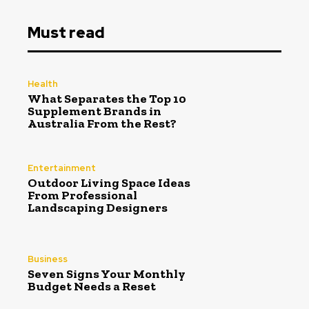
Must read
Health
What Separates the Top 10
Supplement Brands in
Australia From the Rest?
Entertainment
Outdoor Living Space Ideas
From Professional
Landscaping Designers
Business
Seven Signs Your Monthly
Budget Needs a Reset