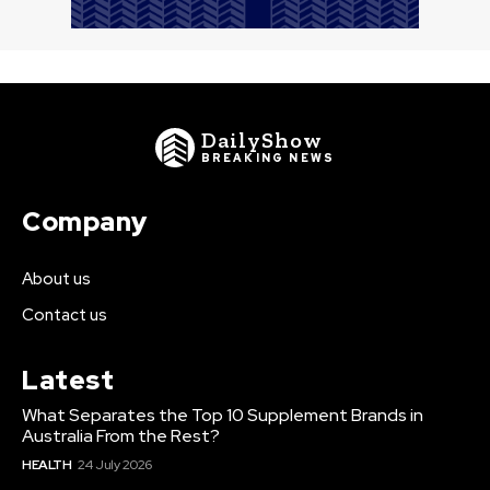
DailyShow
BREAKING NEWS
Company
About us
Contact us
Latest
What Separates the Top 10 Supplement Brands in
Australia From the Rest?
HEALTH
24 July 2026