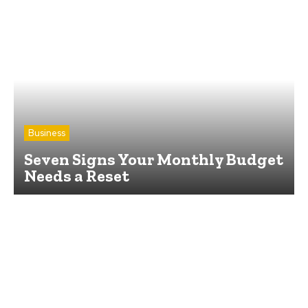
Business
Seven Signs Your Monthly Budget
Needs a Reset