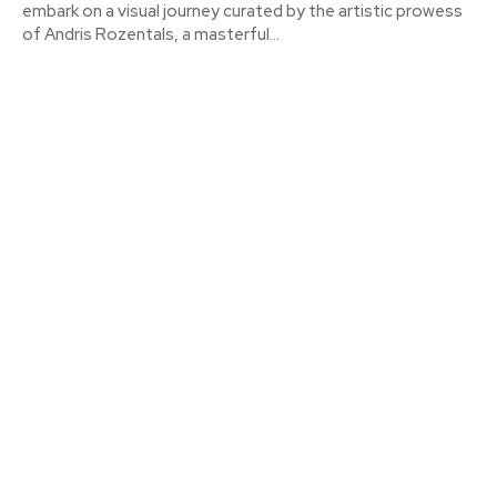
embark on a visual journey curated by the artistic prowess
of Andris Rozentals, a masterful...