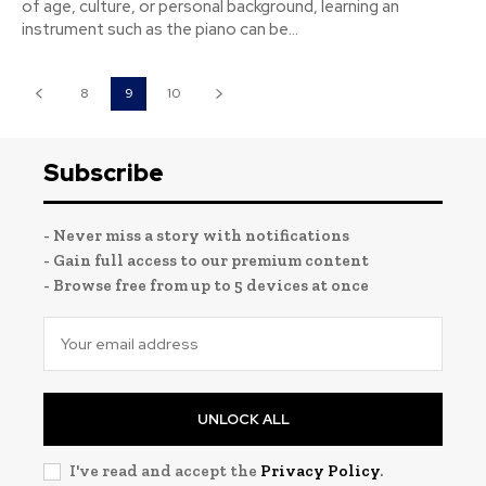
of age, culture, or personal background, learning an
instrument such as the piano can be...
8
9
10
Subscribe
- Never miss a story with notifications
- Gain full access to our premium content
- Browse free from up to 5 devices at once
UNLOCK ALL
I've read and accept the
Privacy Policy
.