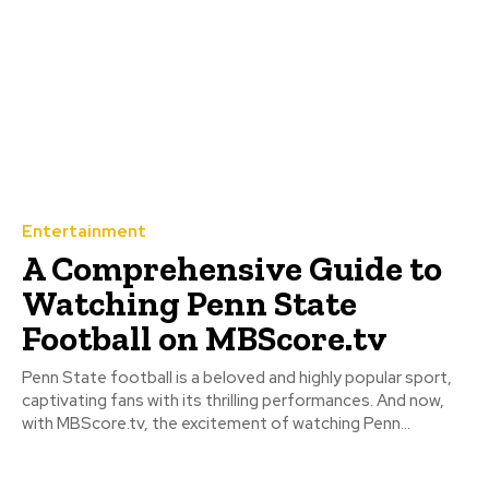
Entertainment
A Comprehensive Guide to
Watching Penn State
Football on MBScore.tv
Penn State football is a beloved and highly popular sport,
captivating fans with its thrilling performances. And now,
with MBScore.tv, the excitement of watching Penn...