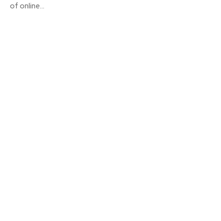
of online...