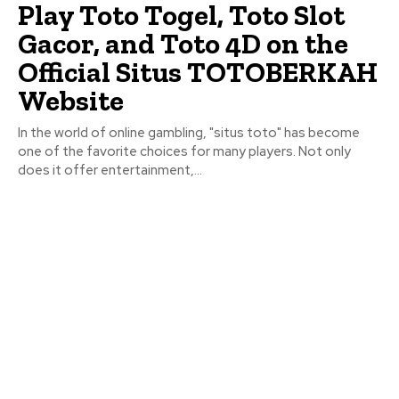
Play Toto Togel, Toto Slot
Gacor, and Toto 4D on the
Official Situs TOTOBERKAH
Website
In the world of online gambling, "situs toto" has become
one of the favorite choices for many players. Not only
does it offer entertainment,...