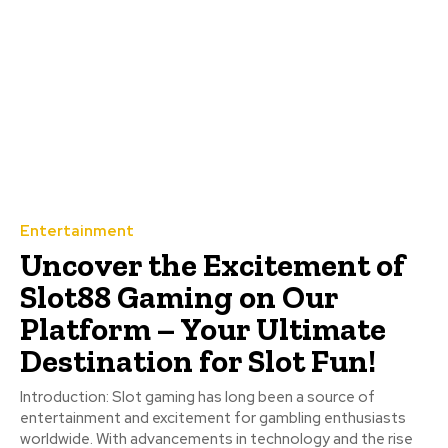
Entertainment
Uncover the Excitement of
Slot88 Gaming on Our
Platform – Your Ultimate
Destination for Slot Fun!
Introduction: Slot gaming has long been a source of
entertainment and excitement for gambling enthusiasts
worldwide. With advancements in technology and the rise