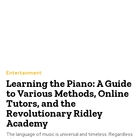
Entertainment
Learning the Piano: A Guide
to Various Methods, Online
Tutors, and the
Revolutionary Ridley
Academy
The language of music is universal and timeless. Regardless