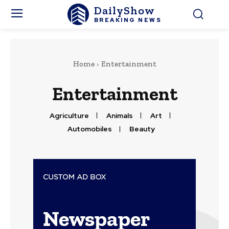
DailyShow
BREAKING NEWS
Home
Entertainment
Entertainment
Agriculture
Animals
Art
Automobiles
Beauty