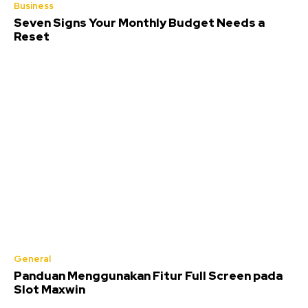
Business
Seven Signs Your Monthly Budget Needs a
Reset
General
Panduan Menggunakan Fitur Full Screen pada
Slot Maxwin