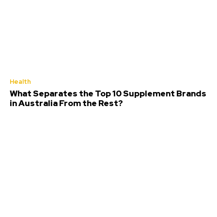
Health
What Separates the Top 10 Supplement Brands
in Australia From the Rest?