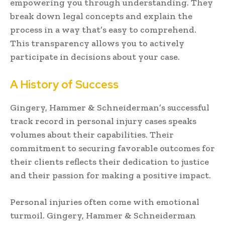
empowering you through understanding. They
break down legal concepts and explain the
process in a way that’s easy to comprehend.
This transparency allows you to actively
participate in decisions about your case.
A History of Success
Gingery, Hammer & Schneiderman’s successful
track record in personal injury cases speaks
volumes about their capabilities. Their
commitment to securing favorable outcomes for
their clients reflects their dedication to justice
and their passion for making a positive impact.
Personal injuries often come with emotional
turmoil. Gingery, Hammer & Schneiderman