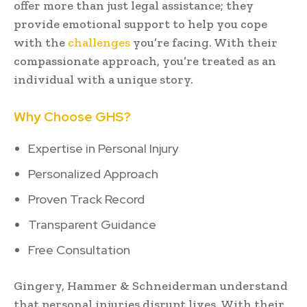
offer more than just legal assistance; they
provide emotional support to help you cope
with the
challenges
you’re facing. With their
compassionate approach, you’re treated as an
individual with a unique story.
Why Choose GHS?
Expertise in Personal Injury
Personalized Approach
Proven Track Record
Transparent Guidance
Free Consultation
Gingery, Hammer & Schneiderman understand
that personal injuries disrupt lives. With their