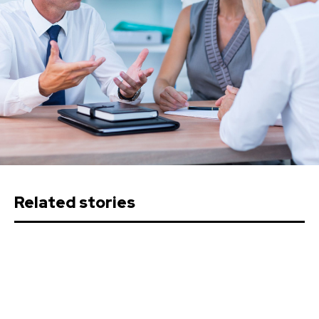
Related stories