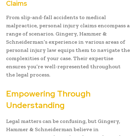
Claims
From slip-and-fall accidents to medical
malpractice, personal injury claims encompass a
range of scenarios. Gingery, Hammer &
Schneiderman’s experience in various areas of
personal injury law equips them to navigate the
complexities of your case. Their expertise
ensures you’re well-represented throughout
the legal process.
Empowering Through
Understanding
Legal matters can be confusing, but Gingery,
Hammer & Schneiderman believe in