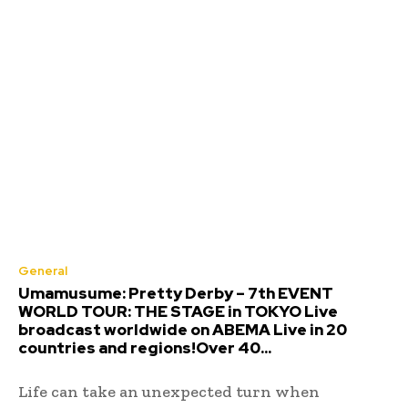
General
Umamusume: Pretty Derby – 7th EVENT
WORLD TOUR: THE STAGE in TOKYO Live
broadcast worldwide on ABEMA Live in 20
countries and regions!Over 40...
Life can take an unexpected turn when