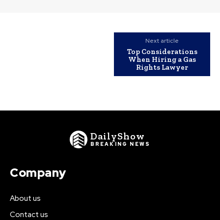
Next article
Top Considerations
When Hiring a Gas
Rights Lawyer
DailyShow
BREAKING NEWS
Company
About us
Contact us