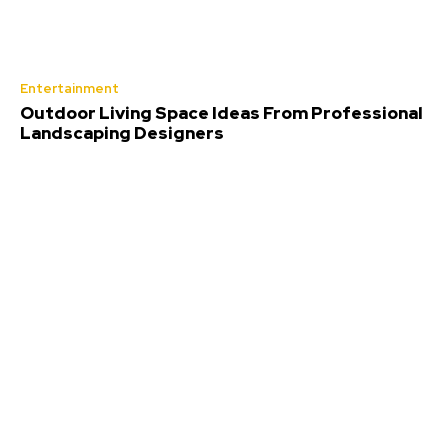
Entertainment
Outdoor Living Space Ideas From Professional
Landscaping Designers