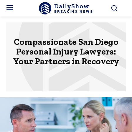
DailyShow
BREAKING NEWS
Compassionate San Diego
Personal Injury Lawyers:
Your Partners in Recovery