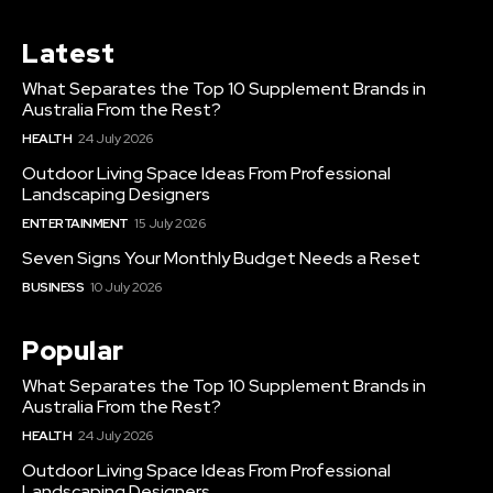
Latest
What Separates the Top 10 Supplement Brands in
Australia From the Rest?
HEALTH
24 July 2026
Outdoor Living Space Ideas From Professional
Landscaping Designers
ENTERTAINMENT
15 July 2026
Seven Signs Your Monthly Budget Needs a Reset
BUSINESS
10 July 2026
Popular
What Separates the Top 10 Supplement Brands in
Australia From the Rest?
HEALTH
24 July 2026
Outdoor Living Space Ideas From Professional
Landscaping Designers