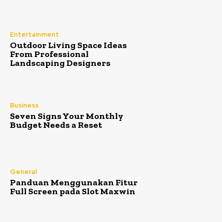
Entertainment
Outdoor Living Space Ideas
From Professional
Landscaping Designers
Business
Seven Signs Your Monthly
Budget Needs a Reset
General
Panduan Menggunakan Fitur
Full Screen pada Slot Maxwin