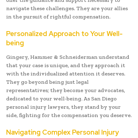
navigate these challenges. They are your allies
in the pursuit of rightful compensation.
Personalized Approach to Your Well-
being
Gingery, Hammer & Schneiderman understand
that your case is unique, and they approach it
with the individualized attention it deserves.
They go beyond being just legal
representatives; they become your advocates,
dedicated to your well-being. As San Diego
personal injury lawyers, they stand by your
side, fighting for the compensation you deserve.
Navigating Complex Personal Injury