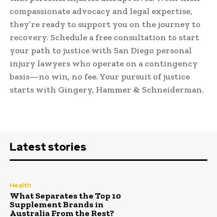
compassionate advocacy and legal expertise,
they’re ready to support you on the journey to
recovery. Schedule a free consultation to start
your path to justice with San Diego personal
injury lawyers who operate on a contingency
basis—no win, no fee. Your pursuit of justice
starts with Gingery, Hammer & Schneiderman.
Latest stories
Health
What Separates the Top 10
Supplement Brands in
Australia From the Rest?