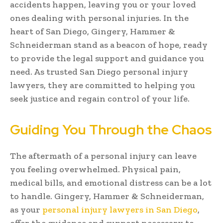
accidents happen, leaving you or your loved
ones dealing with personal injuries. In the
heart of San Diego, Gingery, Hammer &
Schneiderman stand as a beacon of hope, ready
to provide the legal support and guidance you
need. As trusted San Diego personal injury
lawyers, they are committed to helping you
seek justice and regain control of your life.
Guiding You Through the Chaos
The aftermath of a personal injury can leave
you feeling overwhelmed. Physical pain,
medical bills, and emotional distress can be a lot
to handle. Gingery, Hammer & Schneiderman,
as your
personal injury lawyers in San Diego
,
offer the guidance and support necessary to