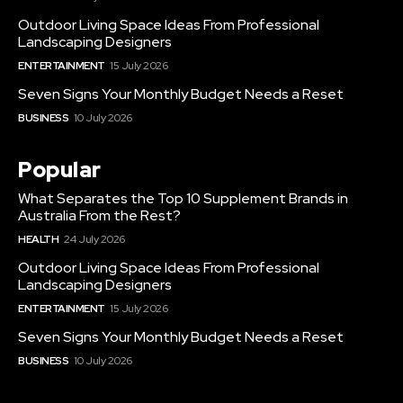
Outdoor Living Space Ideas From Professional
Landscaping Designers
ENTERTAINMENT
15 July 2026
Seven Signs Your Monthly Budget Needs a Reset
BUSINESS
10 July 2026
Popular
What Separates the Top 10 Supplement Brands in
Australia From the Rest?
HEALTH
24 July 2026
Outdoor Living Space Ideas From Professional
Landscaping Designers
ENTERTAINMENT
15 July 2026
Seven Signs Your Monthly Budget Needs a Reset
BUSINESS
10 July 2026