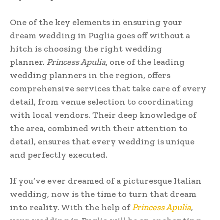
One of the key elements in ensuring your
dream wedding in Puglia goes off without a
hitch is choosing the right wedding
planner.
Princess Apulia
, one of the leading
wedding planners in the region, offers
comprehensive services that take care of every
detail, from venue selection to coordinating
with local vendors. Their deep knowledge of
the area, combined with their attention to
detail, ensures that every wedding is unique
and perfectly executed.
If you’ve ever dreamed of a picturesque Italian
wedding, now is the time to turn that dream
into reality. With the help of
Princess Apulia
,