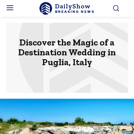
DailyShow
BREAKING NEWS
Discover the Magic of a
Destination Wedding in
Puglia, Italy