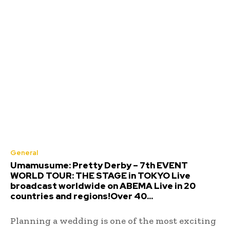
General
Umamusume: Pretty Derby – 7th EVENT
WORLD TOUR: THE STAGE in TOKYO Live
broadcast worldwide on ABEMA Live in 20
countries and regions!Over 40...
Planning a wedding is one of the most exciting