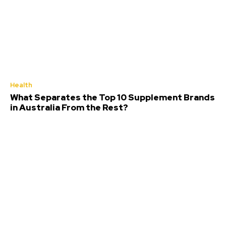
Health
What Separates the Top 10 Supplement Brands
in Australia From the Rest?