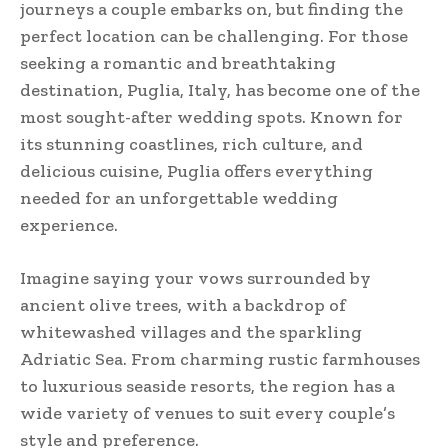
journeys a couple embarks on, but finding the
perfect location can be challenging. For those
seeking a romantic and breathtaking
destination, Puglia, Italy, has become one of the
most sought-after wedding spots. Known for
its stunning coastlines, rich culture, and
delicious cuisine, Puglia offers everything
needed for an unforgettable wedding
experience.
Imagine saying your vows surrounded by
ancient olive trees, with a backdrop of
whitewashed villages and the sparkling
Adriatic Sea. From charming rustic farmhouses
to luxurious seaside resorts, the region has a
wide variety of venues to suit every couple’s
style and preference.