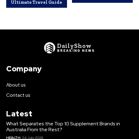
Ultimate Travel Guide
DailyShow
BREAKING NEWS
Company
About us
Contact us
Latest
What Separates the Top 10 Supplement Brands in
Australia From the Rest?
HEALTH
24 July 2026