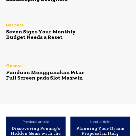
Business
Seven Signs Your Monthly
Budget Needs a Reset
General
Panduan Menggunakan Fitur
Full Screen pada Slot Maxwin
Previous article
Next article
Discovering Penang’s
Planning Your Dream
Hidden Gems with the
Proposal in Italy