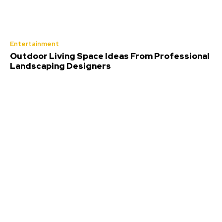
Entertainment
Outdoor Living Space Ideas From Professional
Landscaping Designers