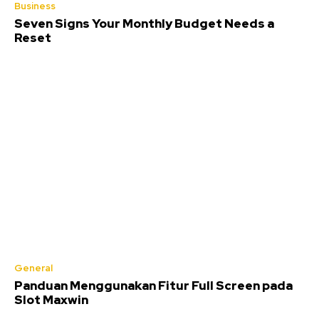
Business
Seven Signs Your Monthly Budget Needs a
Reset
General
Panduan Menggunakan Fitur Full Screen pada
Slot Maxwin