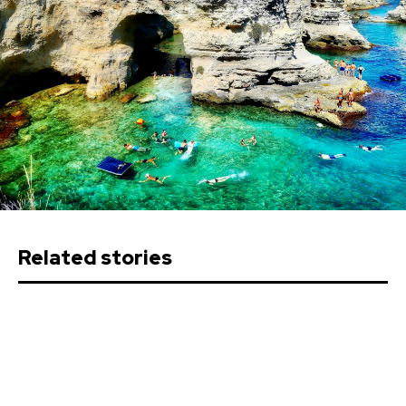
Related stories