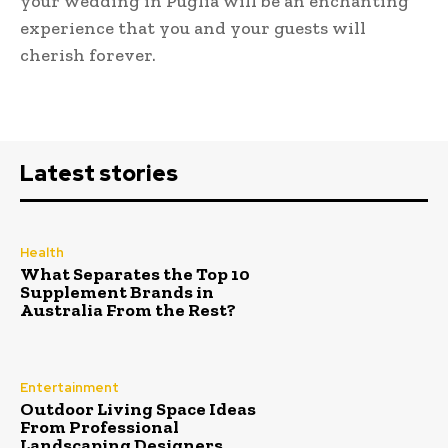
your wedding in Puglia will be an enchanting
experience that you and your guests will
cherish forever.
Latest stories
Health
What Separates the Top 10
Supplement Brands in
Australia From the Rest?
Entertainment
Outdoor Living Space Ideas
From Professional
Landscaping Designers