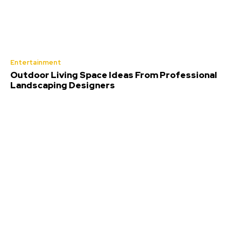
Entertainment
Outdoor Living Space Ideas From Professional
Landscaping Designers