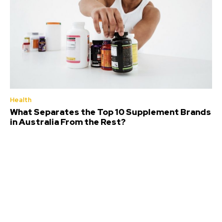
Health
What Separates the Top 10 Supplement Brands
in Australia From the Rest?