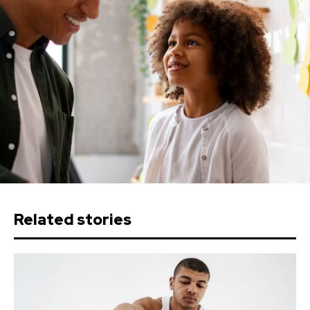
Related stories