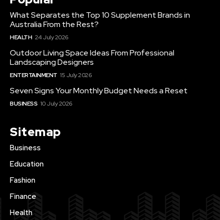
What Separates the Top 10 Supplement Brands in
Australia From the Rest?
HEALTH
24 July 2026
Outdoor Living Space Ideas From Professional
Landscaping Designers
ENTERTAINMENT
15 July 2026
Seven Signs Your Monthly Budget Needs a Reset
BUSINESS
10 July 2026
Sitemap
Business
Education
Fashion
Finance
Health