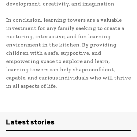
development, creativity, and imagination.
In conclusion, learning towers are a valuable
investment for any family seeking to create a
nurturing, interactive, and fun learning
environment in the kitchen. By providing
children with a safe, supportive, and
empowering space to explore and learn,
learning towers can help shape confident,
capable, and curious individuals who will thrive
in all aspects of life.
Latest stories