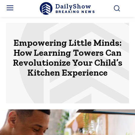
DailyShow
BREAKING NEWS
Empowering Little Minds:
How Learning Towers Can
Revolutionize Your Child’s
Kitchen Experience