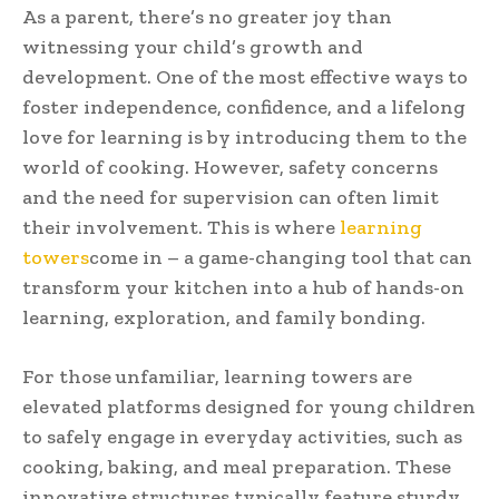
As a parent, there’s no greater joy than
witnessing your child’s growth and
development. One of the most effective ways to
foster independence, confidence, and a lifelong
love for learning is by introducing them to the
world of cooking. However, safety concerns
and the need for supervision can often limit
their involvement. This is where
learning
towers
come in – a game-changing tool that can
transform your kitchen into a hub of hands-on
learning, exploration, and family bonding.
For those unfamiliar, learning towers are
elevated platforms designed for young children
to safely engage in everyday activities, such as
cooking, baking, and meal preparation. These
innovative structures typically feature sturdy