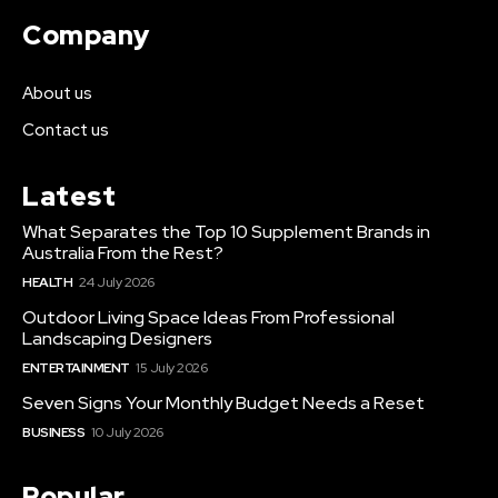
Company
About us
Contact us
Latest
What Separates the Top 10 Supplement Brands in
Australia From the Rest?
HEALTH
24 July 2026
Outdoor Living Space Ideas From Professional
Landscaping Designers
ENTERTAINMENT
15 July 2026
Seven Signs Your Monthly Budget Needs a Reset
BUSINESS
10 July 2026
Popular