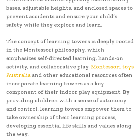
bases, adjustable heights, and enclosed spaces to
prevent accidents and ensure your child’s
safety while they explore and learn.
The concept of learning towers is deeply rooted
in the Montessori philosophy, which
emphasizes self-directed learning, hands-on
activity, and collaborative play.
Montessori toys
Australia
and other educational resources often
incorporate learning towers as a key
component of their indoor play equipment. By
providing children with a sense of autonomy
and control, learning towers empower them to
take ownership of their learning process,
developing essential life skills and values along
the way.