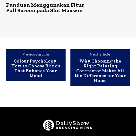
Panduan Menggunakan Fitur
Full Screen pada Slot Maxwin
Previous article
Next article
Colour Psychology:
Why Choosing the
How to Choose Blinds
Right Painting
That Enhance Your
Contractor Makes All
Mood
the Difference for Your
Home
DailyShow
BREAKING NEWS