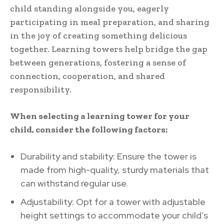
child standing alongside you, eagerly
participating in meal preparation, and sharing
in the joy of creating something delicious
together. Learning towers help bridge the gap
between generations, fostering a sense of
connection, cooperation, and shared
responsibility.
When selecting a learning tower for your
child, consider the following factors:
Durability and stability: Ensure the tower is
made from high-quality, sturdy materials that
can withstand regular use.
Adjustability: Opt for a tower with adjustable
height settings to accommodate your child’s