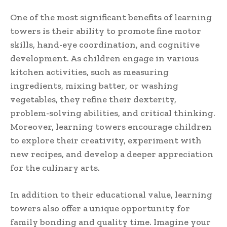
One of the most significant benefits of learning
towers is their ability to promote fine motor
skills, hand-eye coordination, and cognitive
development. As children engage in various
kitchen activities, such as measuring
ingredients, mixing batter, or washing
vegetables, they refine their dexterity,
problem-solving abilities, and critical thinking.
Moreover, learning towers encourage children
to explore their creativity, experiment with
new recipes, and develop a deeper appreciation
for the culinary arts.
In addition to their educational value, learning
towers also offer a unique opportunity for
family bonding and quality time. Imagine your