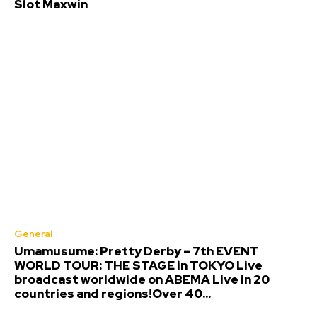
Slot Maxwin
General
Umamusume: Pretty Derby – 7th EVENT
WORLD TOUR: THE STAGE in TOKYO Live
broadcast worldwide on ABEMA Live in 20
countries and regions!Over 40...