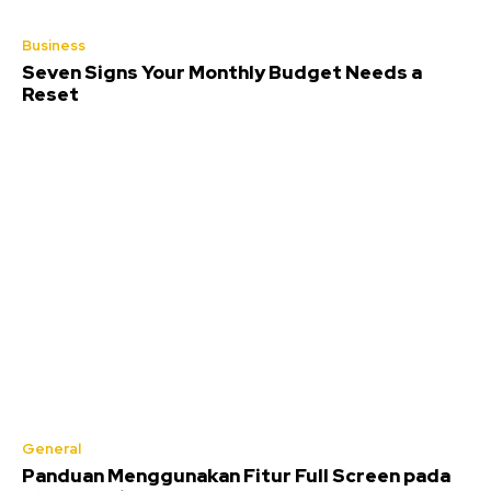
Business
Seven Signs Your Monthly Budget Needs a
Reset
General
Panduan Menggunakan Fitur Full Screen pada