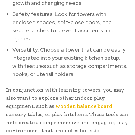
growth and changing needs.
Safety features: Look for towers with
enclosed spaces, soft-close doors, and
secure latches to prevent accidents and
injuries.
Versatility: Choose a tower that can be easily
integrated into your existing kitchen setup,
with features such as storage compartments,
hooks, or utensil holders.
In conjunction with learning towers, you may
also want to explore other indoor play
equipment, such as
wooden balance board
,
sensory tables, or play kitchens. These tools can
help create a comprehensive and engaging play
environment that promotes holistic