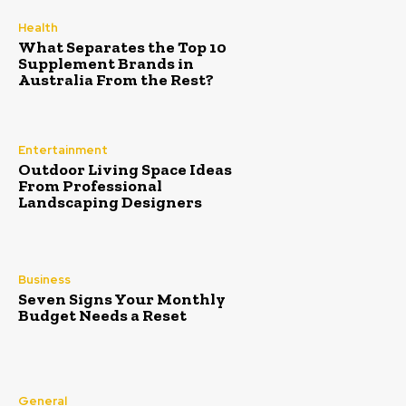
Health
What Separates the Top 10
Supplement Brands in
Australia From the Rest?
Entertainment
Outdoor Living Space Ideas
From Professional
Landscaping Designers
Business
Seven Signs Your Monthly
Budget Needs a Reset
General