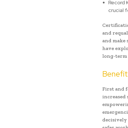
Record K
crucial 
Certificat
and requal
and make s
have explo
long-term 
Benefit
First and 
increased 
empowering
emergencie
decisively 
safer work