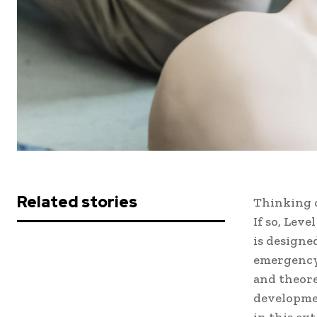
Related stories
Thinking o
If so, Leve
is designe
emergency,
and theore
developmen