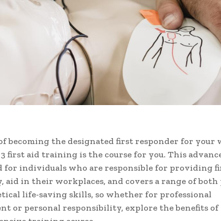
f becoming the designated first responder for your
l 3 first aid training is the course for you. This advan
d for individuals who are responsible for providing fir
 aid in their workplaces, and covers a range of both 
tical life-saving skills, so whether for professional
t or personal responsibility, explore the benefits of