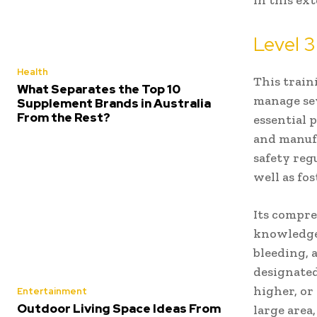
in this ex
Level 3 
Health
This train
What Separates the Top 10
manage sev
Supplement Brands in Australia
From the Rest?
essential 
and manufa
safety reg
well as fo
Its compre
knowledge,
bleeding, 
designated
higher, or
Entertainment
Outdoor Living Space Ideas From
large area