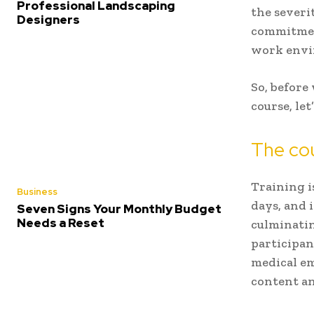
Professional Landscaping
the severi
Designers
commitment
work env
So, before 
course, le
The co
Training i
Business
days, and 
Seven Signs Your Monthly Budget
Needs a Reset
culminatin
participan
medical em
content an