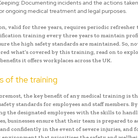
eeping: Documenting incidents and the actions taken,
for ongoing medical treatment and legal purposes.
ion, valid for three years, requires periodic refresher
ification training every three years to maintain prof
ure the high safety standards are maintained. So, n
red what’s covered by this training, read on to expl
benefits it offers workplaces across the UK.
s of the training
foremost, the key benefit of any medical training is t
safety standards for employees and staff members. By
 the designated employees with the skills to handl
s, businesses ensure that their team is prepared to a
and confidently in the event of severe injuries, and f
 environment that prioritises the safety and wellbei