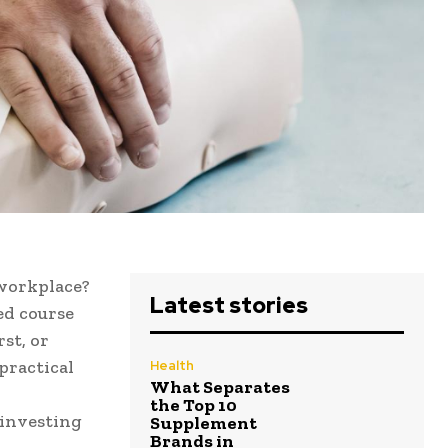
 workplace?
Latest stories
ced course
st, or
practical
Health
What Separates
the Top 10
 investing
Supplement
Brands in