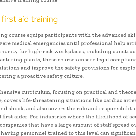
tensive training course.
first aid training
ing course equips participants with the advanced skil
ere medical emergencies until professional help arr
priority for high-risk workplaces, including construc
cturing plants, these courses ensure legal complian
ulations and improve the safety provisions for emplo
stering a proactive safety culture.
hensive curriculum, focusing on practical and theore
 covers life-threatening situations like cardiac arres
and shock, and also covers the role and responsibilitie
 first aider. For industries where the likelihood of ac
 companies that have a large amount of staff spread o
, having personnel trained to this level can significa