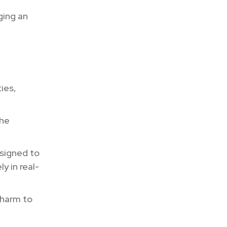
ging an
ies,
the
y.
esigned to
y in real-
 harm to