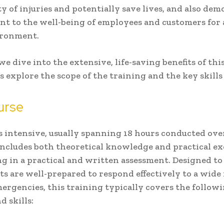
ty of injuries and potentially save lives, and also dem
 to the well-being of employees and customers for a
ironment.
we dive into the extensive, life-saving benefits of this
t’s explore the scope of the training and the key skill
urse
s intensive, usually spanning 18 hours conducted ove
includes both theoretical knowledge and practical ex
g in a practical and written assessment. Designed to
ts are well-prepared to respond effectively to a wide
ergencies, this training typically covers the follow
d skills: