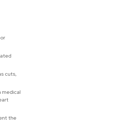
 or
mated
as cuts,
 medical
eart
ent the