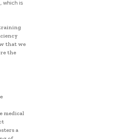
 which is
 training
iciency
ow that we
ore the
he
e medical
ct
osters a
ng of