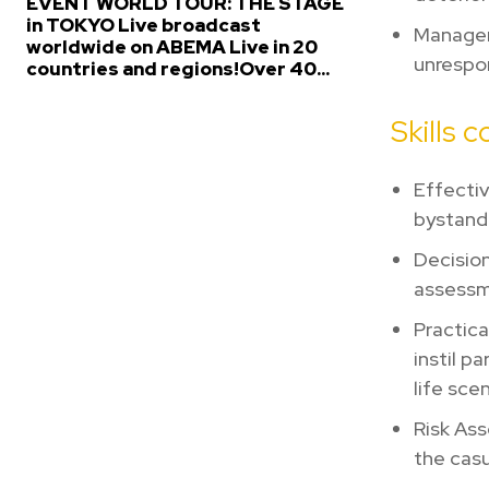
EVENT WORLD TOUR: THE STAGE
in TOKYO Live broadcast
Managem
worldwide on ABEMA Live in 20
unrespon
countries and regions!Over 40...
Skills 
Effecti
bystand
Decision
assessme
Practica
instil p
life sce
Risk Ass
the casu