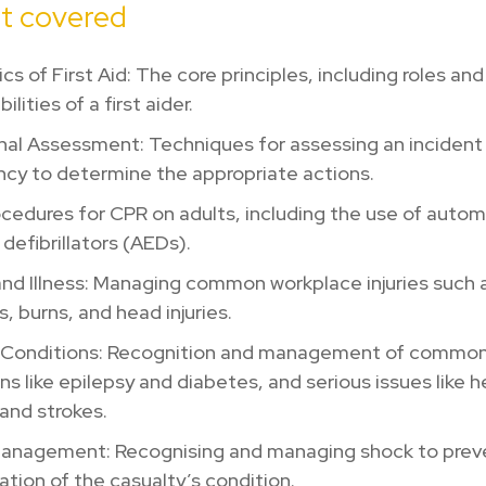
t covered
cs of First Aid: The core principles, including roles and
ilities of a first aider.
nal Assessment: Techniques for assessing an incident
cy to determine the appropriate actions.
cedures for CPR on adults, including the use of auto
 defibrillators (AEDs).
 and Illness: Managing common workplace injuries such 
s, burns, and head injuries.
 Conditions: Recognition and management of common
ns like epilepsy and diabetes, and serious issues like h
and strokes.
anagement: Recognising and managing shock to prev
ation of the casualty’s condition.