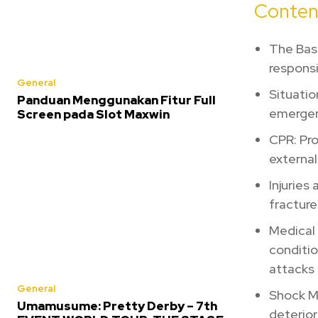
Conten
The Basi
responsib
General
Situatio
Panduan Menggunakan Fitur Full
emergen
Screen pada Slot Maxwin
CPR: Pro
external
Injuries
fracture
Medical
conditio
attacks 
General
Shock M
Umamusume: Pretty Derby – 7th
deterior