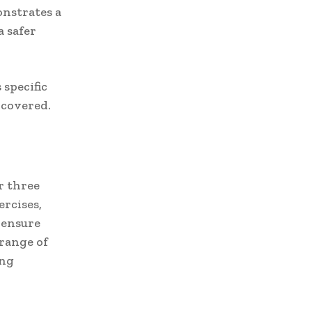
onstrates a
 safer
 specific
s covered.
r three
ercises,
 ensure
 range of
ing