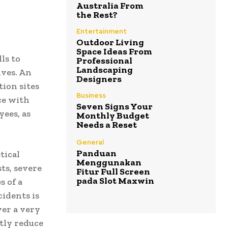
Australia From
the Rest?
Entertainment
Outdoor Living
Space Ideas From
ls to
Professional
Landscaping
ives. An
Designers
tion sites
Business
ce with
Seven Signs Your
yees, as
Monthly Budget
Needs a Reset
General
Panduan
tical
Menggunakan
ts, severe
Fitur Full Screen
pada Slot Maxwin
s of a
cidents is
ver a very
ntly reduce