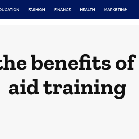
DUCATION
FASHION
FINANCE
HEALTH
MARKETING
he benefits of l
aid training