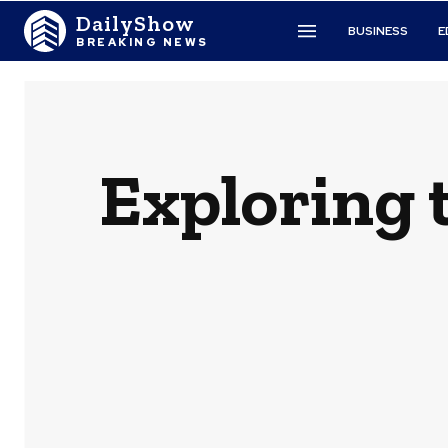
DailyShow
BUSINESS
E
BREAKING NEWS
Exploring t