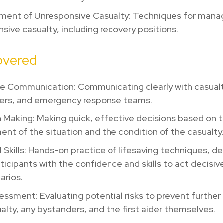
ent of Unresponsive Casualty: Techniques for mana
sive casualty, including recovery positions.
covered
ve Communication: Communicating clearly with casualt
ers, and emergency response teams.
 Making: Making quick, effective decisions based on 
nt of the situation and the condition of the casualt
l Skills: Hands-on practice of lifesaving techniques, d
articipants with the confidence and skills to act decisivel
narios.
essment: Evaluating potential risks to prevent further
alty, any bystanders, and the first aider themselves.