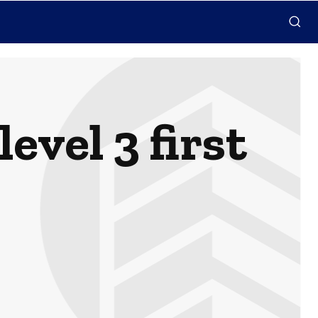
evel 3 first