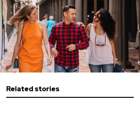
Related stories