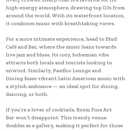
high-energy atmosphere, drawing top DJs from
around the world. With its waterfront location,
it combines music with breathtaking views.
For a more intimate experience, head to Etud
Café and Bar, where the music leans towards
live jazz and blues. Its cozy, bohemian vibe
attracts both locals and tourists looking to
unwind. Similarly, Pasifico Lounge and
Dining fuses vibrant Latin American music with
a stylish ambiance — an ideal spot for dining,
dancing, or both.
If you’re a lover of cocktails, Room Fine Art
Bar won’t disappoint. This trendy venue
doubles as a gallery, making it perfect for those