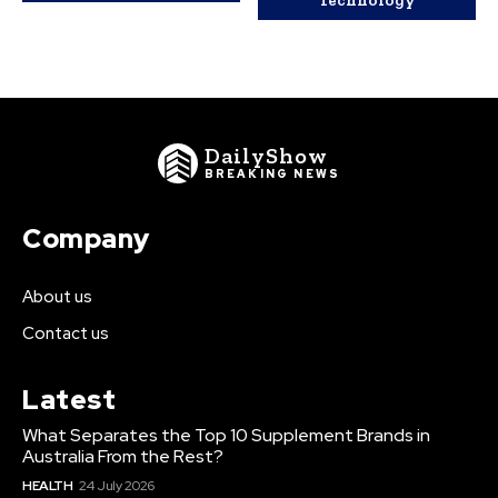
Technology
DailyShow
BREAKING NEWS
Company
About us
Contact us
Latest
What Separates the Top 10 Supplement Brands in
Australia From the Rest?
HEALTH
24 July 2026