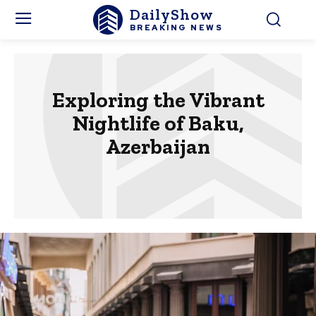
DailyShow
BREAKING NEWS
Exploring the Vibrant
Nightlife of Baku,
Azerbaijan