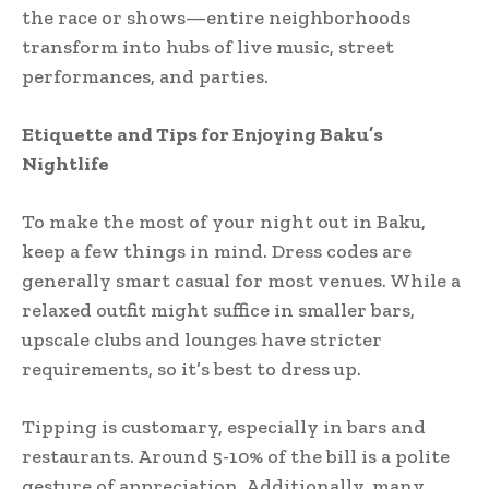
the race or shows—entire neighborhoods
transform into hubs of live music, street
performances, and parties.
Etiquette and Tips for Enjoying Baku’s
Nightlife
To make the most of your night out in Baku,
keep a few things in mind. Dress codes are
generally smart casual for most venues. While a
relaxed outfit might suffice in smaller bars,
upscale clubs and lounges have stricter
requirements, so it’s best to dress up.
Tipping is customary, especially in bars and
restaurants. Around 5-10% of the bill is a polite
gesture of appreciation. Additionally, many