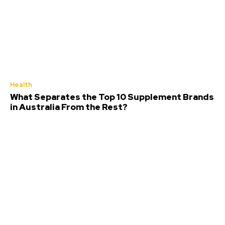
Health
What Separates the Top 10 Supplement Brands
in Australia From the Rest?