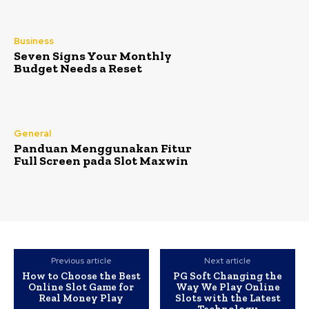
Business
Seven Signs Your Monthly
Budget Needs a Reset
General
Panduan Menggunakan Fitur
Full Screen pada Slot Maxwin
Previous article
Next article
How to Choose the Best
PG Soft Changing the
Online Slot Game for
Way We Play Online
Real Money Play
Slots with the Latest