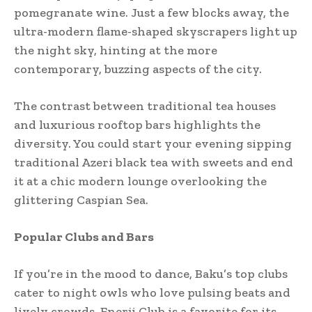
pomegranate wine. Just a few blocks away, the
ultra-modern flame-shaped skyscrapers light up
the night sky, hinting at the more
contemporary, buzzing aspects of the city.
The contrast between traditional tea houses
and luxurious rooftop bars highlights the
diversity. You could start your evening sipping
traditional Azeri black tea with sweets and end
it at a chic modern lounge overlooking the
glittering Caspian Sea.
Popular Clubs and Bars
If you’re in the mood to dance, Baku’s top clubs
cater to night owls who love pulsing beats and
lively crowds. Enerji Club is a favorite for its