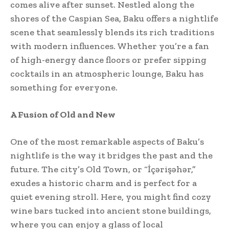
comes alive after sunset. Nestled along the
shores of the Caspian Sea, Baku offers a nightlife
scene that seamlessly blends its rich traditions
with modern influences. Whether you’re a fan
of high-energy dance floors or prefer sipping
cocktails in an atmospheric lounge, Baku has
something for everyone.
A Fusion of Old and New
One of the most remarkable aspects of Baku’s
nightlife is the way it bridges the past and the
future. The city’s Old Town, or “İçərişəhər,”
exudes a historic charm and is perfect for a
quiet evening stroll. Here, you might find cozy
wine bars tucked into ancient stone buildings,
where you can enjoy a glass of local