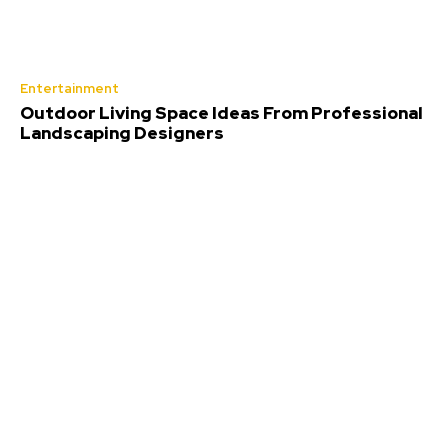
Entertainment
Outdoor Living Space Ideas From Professional
Landscaping Designers