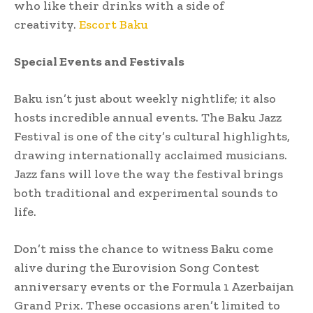
who like their drinks with a side of
creativity.
Escort Baku
Special Events and Festivals
Baku isn’t just about weekly nightlife; it also
hosts incredible annual events. The Baku Jazz
Festival is one of the city’s cultural highlights,
drawing internationally acclaimed musicians.
Jazz fans will love the way the festival brings
both traditional and experimental sounds to
life.
Don’t miss the chance to witness Baku come
alive during the Eurovision Song Contest
anniversary events or the Formula 1 Azerbaijan
Grand Prix. These occasions aren’t limited to