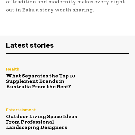
of tradition and modernity makes every night
out in Baku a story worth sharing.
Latest stories
Health
What Separates the Top 10
Supplement Brands in
Australia From the Rest?
Entertainment
Outdoor Living Space Ideas
From Professional
Landscaping Designers