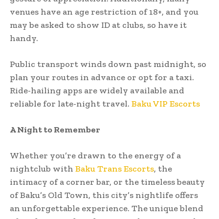
venues have an age restriction of 18+, and you
may be asked to show ID at clubs, so have it
handy.
Public transport winds down past midnight, so
plan your routes in advance or opt for a taxi.
Ride-hailing apps are widely available and
reliable for late-night travel.
Baku VIP Escorts
A Night to Remember
Whether you’re drawn to the energy of a
nightclub with
Baku Trans Escorts
, the
intimacy of a corner bar, or the timeless beauty
of Baku’s Old Town, this city’s nightlife offers
an unforgettable experience. The unique blend