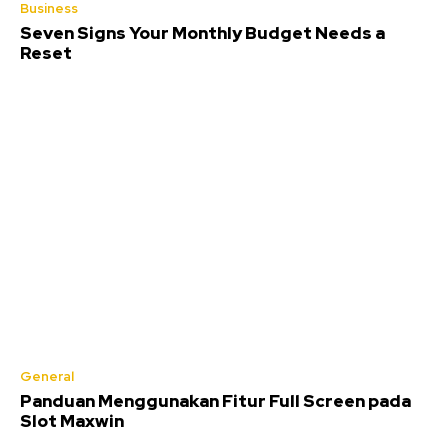
Business
Seven Signs Your Monthly Budget Needs a
Reset
General
Panduan Menggunakan Fitur Full Screen pada
Slot Maxwin