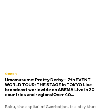
General
Umamusume: Pretty Derby – 7th EVENT
WORLD TOUR: THE STAGE in TOKYO Live
broadcast worldwide on ABEMA Live in 20
countries and regions!Over 40...
Baku, the capital of Azerbaijan, is a city that