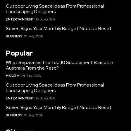
Outdoor Living Space Ideas From Professional
Landscaping Designers
ENTERTAINMENT
15 July 2026
Seven Signs Your Monthly Budget Needs a Reset
BUSINESS
10 July 2026
Popular
What Separates the Top 10 Supplement Brands in
Australia From the Rest?
HEALTH
24 July 2026
Outdoor Living Space Ideas From Professional
Landscaping Designers
ENTERTAINMENT
15 July 2026
Seven Signs Your Monthly Budget Needs a Reset
BUSINESS
10 July 2026