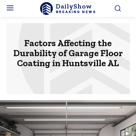
DailyShow
BREAKING NEWS
Factors Affecting the
Durability of Garage Floor
Coating in Huntsville AL