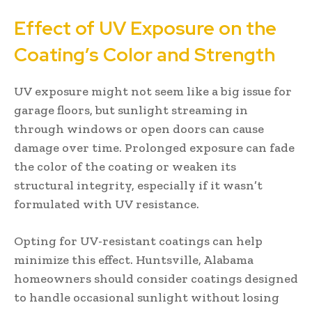
Effect of UV Exposure on the
Coating’s Color and Strength
UV exposure might not seem like a big issue for
garage floors, but sunlight streaming in
through windows or open doors can cause
damage over time. Prolonged exposure can fade
the color of the coating or weaken its
structural integrity, especially if it wasn’t
formulated with UV resistance.
Opting for UV-resistant coatings can help
minimize this effect. Huntsville, Alabama
homeowners should consider coatings designed
to handle occasional sunlight without losing