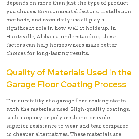
depends on more than just the type of product
you choose. Environmental factors, installation
methods, and even daily use all play a
significant role in how well it holds up. In
Huntsville, Alabama, understanding these
factors can help homeowners make better
choices for long-lasting results.
Quality of Materials Used in the
Garage Floor Coating Process
The durability of a garage floor coating starts
with the materials used. High-quality coatings,
such as epoxy or polyurethane, provide
superior resistance to wear and tear compared
to cheaper alternatives. These materials are