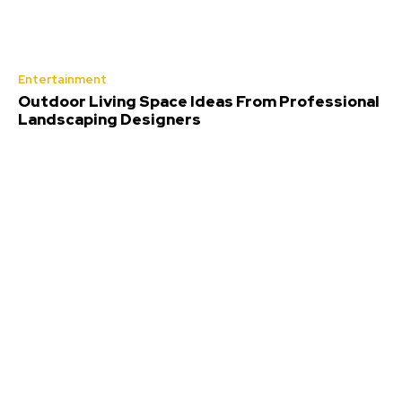
Entertainment
Outdoor Living Space Ideas From Professional
Landscaping Designers