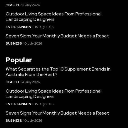
HEALTH
24 July 2026
Outdoor Living Space Ideas From Professional
Landscaping Designers
ENTERTAINMENT
15 July 2026
Seven Signs Your Monthly Budget Needs a Reset
BUSINESS
10 July 2026
Popular
What Separates the Top 10 Supplement Brands in
Australia From the Rest?
HEALTH
24 July 2026
Outdoor Living Space Ideas From Professional
Landscaping Designers
ENTERTAINMENT
15 July 2026
Seven Signs Your Monthly Budget Needs a Reset
BUSINESS
10 July 2026