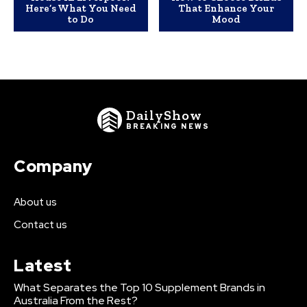
Here’s What You Need
That Enhance Your
to Do
Mood
DailyShow
BREAKING NEWS
Company
About us
Contact us
Latest
What Separates the Top 10 Supplement Brands in
Australia From the Rest?