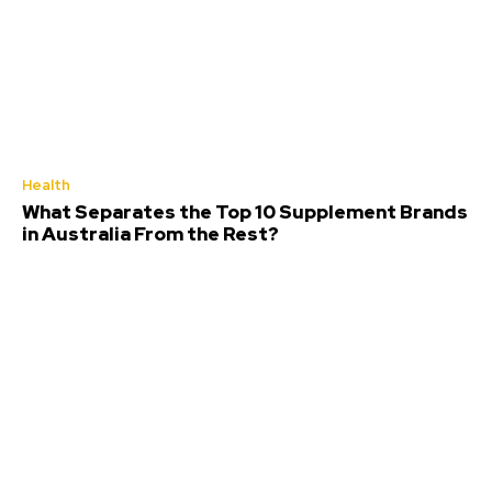
Health
What Separates the Top 10 Supplement Brands
in Australia From the Rest?