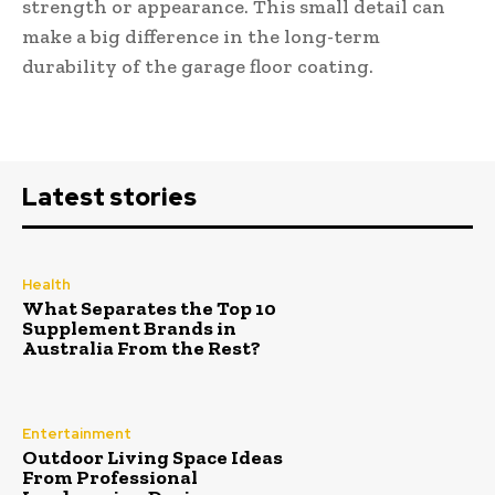
strength or appearance. This small detail can
make a big difference in the long-term
durability of the garage floor coating.
Latest stories
Health
What Separates the Top 10
Supplement Brands in
Australia From the Rest?
Entertainment
Outdoor Living Space Ideas
From Professional