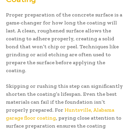
Proper preparation of the concrete surface is a
game-changer for how long the coating will
last. A clean, roughened surface allows the
coating to adhere properly, creating a solid
bond that won’t chip or peel. Techniques like
grinding or acid etching are often used to
prepare the surface before applying the
coating.
Skipping or rushing this step can significantly
shorten the coating’s lifespan. Even the best
materials can fail if the foundation isn’t
properly prepared. For
Huntsville, Alabama
garage floor coating
, paying close attention to
surface preparation ensures the coating