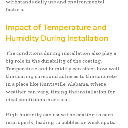
withstands daily use and environmental
factors.
Impact of Temperature and
Humidity During Installation
The conditions during installation also play a
big role in the durability of the coating.
Temperature and humidity can affect how well
the coating cures and adheres to the concrete.
In a place like Huntsville, Alabama, where
weather can vary, timing the installation for
ideal conditions is critical.
High humidity can cause the coating to cure
improperly, leading to bubbles or weak spots.