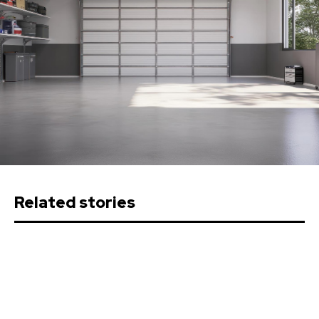
Related stories