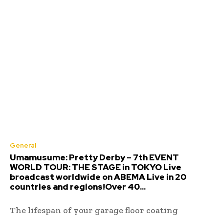
General
Umamusume: Pretty Derby – 7th EVENT
WORLD TOUR: THE STAGE in TOKYO Live
broadcast worldwide on ABEMA Live in 20
countries and regions!Over 40...
The lifespan of your garage floor coating