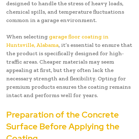
designed to handle the stress of heavy loads,
chemical spills, and temperature fluctuations
common in a garage environment.
When selecting
garage floor coating in
Huntsville, Alabama
, it’s essential to ensure that
the product is specifically designed for high-
traffic areas. Cheaper materials may seem
appealing at first, but they often lack the
necessary strength and flexibility. Opting for
premium products ensures the coating remains
intact and performs well for years.
Preparation of the Concrete
Surface Before Applying the
Coating