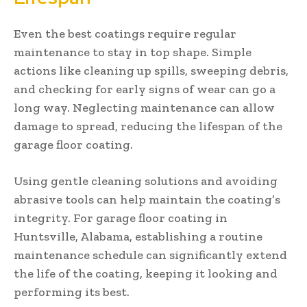
Even the best coatings require regular
maintenance to stay in top shape. Simple
actions like cleaning up spills, sweeping debris,
and checking for early signs of wear can go a
long way. Neglecting maintenance can allow
damage to spread, reducing the lifespan of the
garage floor coating.
Using gentle cleaning solutions and avoiding
abrasive tools can help maintain the coating’s
integrity. For garage floor coating in
Huntsville, Alabama, establishing a routine
maintenance schedule can significantly extend
the life of the coating, keeping it looking and
performing its best.