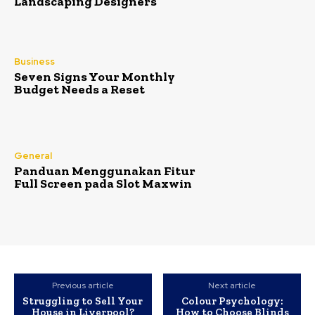
Landscaping Designers
Business
Seven Signs Your Monthly
Budget Needs a Reset
General
Panduan Menggunakan Fitur
Full Screen pada Slot Maxwin
Previous article
Next article
Struggling to Sell Your
Colour Psychology:
House in Liverpool?
How to Choose Blinds