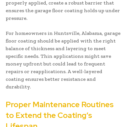
properly applied, create a robust barrier that
ensures the garage floor coating holds up under
pressure.
For homeowners in Huntsville, Alabama, garage
floor coating should be applied with the right
balance of thickness and layering to meet
specific needs. Thin applications might save
money upfront but could lead to frequent
repairs or reapplications. A well-layered
coating ensures better resistance and
durability.
Proper Maintenance Routines
to Extend the Coating’s
Lifespan