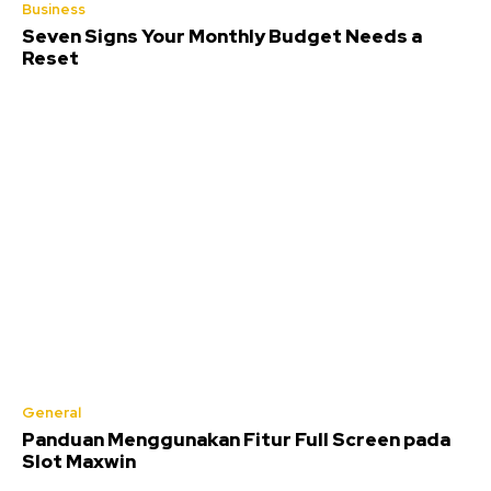
Business
Seven Signs Your Monthly Budget Needs a
Reset
General
Panduan Menggunakan Fitur Full Screen pada
Slot Maxwin