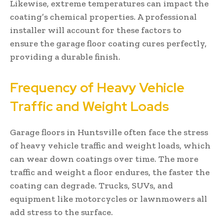
Likewise, extreme temperatures can impact the
coating’s chemical properties. A professional
installer will account for these factors to
ensure the garage floor coating cures perfectly,
providing a durable finish.
Frequency of Heavy Vehicle
Traffic and Weight Loads
Garage floors in Huntsville often face the stress
of heavy vehicle traffic and weight loads, which
can wear down coatings over time. The more
traffic and weight a floor endures, the faster the
coating can degrade. Trucks, SUVs, and
equipment like motorcycles or lawnmowers all
add stress to the surface.