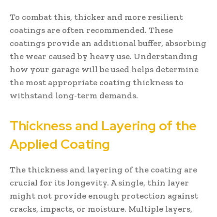
To combat this, thicker and more resilient
coatings are often recommended. These
coatings provide an additional buffer, absorbing
the wear caused by heavy use. Understanding
how your garage will be used helps determine
the most appropriate coating thickness to
withstand long-term demands.
Thickness and Layering of the
Applied Coating
The thickness and layering of the coating are
crucial for its longevity. A single, thin layer
might not provide enough protection against
cracks, impacts, or moisture. Multiple layers,