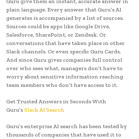
Guru give them an instant, accurate answer in
plain language. Every answer that Guru’s AI
generates is accompanied by a list of sources.
Sources could be apps like Google Drive,
Salesforce, SharePoint, or Zendesk. Or
conversations that have taken place in other
Slack channels. Or even specific Guru Cards.
And since Guru gives companies full control
over who sees what, managers don’t have to
worry about sensitive information reaching
team members who don’t have access to it.
Get Trusted Answers in Seconds With
Guru’s
Slack AI Search
Guru’s enterprise AI search has been tested by
thousands of companies that have used it to