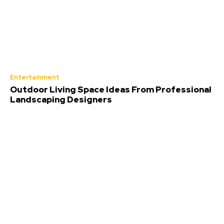
Entertainment
Outdoor Living Space Ideas From Professional
Landscaping Designers