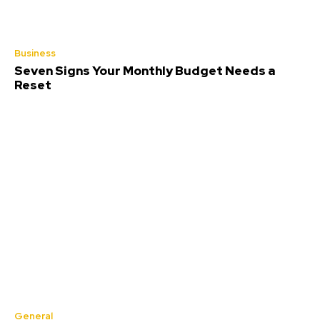
Business
Seven Signs Your Monthly Budget Needs a
Reset
General