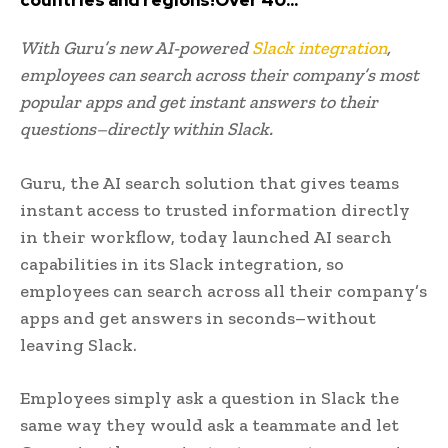
With Guru’s new AI-powered
Slack integration
,
employees can search across their company’s most
popular apps and get instant answers to their
questions–directly within Slack.
Guru, the AI search solution that gives teams
instant access to trusted information directly
in their workflow, today launched AI search
capabilities in its Slack integration, so
employees can search across all their company’s
apps and get answers in seconds–without
leaving Slack.
Employees simply ask a question in Slack the
same way they would ask a teammate and let