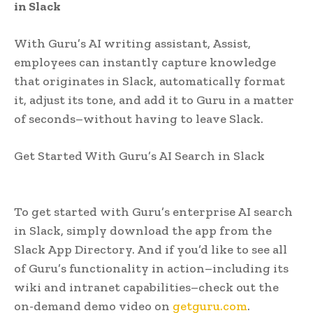
in Slack
With Guru’s AI writing assistant, Assist,
employees can instantly capture knowledge
that originates in Slack, automatically format
it, adjust its tone, and add it to Guru in a matter
of seconds–without having to leave Slack.
Get Started With Guru’s AI Search in Slack
To get started with Guru’s enterprise AI search
in Slack, simply download the app from the
Slack App Directory. And if you’d like to see all
of Guru’s functionality in action–including its
wiki and intranet capabilities–check out the
on-demand demo video on
getguru.com
.