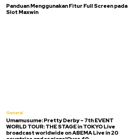
Panduan Menggunakan Fitur Full Screen pada
Slot Maxwin
General
Umamusume: Pretty Derby – 7th EVENT
WORLD TOUR: THE STAGE in TOKYO Live
broadcast worldwide on ABEMA Live in 20
countries and regions!Over 40...