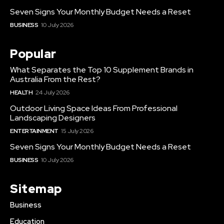
Seven Signs Your Monthly Budget Needs a Reset
BUSINESS
10 July 2026
Popular
What Separates the Top 10 Supplement Brands in
Australia From the Rest?
HEALTH
24 July 2026
Outdoor Living Space Ideas From Professional
Landscaping Designers
ENTERTAINMENT
15 July 2026
Seven Signs Your Monthly Budget Needs a Reset
BUSINESS
10 July 2026
Sitemap
Business
Education