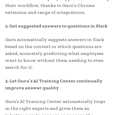
their workflow, thanks to Guru’s Chrome
extension and range of integrations.
2. Get suggested answers to questions in Slack
Guru automatically suggests answers in Slack
based on the context in which questions are
asked, accurately predicting what employees
want to know without them needing to even
search for it.
3. Let Guru’s AI Training Center continually
improve answer quality
Guru’s AI Training Center automatically loops
in the right experts and gives them an