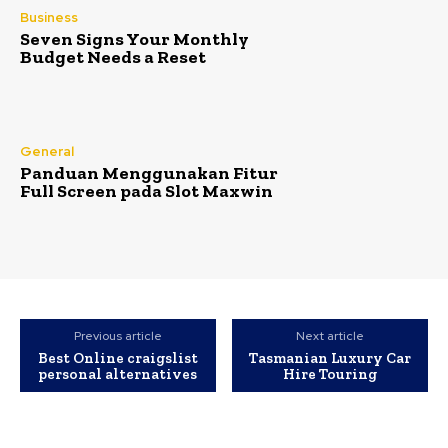
Business
Seven Signs Your Monthly
Budget Needs a Reset
General
Panduan Menggunakan Fitur
Full Screen pada Slot Maxwin
Previous article
Next article
Best Online craigslist
Tasmanian Luxury Car
personal alternatives
Hire Touring