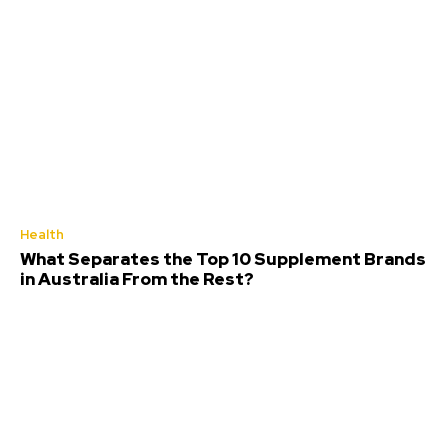
Health
What Separates the Top 10 Supplement Brands
in Australia From the Rest?