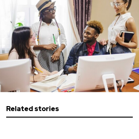
Related stories