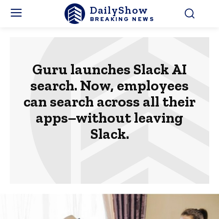
DailyShow
BREAKING NEWS
Guru launches Slack AI
search. Now, employees
can search across all their
apps–without leaving
Slack.