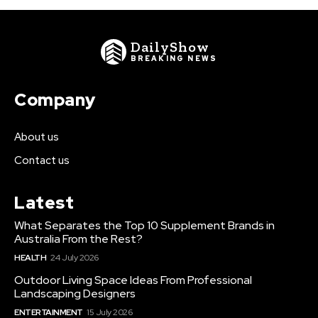
DailyShow
BREAKING NEWS
Company
About us
Contact us
Latest
What Separates the Top 10 Supplement Brands in
Australia From the Rest?
HEALTH
24 July 2026
Outdoor Living Space Ideas From Professional
Landscaping Designers
ENTERTAINMENT
15 July 2026