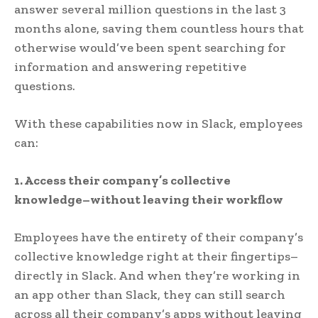
answer several million questions in the last 3
months alone, saving them countless hours that
otherwise would’ve been spent searching for
information and answering repetitive
questions.
With these capabilities now in Slack, employees
can:
1. Access their company’s collective
knowledge–without leaving their workflow
Employees have the entirety of their company’s
collective knowledge right at their fingertips–
directly in Slack. And when they’re working in
an app other than Slack, they can still search
across all their company’s apps without leaving