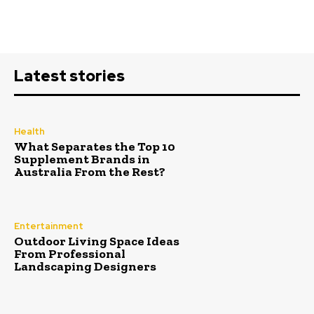
Latest stories
Health
What Separates the Top 10
Supplement Brands in
Australia From the Rest?
Entertainment
Outdoor Living Space Ideas
From Professional
Landscaping Designers