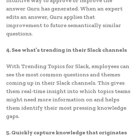
intuitive way to approve or improve the
answer Guru has generated. When an expert
edits an answer, Guru applies that
improvement to future semantically similar
questions.
4. See what’s trending in their Slack channels
With Trending Topics for Slack, employees can
see the most common questions and themes
coming up in their Slack channels. This gives
them real-time insight into which topics teams
might need more information on and helps
them identify their most pressing knowledge
gaps.
5. Quickly capture knowledge that originates