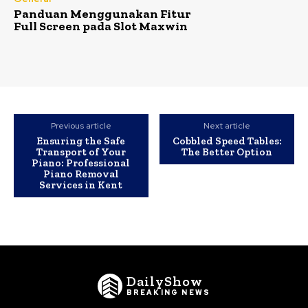
Panduan Menggunakan Fitur
Full Screen pada Slot Maxwin
Previous article
Next article
Ensuring the Safe
Cobbled Speed Tables:
Transport of Your
The Better Option
Piano: Professional
Piano Removal
Services in Kent
DailyShow
BREAKING NEWS