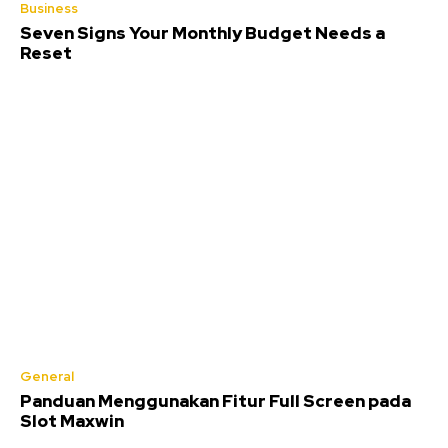
Business
Seven Signs Your Monthly Budget Needs a
Reset
General
Panduan Menggunakan Fitur Full Screen pada
Slot Maxwin