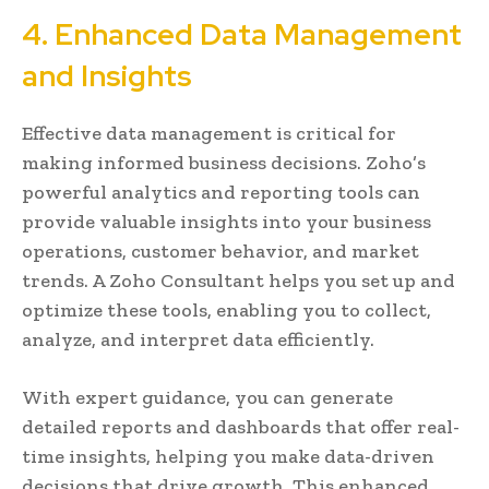
4. Enhanced Data Management
and Insights
Effective data management is critical for
making informed business decisions. Zoho’s
powerful analytics and reporting tools can
provide valuable insights into your business
operations, customer behavior, and market
trends. A Zoho Consultant helps you set up and
optimize these tools, enabling you to collect,
analyze, and interpret data efficiently.
With expert guidance, you can generate
detailed reports and dashboards that offer real-
time insights, helping you make data-driven
decisions that drive growth. This enhanced