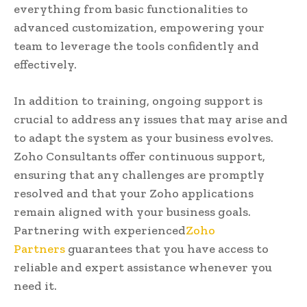
everything from basic functionalities to
advanced customization, empowering your
team to leverage the tools confidently and
effectively.
In addition to training, ongoing support is
crucial to address any issues that may arise and
to adapt the system as your business evolves.
Zoho Consultants offer continuous support,
ensuring that any challenges are promptly
resolved and that your Zoho applications
remain aligned with your business goals.
Partnering with experienced
Zoho
Partners
guarantees that you have access to
reliable and expert assistance whenever you
need it.