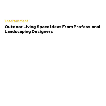
Entertainment
Outdoor Living Space Ideas From Professional
Landscaping Designers