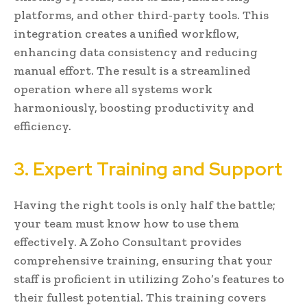
platforms, and other third-party tools. This
integration creates a unified workflow,
enhancing data consistency and reducing
manual effort. The result is a streamlined
operation where all systems work
harmoniously, boosting productivity and
efficiency.
3. Expert Training and Support
Having the right tools is only half the battle;
your team must know how to use them
effectively. A Zoho Consultant provides
comprehensive training, ensuring that your
staff is proficient in utilizing Zoho’s features to
their fullest potential. This training covers