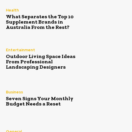
Health
What Separates the Top 10
Supplement Brands in
Australia From the Rest?
Entertainment
Outdoor Living Space Ideas
From Professional
Landscaping Designers
Business
Seven Signs Your Monthly
Budget Needs a Reset
General