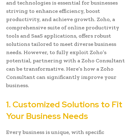
and technologies is essential for businesses
striving to enhance efficiency, boost
productivity, and achieve growth. Zoho, a
comprehensive suite of online productivity
tools and SaaS applications, offers robust
solutions tailored to meet diverse business
needs. However, to fully exploit Zoho’s
potential, partnering with a Zoho Consultant
can be transformative. Here’s how a Zoho
Consultant can significantly improve your
business.
1. Customized Solutions to Fit
Your Business Needs
Every business is unique, with specific