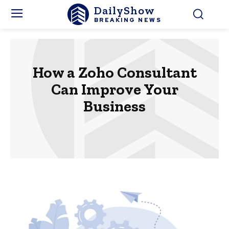
DailyShow
BREAKING NEWS
How a Zoho Consultant
Can Improve Your
Business