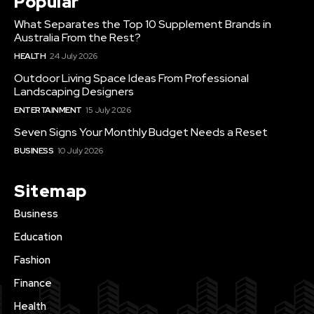
Popular
What Separates the Top 10 Supplement Brands in
Australia From the Rest?
HEALTH
24 July 2026
Outdoor Living Space Ideas From Professional
Landscaping Designers
ENTERTAINMENT
15 July 2026
Seven Signs Your Monthly Budget Needs a Reset
BUSINESS
10 July 2026
Sitemap
Business
Education
Fashion
Finance
Health