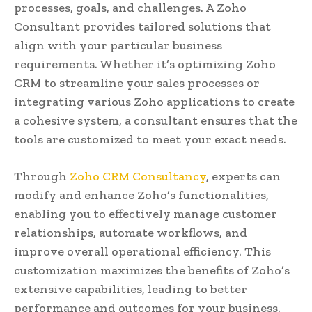
processes, goals, and challenges. A Zoho
Consultant provides tailored solutions that
align with your particular business
requirements. Whether it’s optimizing Zoho
CRM to streamline your sales processes or
integrating various Zoho applications to create
a cohesive system, a consultant ensures that the
tools are customized to meet your exact needs.
Through
Zoho CRM Consultancy
, experts can
modify and enhance Zoho’s functionalities,
enabling you to effectively manage customer
relationships, automate workflows, and
improve overall operational efficiency. This
customization maximizes the benefits of Zoho’s
extensive capabilities, leading to better
performance and outcomes for your business.