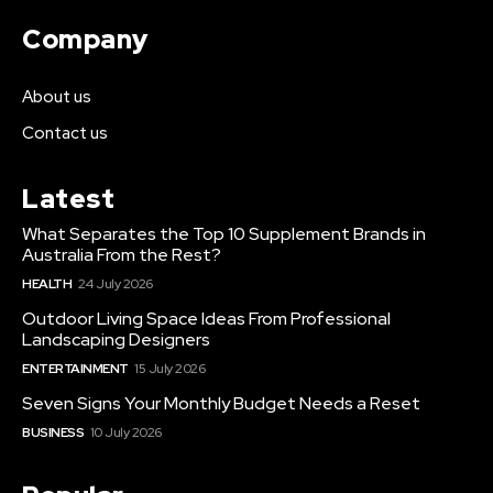
Company
About us
Contact us
Latest
What Separates the Top 10 Supplement Brands in
Australia From the Rest?
HEALTH
24 July 2026
Outdoor Living Space Ideas From Professional
Landscaping Designers
ENTERTAINMENT
15 July 2026
Seven Signs Your Monthly Budget Needs a Reset
BUSINESS
10 July 2026