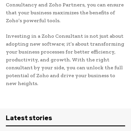
Consultancy and Zoho Partners, you can ensure
that your business maximizes the benefits of
Zoho’s powerful tools.
Investing in a Zoho Consultant is not just about
adopting new software; it’s about transforming
your business processes for better efficiency,
productivity, and growth. With the right
consultant by your side, you can unlock the full
potential of Zoho and drive your business to
new heights.
Latest stories