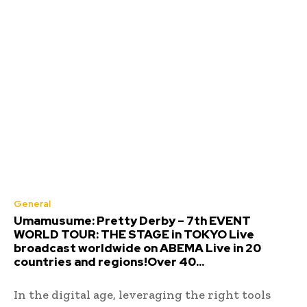
General
Umamusume: Pretty Derby – 7th EVENT
WORLD TOUR: THE STAGE in TOKYO Live
broadcast worldwide on ABEMA Live in 20
countries and regions!Over 40...
In the digital age, leveraging the right tools