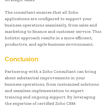
The consultant ensures that all Zoho
applications are configured to support your
business operations seamlessly, from sales and
marketing to finance and customer service. This
holistic approach results in a more efficient,
productive, and agile business environment.
Conclusion
Partnering with a Zoho Consultant can bring
about substantial improvements in your
business operations, from customized solutions
and seamless implementation to expert
training and ongoing support. By leveraging
the expertise of certified Zoho CRM