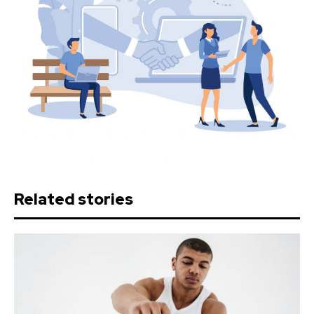
Related stories