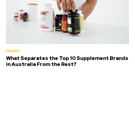
Health
What Separates the Top 10 Supplement Brands
in Australia From the Rest?