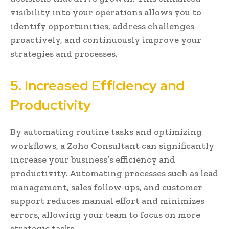
visibility into your operations allows you to
identify opportunities, address challenges
proactively, and continuously improve your
strategies and processes.
5. Increased Efficiency and
Productivity
By automating routine tasks and optimizing
workflows, a Zoho Consultant can significantly
increase your business’s efficiency and
productivity. Automating processes such as lead
management, sales follow-ups, and customer
support reduces manual effort and minimizes
errors, allowing your team to focus on more
strategic tasks.