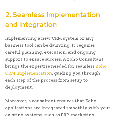
2. Seamless Implementation
and Integration
Implementing a new CRM system or any
business tool can be daunting. It requires
careful planning, execution, and ongoing
support to ensure success. A Zoho Consultant
brings the expertise needed for seamless
Zoho
CRM Implementation
, guiding you through
each step of the process from setup to
deployment.
Moreover, a consultant ensures that Zoho
applications are integrated smoothly with your
existing systems, such as ERP, marketing