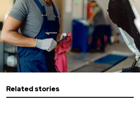
Related stories