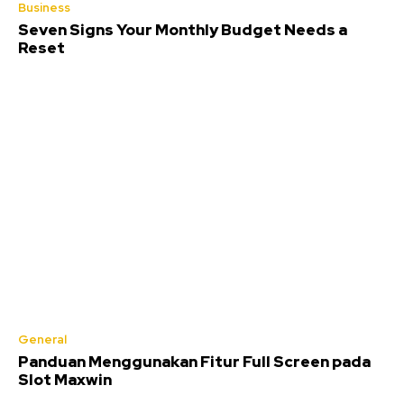
Business
Seven Signs Your Monthly Budget Needs a
Reset
General
Panduan Menggunakan Fitur Full Screen pada
Slot Maxwin