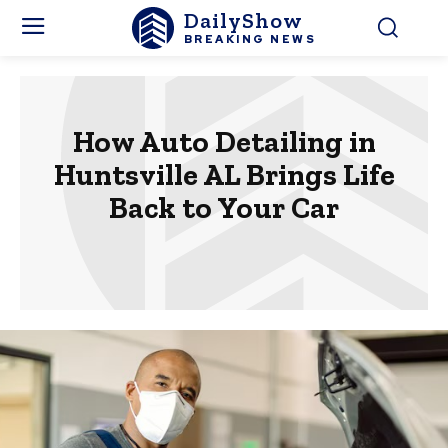
DailyShow
BREAKING NEWS
How Auto Detailing in
Huntsville AL Brings Life
Back to Your Car