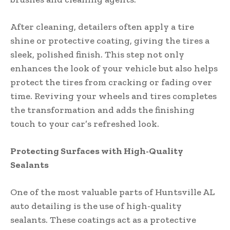
After cleaning, detailers often apply a tire
shine or protective coating, giving the tires a
sleek, polished finish. This step not only
enhances the look of your vehicle but also helps
protect the tires from cracking or fading over
time. Reviving your wheels and tires completes
the transformation and adds the finishing
touch to your car’s refreshed look.
Protecting Surfaces with High-Quality
Sealants
One of the most valuable parts of Huntsville AL
auto detailing is the use of high-quality
sealants. These coatings act as a protective