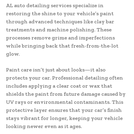
AL auto detailing services specialize in
restoring the shine to your vehicle’s paint
through advanced techniques like clay bar
treatments and machine polishing. These
processes remove grime and imperfections
while bringing back that fresh-from-the-lot
glow.
Paint care isn’t just about looks—it also
protects your car. Professional detailing often
includes applying a clear coat or wax that
shields the paint from future damage caused by
UV rays or environmental contaminants. This
protective layer ensures that your car’s finish
stays vibrant for longer, keeping your vehicle
looking newer even as it ages.