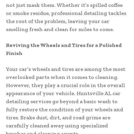
not just mask them. Whether it’s spilled coffee
or smoke residue, professional detailing tackles
the root of the problem, leaving your car
smelling fresh and clean for miles to come.
Reviving the Wheels and Tires for a Polished
Finish
Your car’s wheels and tires are among the most
overlooked parts when it comes to cleaning.
However, they play a crucial role in the overall
appearance of your vehicle. Huntsville AL car
detailing services go beyond a basic wash to
fully restore the condition of your wheels and
tires. Brake dust, dirt, and road grime are
carefully cleaned away using specialized
brushes and cleaning agents.