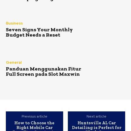
Business
Seven Signs Your Monthly
Budget Needs a Reset
General
Panduan Menggunakan Fitur
Full Screen pada Slot Maxwin
Previous article
Next article
How to Choose the
Huntsville AL Car
Right Mobile Car
Detailing is Perfect for