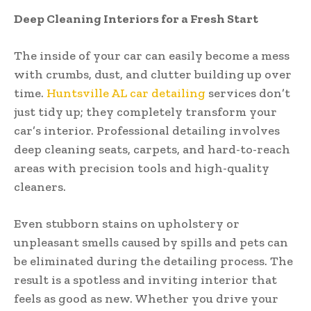
Deep Cleaning Interiors for a Fresh Start
The inside of your car can easily become a mess
with crumbs, dust, and clutter building up over
time.
Huntsville AL car detailing
services don’t
just tidy up; they completely transform your
car’s interior. Professional detailing involves
deep cleaning seats, carpets, and hard-to-reach
areas with precision tools and high-quality
cleaners.
Even stubborn stains on upholstery or
unpleasant smells caused by spills and pets can
be eliminated during the detailing process. The
result is a spotless and inviting interior that
feels as good as new. Whether you drive your