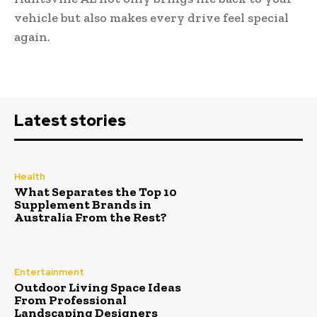
vehicle but also makes every drive feel special
again.
Latest stories
Health
What Separates the Top 10
Supplement Brands in
Australia From the Rest?
Entertainment
Outdoor Living Space Ideas
From Professional
Landscaping Designers