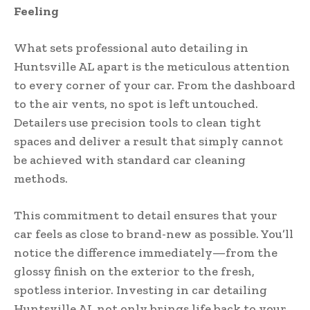
Feeling
What sets professional auto detailing in
Huntsville AL apart is the meticulous attention
to every corner of your car. From the dashboard
to the air vents, no spot is left untouched.
Detailers use precision tools to clean tight
spaces and deliver a result that simply cannot
be achieved with standard car cleaning
methods.
This commitment to detail ensures that your
car feels as close to brand-new as possible. You’ll
notice the difference immediately—from the
glossy finish on the exterior to the fresh,
spotless interior. Investing in car detailing
Huntsville AL not only brings life back to your