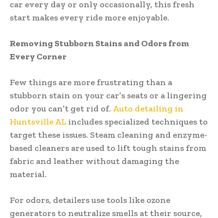
car every day or only occasionally, this fresh
start makes every ride more enjoyable.
Removing Stubborn Stains and Odors from
Every Corner
Few things are more frustrating than a
stubborn stain on your car’s seats or a lingering
odor you can’t get rid of.
Auto detailing in
Huntsville AL
includes specialized techniques to
target these issues. Steam cleaning and enzyme-
based cleaners are used to lift tough stains from
fabric and leather without damaging the
material.
For odors, detailers use tools like ozone
generators to neutralize smells at their source,