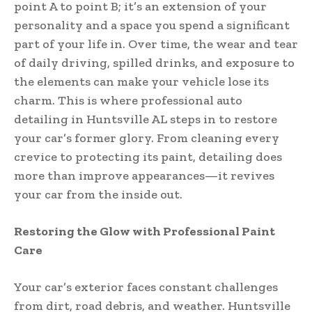
point A to point B; it’s an extension of your
personality and a space you spend a significant
part of your life in. Over time, the wear and tear
of daily driving, spilled drinks, and exposure to
the elements can make your vehicle lose its
charm. This is where professional auto
detailing in Huntsville AL steps in to restore
your car’s former glory. From cleaning every
crevice to protecting its paint, detailing does
more than improve appearances—it revives
your car from the inside out.
Restoring the Glow with Professional Paint
Care
Your car’s exterior faces constant challenges
from dirt, road debris, and weather. Huntsville