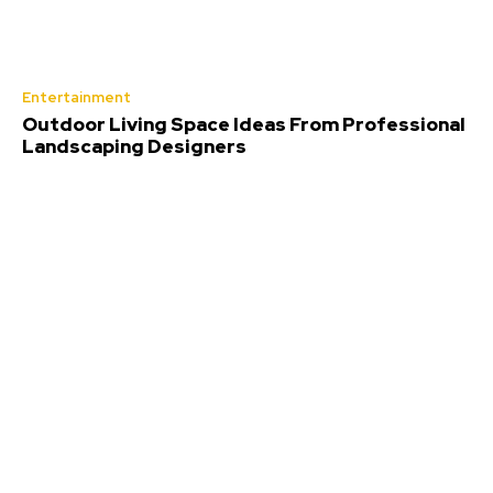
Entertainment
Outdoor Living Space Ideas From Professional
Landscaping Designers