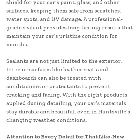
shield for your car’s paint, glass, and other
surfaces, keeping them safe from scratches,
water spots, and UV damage. A professional-
grade sealant provides long-lasting results that
maintain your car’s pristine condition for
months.
Sealants are not just limited to the exterior.
Interior surfaces like leather seats and
dashboards can also be treated with
conditioners or protectants to prevent
cracking and fading. With the right products
applied during detailing, your car’s materials
stay durable and beautiful, even in Huntsville’s
changing weather conditions.
Attention to Every Detail for That Like-New