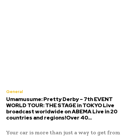
General
Umamusume: Pretty Derby – 7th EVENT
WORLD TOUR: THE STAGE in TOKYO Live
broadcast worldwide on ABEMA Live in 20
countries and regions!Over 40...
Your car is more than just a way to get from