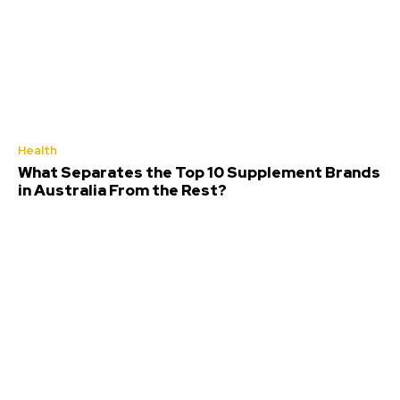
Health
What Separates the Top 10 Supplement Brands
in Australia From the Rest?