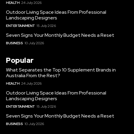
HEALTH
24 July 2026
Outdoor Living Space Ideas From Professional
Landscaping Designers
ENTERTAINMENT
15 July 2026
Seven Signs Your Monthly Budget Needs a Reset
BUSINESS
10 July 2026
Popular
What Separates the Top 10 Supplement Brands in
Australia From the Rest?
HEALTH
24 July 2026
Outdoor Living Space Ideas From Professional
Landscaping Designers
ENTERTAINMENT
15 July 2026
Seven Signs Your Monthly Budget Needs a Reset
BUSINESS
10 July 2026