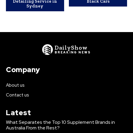
Detailing Service in
Black Cars
Sydney
DailyShow
BREAKING NEWS
Company
About us
Contact us
Latest
What Separates the Top 10 Supplement Brands in
Australia From the Rest?