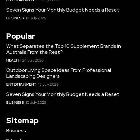
Seven Signs Your Monthly Budget Needs a Reset
BUSINESS
10 July 2026
Popular
What Separates the Top 10 Supplement Brands in
Australia From the Rest?
HEALTH
24 July 2026
Outdoor Living Space Ideas From Professional
Landscaping Designers
ENTERTAINMENT
15 July 2026
Seven Signs Your Monthly Budget Needs a Reset
BUSINESS
10 July 2026
Sitemap
Business