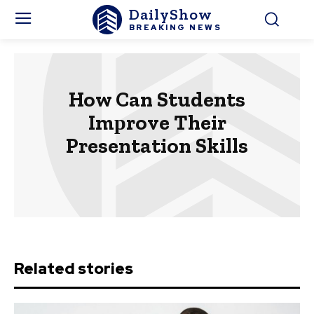
DailyShow
BREAKING NEWS
How Can Students
Imрrove Their
Presentation Skills
Related stories