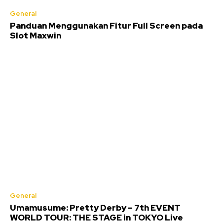
General
Panduan Menggunakan Fitur Full Screen pada
Slot Maxwin
General
Umamusume: Pretty Derby – 7th EVENT
WORLD TOUR: THE STAGE in TOKYO Live