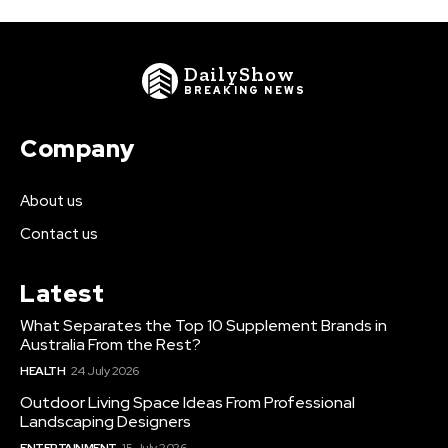
DailyShow
BREAKING NEWS
Company
About us
Contact us
Latest
What Separates the Top 10 Supplement Brands in
Australia From the Rest?
HEALTH
24 July 2026
Outdoor Living Space Ideas From Professional
Landscaping Designers
ENTERTAINMENT
15 July 2026