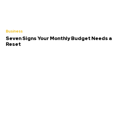
Business
Seven Signs Your Monthly Budget Needs a
Reset