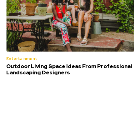
Entertainment
Outdoor Living Space Ideas From Professional
Landscaping Designers