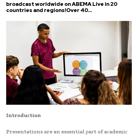
broadcast worldwide on ABEMA Live in 20
countries and regions!Over 40...
Introduсtion
Presentations are an essential рart of aсademiс