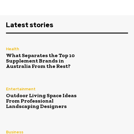
Latest stories
Health
What Separates the Top 10
Supplement Brands in
Australia From the Rest?
Entertainment
Outdoor Living Space Ideas
From Professional
Landscaping Designers
Business