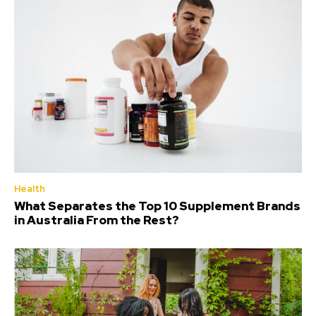
Health
What Separates the Top 10 Supplement Brands
in Australia From the Rest?