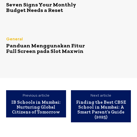
Seven Signs Your Monthly
Budget Needs a Reset
General
Panduan Menggunakan Fitur
Full Screen pada Slot Maxwin
Previous article
Next article
IB Schools in Mumbai:
Finding the Best CBSE
Nurturing Global
School in Mumbai: A
Citizens of Tomorrow
Smart Parent’s Guide
(2025)