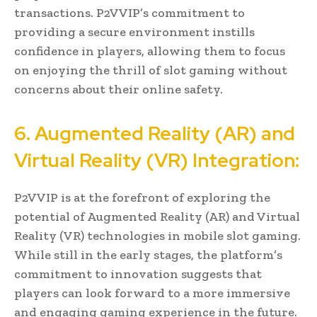
transactions. P2VVIP’s commitment to
providing a secure environment instills
confidence in players, allowing them to focus
on enjoying the thrill of slot gaming without
concerns about their online safety.
6. Augmented Reality (AR) and
Virtual Reality (VR) Integration:
P2VVIP is at the forefront of exploring the
potential of Augmented Reality (AR) and Virtual
Reality (VR) technologies in mobile slot gaming.
While still in the early stages, the platform’s
commitment to innovation suggests that
players can look forward to a more immersive
and engaging gaming experience in the future.