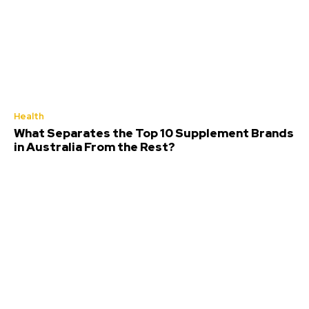
Health
What Separates the Top 10 Supplement Brands
in Australia From the Rest?