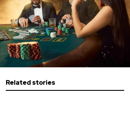
Related stories