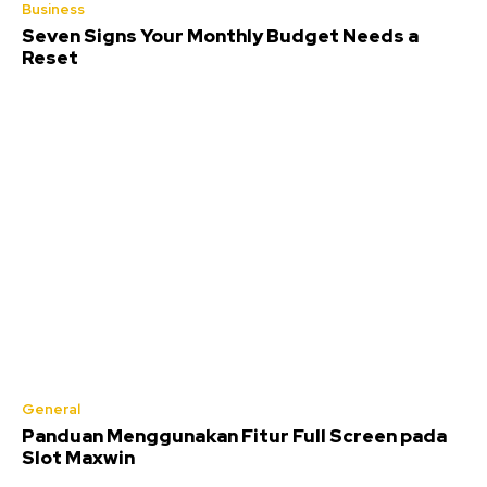
Business
Seven Signs Your Monthly Budget Needs a
Reset
General
Panduan Menggunakan Fitur Full Screen pada
Slot Maxwin