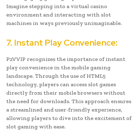
Imagine stepping into a virtual casino
environment and interacting with slot
machines in ways previously unimaginable.
7. Instant Play Convenience:
P2VVIP recognizes the importance of instant
play convenience in the mobile gaming
landscape. Through the use of HTML5
technology, players can access slot games
directly from their mobile browsers without
the need for downloads. This approach ensures
a streamlined and user-friendly experience,
allowing players to dive into the excitement of
slot gaming with ease.