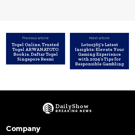
Previous article
Next article
Togel Online, Trusted
Lotus365’s Latest
Togel ARWANATOTO
Insights: Elevate Your
Bookie, Daftar Togel
Gaming Experience
Singapore Resmi
with 2024’s Tips for
Responsible Gambling
DailyShow
BREAKING NEWS
Company