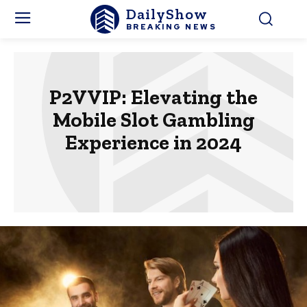
DailyShow
BREAKING NEWS
P2VVIP: Elevating the
Mobile Slot Gambling
Experience in 2024