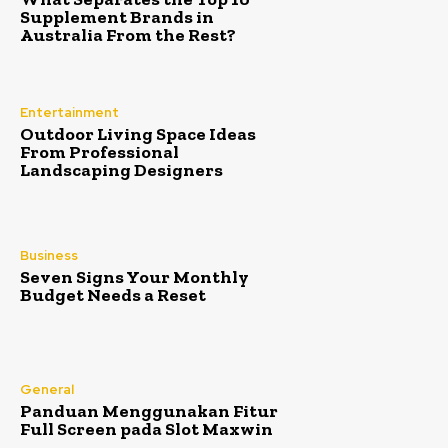
Supplement Brands in
Australia From the Rest?
Entertainment
Outdoor Living Space Ideas
From Professional
Landscaping Designers
Business
Seven Signs Your Monthly
Budget Needs a Reset
General
Panduan Menggunakan Fitur
Full Screen pada Slot Maxwin