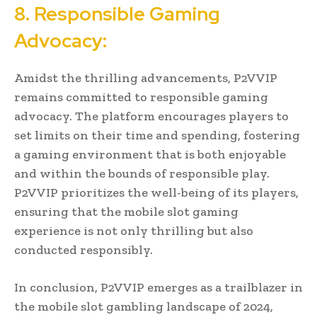
8. Responsible Gaming
Advocacy:
Amidst the thrilling advancements, P2VVIP
remains committed to responsible gaming
advocacy. The platform encourages players to
set limits on their time and spending, fostering
a gaming environment that is both enjoyable
and within the bounds of responsible play.
P2VVIP prioritizes the well-being of its players,
ensuring that the mobile slot gaming
experience is not only thrilling but also
conducted responsibly.
In conclusion, P2VVIP emerges as a trailblazer in
the mobile slot gambling landscape of 2024,