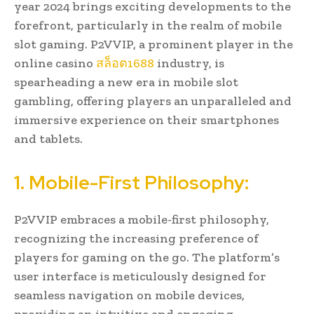
year 2024 brings exciting developments to the
forefront, particularly in the realm of mobile
slot gaming. P2VVIP, a prominent player in the
online casino
สล็อต1688
industry, is
spearheading a new era in mobile slot
gambling, offering players an unparalleled and
immersive experience on their smartphones
and tablets.
1. Mobile-First Philosophy:
P2VVIP embraces a mobile-first philosophy,
recognizing the increasing preference of
players for gaming on the go. The platform’s
user interface is meticulously designed for
seamless navigation on mobile devices,
providing an intuitive and engaging