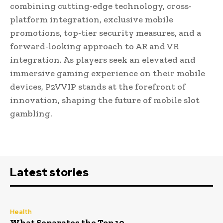
combining cutting-edge technology, cross-
platform integration, exclusive mobile
promotions, top-tier security measures, and a
forward-looking approach to AR and VR
integration. As players seek an elevated and
immersive gaming experience on their mobile
devices, P2VVIP stands at the forefront of
innovation, shaping the future of mobile slot
gambling.
Latest stories
Health
What Separates the Top 10