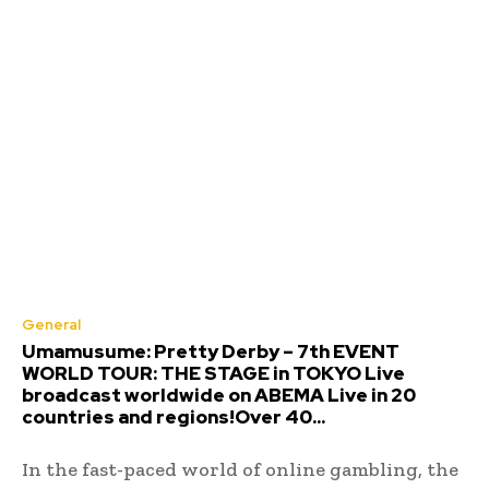
General
Umamusume: Pretty Derby – 7th EVENT
WORLD TOUR: THE STAGE in TOKYO Live
broadcast worldwide on ABEMA Live in 20
countries and regions!Over 40...
In the fast-paced world of online gambling, the