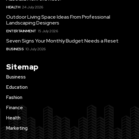
HEALTH
24 July 2026
Outdoor Living Space Ideas From Professional
Landscaping Designers
ENTERTAINMENT
15 July 2026
Seven Signs Your Monthly Budget Needs a Reset
BUSINESS
10 July 2026
Sitemap
Business
Education
Fashion
Finance
Health
Marketing