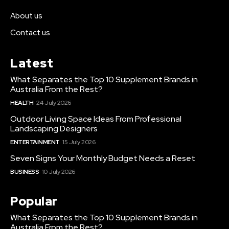
About us
Contact us
Latest
What Separates the Top 10 Supplement Brands in
Australia From the Rest?
HEALTH
24 July 2026
Outdoor Living Space Ideas From Professional
Landscaping Designers
ENTERTAINMENT
15 July 2026
Seven Signs Your Monthly Budget Needs a Reset
BUSINESS
10 July 2026
Popular
What Separates the Top 10 Supplement Brands in
Australia From the Rest?