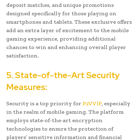
deposit matches, and unique promotions
designed specifically for those playing on
smartphones and tablets. These exclusive offers
add an extra layer of excitement to the mobile
gaming experience, providing additional
chances to win and enhancing overall player
satisfaction.
5. State-of-the-Art Security
Measures:
Security is a top priority for
P2VVIP
, especially
in the realm of mobile gaming. The platform
employs state-of-the-art encryption
technologies to ensure the protection of
players’ sensitive information and financial