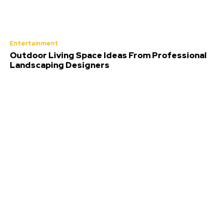
Entertainment
Outdoor Living Space Ideas From Professional
Landscaping Designers