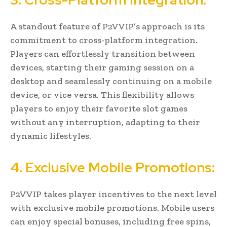
A standout feature of P2VVIP’s approach is its
commitment to cross-platform integration.
Players can effortlessly transition between
devices, starting their gaming session on a
desktop and seamlessly continuing on a mobile
device, or vice versa. This flexibility allows
players to enjoy their favorite slot games
without any interruption, adapting to their
dynamic lifestyles.
4. Exclusive Mobile Promotions:
P2VVIP takes player incentives to the next level
with exclusive mobile promotions. Mobile users
can enjoy special bonuses, including free spins,