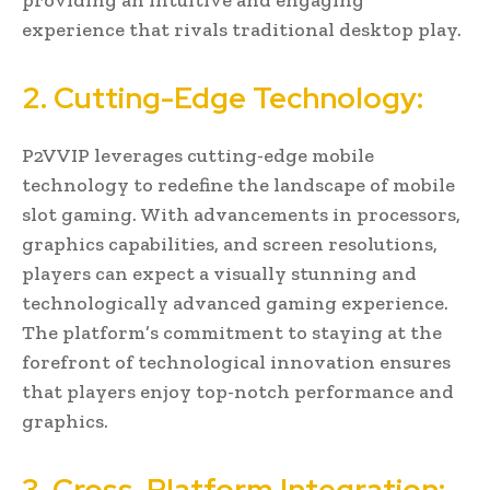
experience that rivals traditional desktop play.
2. Cutting-Edge Technology:
P2VVIP leverages cutting-edge mobile
technology to redefine the landscape of mobile
slot gaming. With advancements in processors,
graphics capabilities, and screen resolutions,
players can expect a visually stunning and
technologically advanced gaming experience.
The platform’s commitment to staying at the
forefront of technological innovation ensures
that players enjoy top-notch performance and
graphics.
3. Cross-Platform Integration: