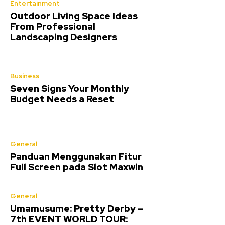
Entertainment
Outdoor Living Space Ideas
From Professional
Landscaping Designers
Business
Seven Signs Your Monthly
Budget Needs a Reset
General
Panduan Menggunakan Fitur
Full Screen pada Slot Maxwin
General
Umamusume: Pretty Derby –
7th EVENT WORLD TOUR: