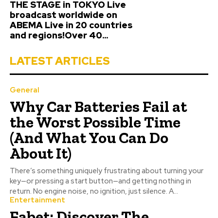
THE STAGE in TOKYO Live
broadcast worldwide on
ABEMA Live in 20 countries
and regions!Over 40...
LATEST ARTICLES
General
Why Car Batteries Fail at
the Worst Possible Time
(And What You Can Do
About It)
There’s something uniquely frustrating about turning your
key—or pressing a start button—and getting nothing in
return. No engine noise, no ignition, just silence. A...
Entertainment
Fabet: Discover The