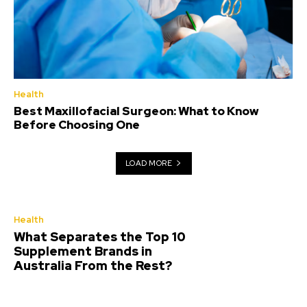
Health
Best Maxillofacial Surgeon: What to Know
Before Choosing One
LOAD MORE
Health
What Separates the Top 10
Supplement Brands in
Australia From the Rest?