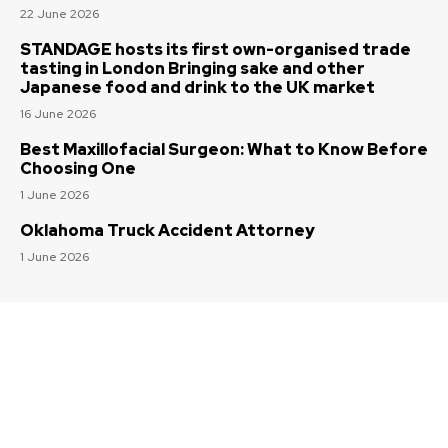
22 June 2026
STANDAGE hosts its first own-organised trade
tasting in London Bringing sake and other
Japanese food and drink to the UK market
16 June 2026
Best Maxillofacial Surgeon: What to Know Before
Choosing One
1 June 2026
Oklahoma Truck Accident Attorney
1 June 2026