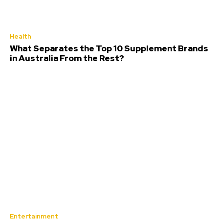
Health
What Separates the Top 10 Supplement Brands
in Australia From the Rest?
Entertainment