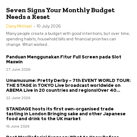
Seven Signs Your Monthly Budget
Needs a Reset
Dany Michael
-
10 July 2026
Many people create a budget with good intentions, but over time,
spending habits, household bills and financial priorities can
change. What worked...
Panduan Menggunakan Fitur Full Screen pada Slot
Maxwin
27 June 2026
Umamusume: Pretty Derby – 7th EVENT WORLD TOUR:
THE STAGE in TOKYO Live broadcast worldwide on
ABEMA Live in 20 countries and regions!Over 40...
22 June 2026
STANDAGE hosts its first own-organised trade
tasting in London Bringing sake and other Japanese
food and drink to the UK market
16 June 2026