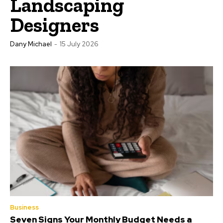
Landscaping
Designers
Dany Michael
-
15 July 2026
Business
Seven Signs Your Monthly Budget Needs a