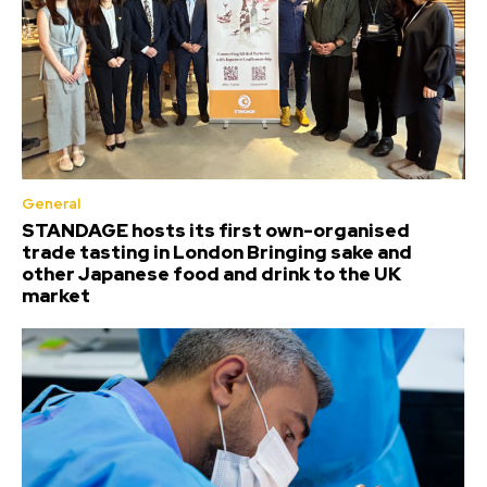
General
STANDAGE hosts its first own-organised
trade tasting in London Bringing sake and
other Japanese food and drink to the UK
market