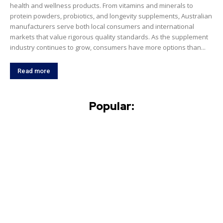
health and wellness products. From vitamins and minerals to
protein powders, probiotics, and longevity supplements, Australian
manufacturers serve both local consumers and international
markets that value rigorous quality standards. As the supplement
industry continues to grow, consumers have more options than...
Read more
Popular: