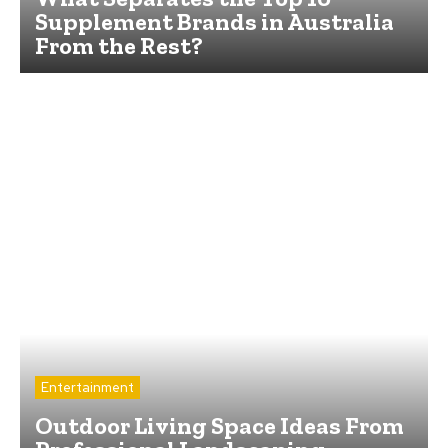
Supplement Brands in Australia
From the Rest?
Entertainment
Outdoor Living Space Ideas From