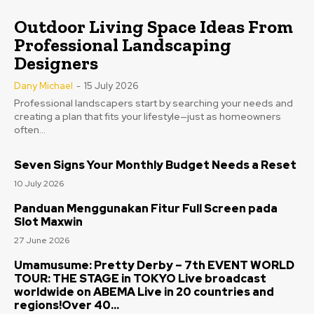
Outdoor Living Space Ideas From
Professional Landscaping
Designers
Dany Michael
-
15 July 2026
Professional landscapers start by searching your needs and
creating a plan that fits your lifestyle—just as homeowners
often...
Seven Signs Your Monthly Budget Needs a Reset
10 July 2026
Panduan Menggunakan Fitur Full Screen pada
Slot Maxwin
27 June 2026
Umamusume: Pretty Derby – 7th EVENT WORLD
TOUR: THE STAGE in TOKYO Live broadcast
worldwide on ABEMA Live in 20 countries and
regions!Over 40...