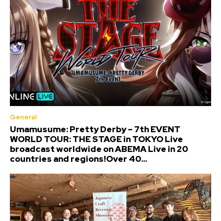
General
Umamusume: Pretty Derby – 7th EVENT
WORLD TOUR: THE STAGE in TOKYO Live
broadcast worldwide on ABEMA Live in 20
countries and regions!Over 40...