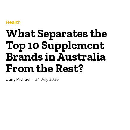
Health
What Separates the
Top 10 Supplement
Brands in Australia
From the Rest?
Dany Michael
-
24 July 2026