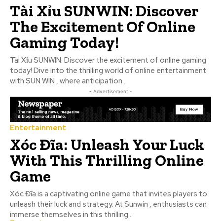
Tài Xỉu SUNWIN: Discover
The Excitement Of Online
Gaming Today!
Tài Xỉu SUNWIN: Discover the excitement of online gaming
today! Dive into the thrilling world of online entertainment
with SUN WIN , where anticipation...
- Advertisement -
Entertainment
Xóc Đĩa: Unleash Your Luck
With This Thrilling Online
Game
Xóc Đĩa is a captivating online game that invites players to
unleash their luck and strategy. At Sunwin , enthusiasts can
immerse themselves in this thrilling...