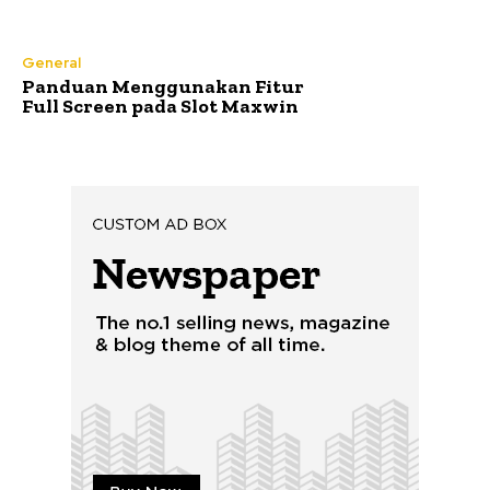
General
Panduan Menggunakan Fitur
Full Screen pada Slot Maxwin