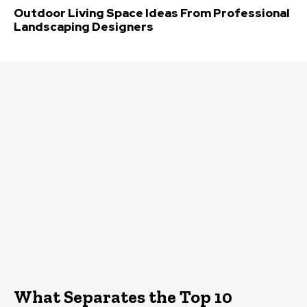
Outdoor Living Space Ideas From Professional
Landscaping Designers
What Separates the Top 10