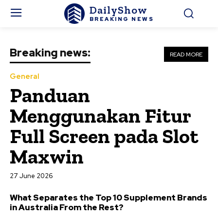
DailyShow
BREAKING NEWS
Breaking news:
READ MORE
General
Panduan
Menggunakan Fitur
Full Screen pada Slot
Maxwin
27 June 2026
What Separates the Top 10 Supplement Brands
in Australia From the Rest?