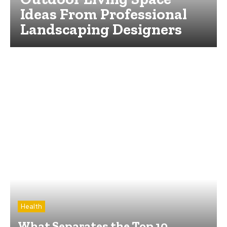
Ideas From Professional
Landscaping Designers
Health
What Separates the Top 10