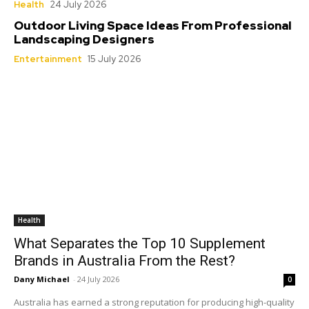
Health
24 July 2026
Outdoor Living Space Ideas From Professional
Landscaping Designers
Entertainment
15 July 2026
Health
What Separates the Top 10 Supplement
Brands in Australia From the Rest?
Dany Michael
-
24 July 2026
0
Australia has earned a strong reputation for producing high-quality