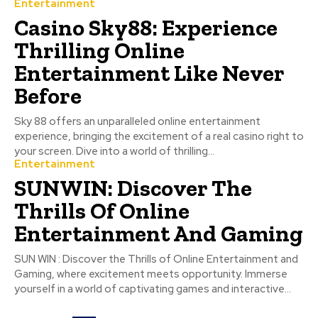
Entertainment
Casino Sky88: Experience
Thrilling Online
Entertainment Like Never
Before
Sky 88 offers an unparalleled online entertainment
experience, bringing the excitement of a real casino right to
your screen. Dive into a world of thrilling...
Entertainment
SUNWIN: Discover The
Thrills Of Online
Entertainment And Gaming
SUN WIN : Discover the Thrills of Online Entertainment and
Gaming, where excitement meets opportunity. Immerse
yourself in a world of captivating games and interactive...