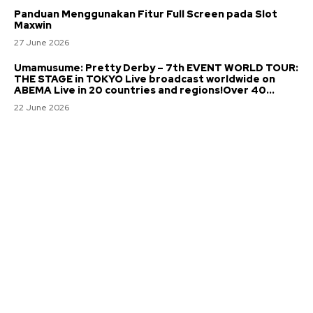
Panduan Menggunakan Fitur Full Screen pada Slot
Maxwin
27 June 2026
Umamusume: Pretty Derby – 7th EVENT WORLD TOUR:
THE STAGE in TOKYO Live broadcast worldwide on
ABEMA Live in 20 countries and regions!Over 40...
22 June 2026