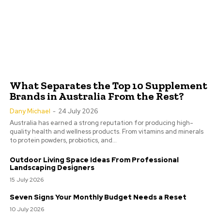
What Separates the Top 10 Supplement
Brands in Australia From the Rest?
Dany Michael
-
24 July 2026
Australia has earned a strong reputation for producing high-
quality health and wellness products. From vitamins and minerals
to protein powders, probiotics, and...
Outdoor Living Space Ideas From Professional
Landscaping Designers
15 July 2026
Seven Signs Your Monthly Budget Needs a Reset
10 July 2026