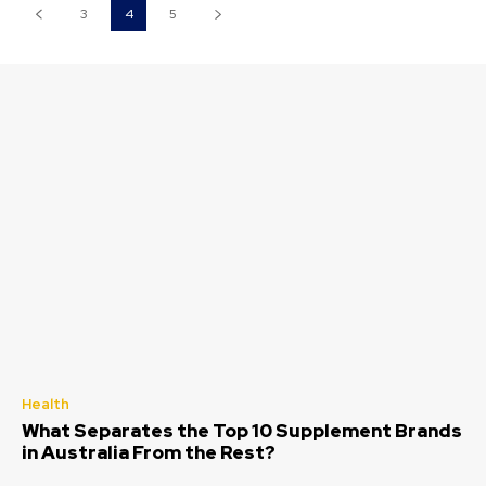
3
4
5
Health
What Separates the Top 10 Supplement Brands
in Australia From the Rest?