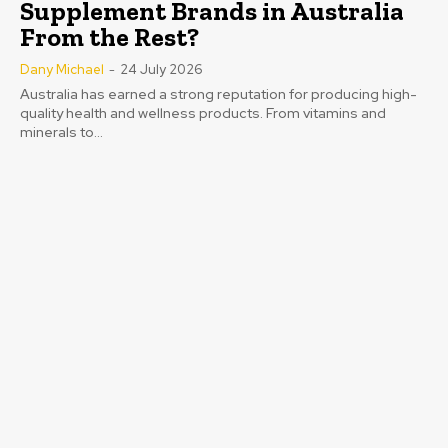
Supplement Brands in Australia
From the Rest?
Dany Michael
-
24 July 2026
Australia has earned a strong reputation for producing high-
quality health and wellness products. From vitamins and
minerals to...