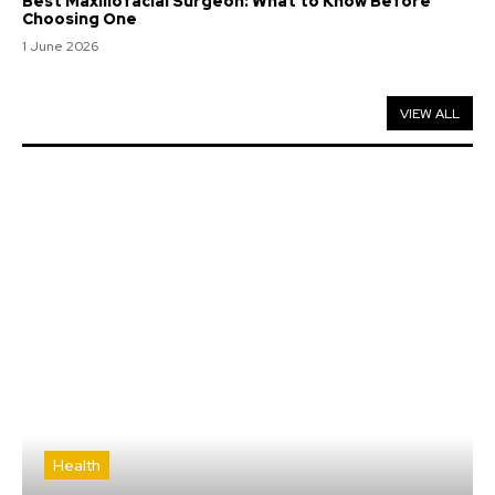
Best Maxillofacial Surgeon: What to Know Before
Choosing One
1 June 2026
VIEW ALL
Health