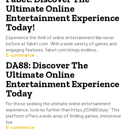
Ultimate Online
Entertainment Experience
Today!
Experience the thrill of online entertainment like never
before at fabet com . With a wide variety of games and
engaging features, fabet com brings endless...
E-commerce
DA88: Discover The
Ultimate Online
Entertainment Experience
Today
For those seeking the ultimate online entertainment
experience, look no further than https://DA88.blue/. This
platform offers a wide array of thrilling games, immersive
live...
E-commerce