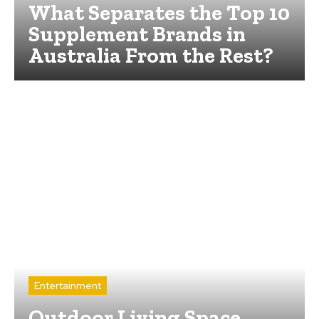
What Separates the Top 10
Supplement Brands in
Australia From the Rest?
Entertainment
Outdoor Living Space