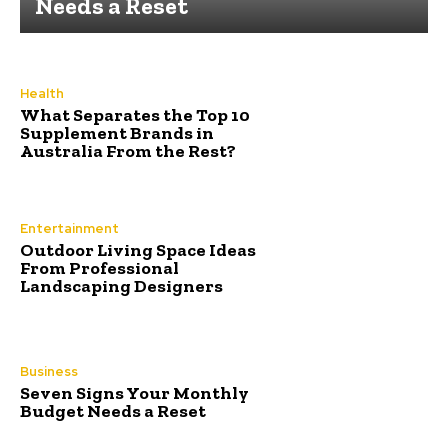
Needs a Reset
Health
What Separates the Top 10
Supplement Brands in
Australia From the Rest?
Entertainment
Outdoor Living Space Ideas
From Professional
Landscaping Designers
Business
Seven Signs Your Monthly
Budget Needs a Reset