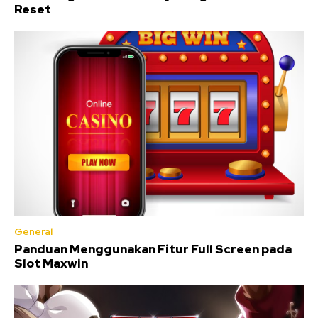
Reset
General
Panduan Menggunakan Fitur Full Screen pada
Slot Maxwin