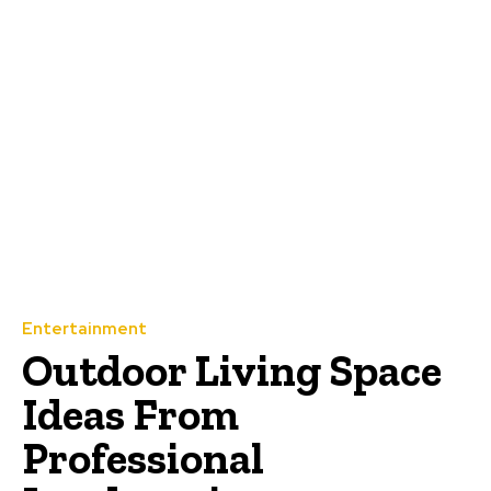
Entertainment
Outdoor Living Space
Ideas From
Professional