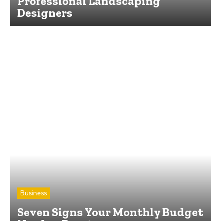
Professional Landscaping
Designers
Business
Seven Signs Your Monthly Budget