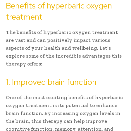
Benefits of hyperbaric oxygen
treatment
The benefits of hyperbaric oxygen treatment
are vast and can positively impact various
aspects of your health and wellbeing. Let’s
explore some of the incredible advantages this
therapy offers:
1. Improved brain function
One of the most exciting benefits of hyperbaric
oxygen treatment is its potential to enhance
brain function. By increasing oxygen levels in
the brain, this therapy can help improve
cognitive function, memory, attention, and