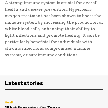
A strong immune system is crucial for overall
health and disease prevention. Hyperbaric
oxygen treatment has been shown to boost the
immune system by increasing the production of
white blood cells, enhancing their ability to
fight infections and promote healing. It can be
particularly beneficial for individuals with
chronic infections, compromised immune
systems, or autoimmune conditions.
Latest stories
Health
What Separates the Top 10