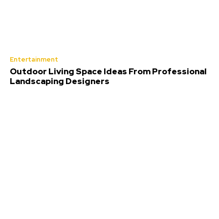
Entertainment
Outdoor Living Space Ideas From Professional
Landscaping Designers