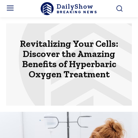
DailyShow
BREAKING NEWS
Revitalizing Your Cells:
Discover the Amazing
Benefits of Hyperbaric
Oxygen Treatment