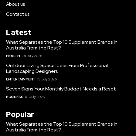
About us
Contact us
Latest
What Separates the Top 10 Supplement Brands in
Australia From the Rest?
HEALTH
24 July 2026
Outdoor Living Space Ideas From Professional
Landscaping Designers
ENTERTAINMENT
15 July 2026
Seven Signs Your Monthly Budget Needs a Reset
BUSINESS
10 July 2026
Popular
What Separates the Top 10 Supplement Brands in
Australia From the Rest?