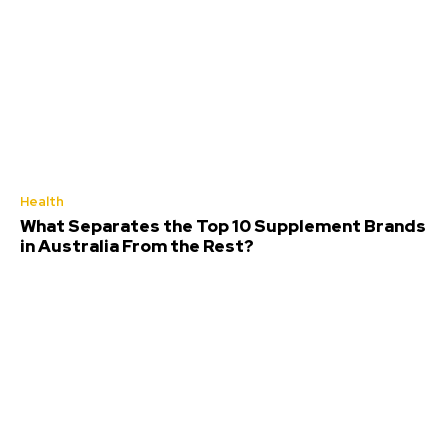
Health
What Separates the Top 10 Supplement Brands
in Australia From the Rest?