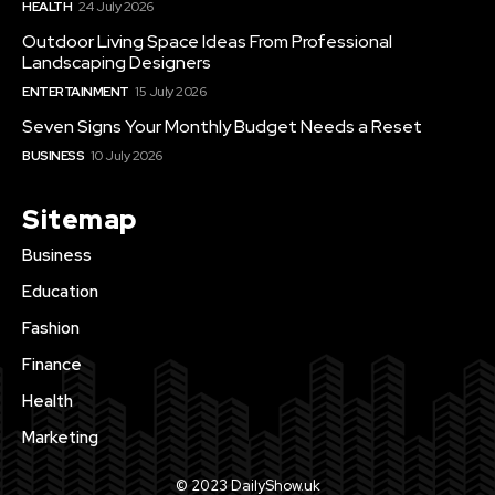
HEALTH
24 July 2026
Outdoor Living Space Ideas From Professional
Landscaping Designers
ENTERTAINMENT
15 July 2026
Seven Signs Your Monthly Budget Needs a Reset
BUSINESS
10 July 2026
Sitemap
Business
Education
Fashion
Finance
Health
Marketing
© 2023 DailyShow.uk