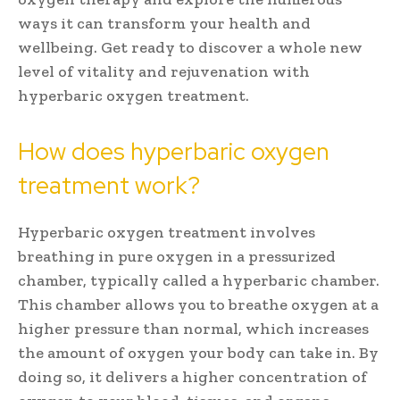
ways it can transform your health and
wellbeing. Get ready to discover a whole new
level of vitality and rejuvenation with
hyperbaric oxygen treatment.
How does hyperbaric oxygen
treatment work?
Hyperbaric oxygen treatment involves
breathing in pure oxygen in a pressurized
chamber, typically called a hyperbaric chamber.
This chamber allows you to breathe oxygen at a
higher pressure than normal, which increases
the amount of oxygen your body can take in. By
doing so, it delivers a higher concentration of