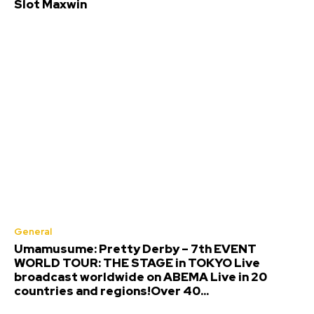
Slot Maxwin
General
Umamusume: Pretty Derby – 7th EVENT
WORLD TOUR: THE STAGE in TOKYO Live
broadcast worldwide on ABEMA Live in 20
countries and regions!Over 40...