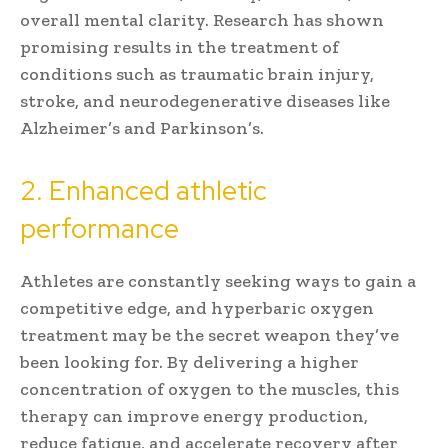
overall mental clarity. Research has shown
promising results in the treatment of
conditions such as traumatic brain injury,
stroke, and neurodegenerative diseases like
Alzheimer’s and Parkinson’s.
2. Enhanced athletic
performance
Athletes are constantly seeking ways to gain a
competitive edge, and hyperbaric oxygen
treatment may be the secret weapon they’ve
been looking for. By delivering a higher
concentration of oxygen to the muscles, this
therapy can improve energy production,
reduce fatigue, and accelerate recovery after