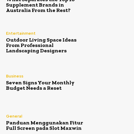
Supplement Brands in
Australia From the Rest?
Entertainment
Outdoor Living Space Ideas
From Professional
Landscaping Designers
Business
Seven Signs Your Monthly
Budget Needs a Reset
General
Panduan Menggunakan Fitur
Full Screen pada Slot Maxwin