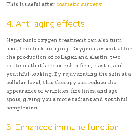
This is useful after
cosmetic surgery
.
4. Anti-aging effects
Hyperbaric oxygen treatment can also turn
back the clock on aging. Oxygen is essential for
the production of collagen and elastin, two
proteins that keep our skin firm, elastic, and
youthful-looking. By rejuvenating the skin at a
cellular level, this therapy can reduce the
appearance of wrinkles, fine lines, and age
spots, giving you a more radiant and youthful
complexion.
5. Enhanced immune function