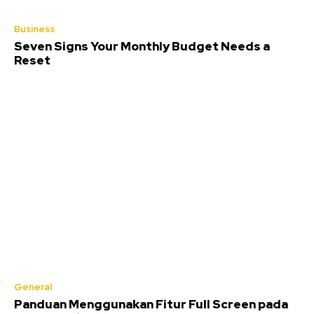
Business
Seven Signs Your Monthly Budget Needs a
Reset
General
Panduan Menggunakan Fitur Full Screen pada