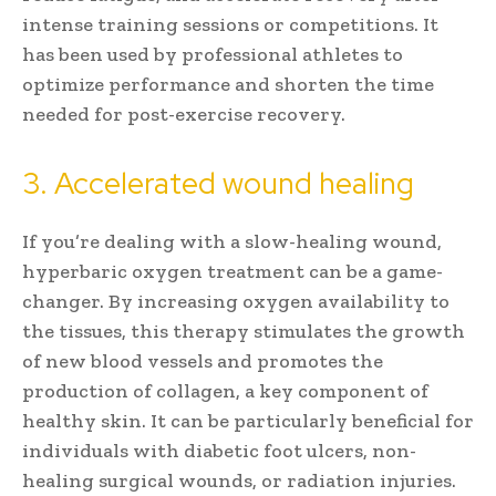
intense training sessions or competitions. It
has been used by professional athletes to
optimize performance and shorten the time
needed for post-exercise recovery.
3. Accelerated wound healing
If you’re dealing with a slow-healing wound,
hyperbaric oxygen treatment can be a game-
changer. By increasing oxygen availability to
the tissues, this therapy stimulates the growth
of new blood vessels and promotes the
production of collagen, a key component of
healthy skin. It can be particularly beneficial for
individuals with diabetic foot ulcers, non-
healing surgical wounds, or radiation injuries.