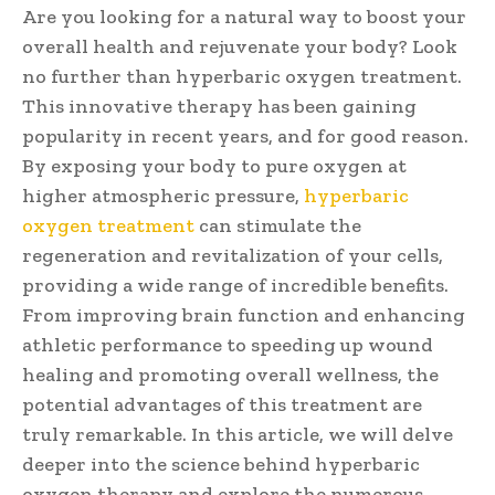
Are you looking for a natural way to boost your
overall health and rejuvenate your body? Look
no further than hyperbaric oxygen treatment.
This innovative therapy has been gaining
popularity in recent years, and for good reason.
By exposing your body to pure oxygen at
higher atmospheric pressure,
hyperbaric
oxygen treatment
can stimulate the
regeneration and revitalization of your cells,
providing a wide range of incredible benefits.
From improving brain function and enhancing
athletic performance to speeding up wound
healing and promoting overall wellness, the
potential advantages of this treatment are
truly remarkable. In this article, we will delve
deeper into the science behind hyperbaric
oxygen therapy and explore the numerous