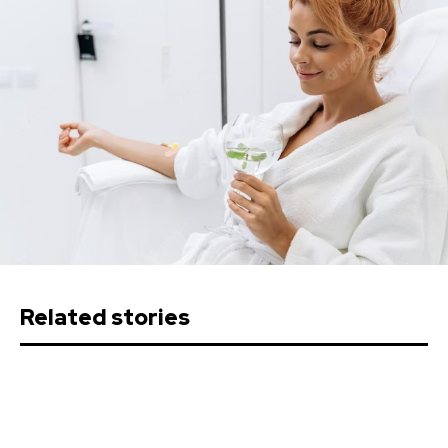
Related stories