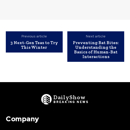
Previous article
Next article
3 Next-Gen Teas to Try
Preventing Bat Bites:
This Winter
Understanding the
Basics of Human-Bat
Interactions
DailyShow
BREAKING NEWS
Company