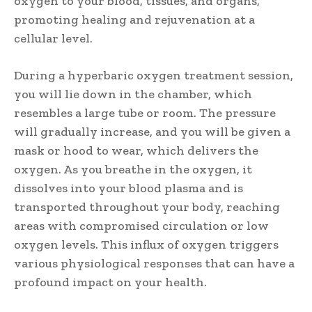
oxygen to your blood, tissues, and organs,
promoting healing and rejuvenation at a
cellular level.
During a hyperbaric oxygen treatment session,
you will lie down in the chamber, which
resembles a large tube or room. The pressure
will gradually increase, and you will be given a
mask or hood to wear, which delivers the
oxygen. As you breathe in the oxygen, it
dissolves into your blood plasma and is
transported throughout your body, reaching
areas with compromised circulation or low
oxygen levels. This influx of oxygen triggers
various physiological responses that can have a
profound impact on your health.