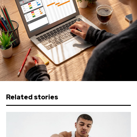
Related stories