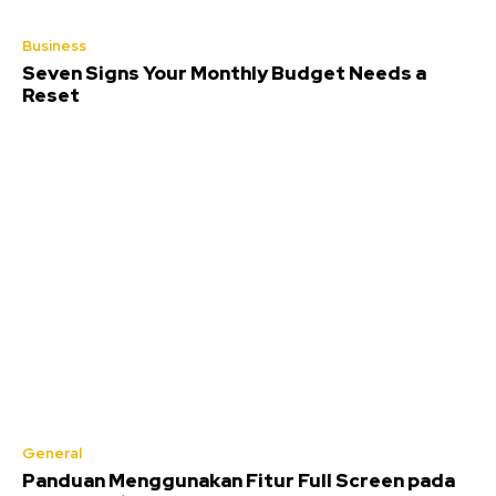
Business
Seven Signs Your Monthly Budget Needs a
Reset
General
Panduan Menggunakan Fitur Full Screen pada