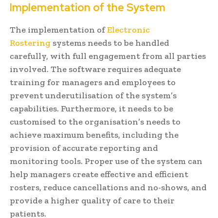
Implementation of the System
The implementation of
Electronic
Rostering
systems needs to be handled
carefully, with full engagement from all parties
involved. The software requires adequate
training for managers and employees to
prevent underutilisation of the system’s
capabilities. Furthermore, it needs to be
customised to the organisation’s needs to
achieve maximum benefits, including the
provision of accurate reporting and
monitoring tools. Proper use of the system can
help managers create effective and efficient
rosters, reduce cancellations and no-shows, and
provide a higher quality of care to their
patients.