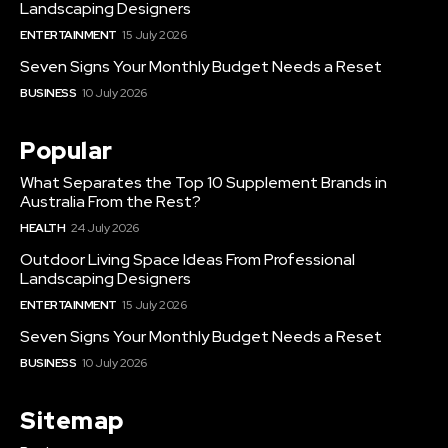
Landscaping Designers
ENTERTAINMENT
15 July 2026
Seven Signs Your Monthly Budget Needs a Reset
BUSINESS
10 July 2026
Popular
What Separates the Top 10 Supplement Brands in
Australia From the Rest?
HEALTH
24 July 2026
Outdoor Living Space Ideas From Professional
Landscaping Designers
ENTERTAINMENT
15 July 2026
Seven Signs Your Monthly Budget Needs a Reset
BUSINESS
10 July 2026
Sitemap