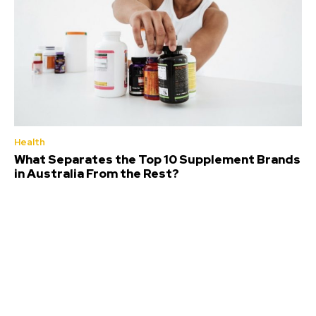
Health
What Separates the Top 10 Supplement Brands
in Australia From the Rest?