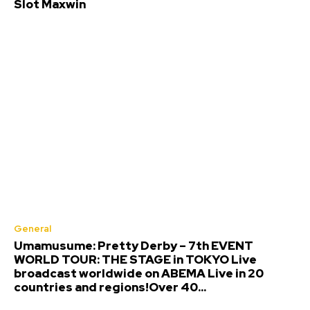
Slot Maxwin
General
Umamusume: Pretty Derby – 7th EVENT
WORLD TOUR: THE STAGE in TOKYO Live
broadcast worldwide on ABEMA Live in 20
countries and regions!Over 40...