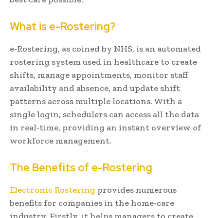
What is e-Rostering?
e-Rostering, as coined by NHS, is an automated
rostering system used in healthcare to create
shifts, manage appointments, monitor staff
availability and absence, and update shift
patterns across multiple locations. With a
single login, schedulers can access all the data
in real-time, providing an instant overview of
workforce management.
The Benefits of e-Rostering
Electronic Rostering
provides numerous
benefits for companies in the home-care
industry. Firstly, it helps managers to create