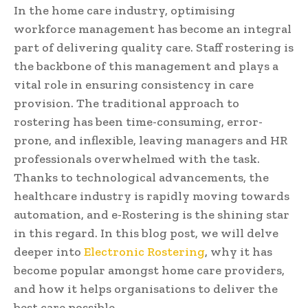
In the home care industry, optimising
workforce management has become an integral
part of delivering quality care. Staff rostering is
the backbone of this management and plays a
vital role in ensuring consistency in care
provision. The traditional approach to
rostering has been time-consuming, error-
prone, and inflexible, leaving managers and HR
professionals overwhelmed with the task.
Thanks to technological advancements, the
healthcare industry is rapidly moving towards
automation, and e-Rostering is the shining star
in this regard. In this blog post, we will delve
deeper into
Electronic Rostering
, why it has
become popular amongst home care providers,
and how it helps organisations to deliver the
best care possible.