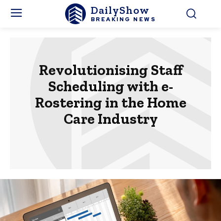
DailyShow
BREAKING NEWS
Revolutionising Staff
Scheduling with e-
Rostering in the Home
Care Industry