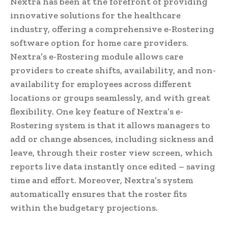
Nextra has been at the forefront of providing
innovative solutions for the healthcare
industry, offering a comprehensive e-Rostering
software option for home care providers.
Nextra’s e-Rostering module allows care
providers to create shifts, availability, and non-
availability for employees across different
locations or groups seamlessly, and with great
flexibility. One key feature of Nextra’s e-
Rostering system is that it allows managers to
add or change absences, including sickness and
leave, through their roster view screen, which
reports live data instantly once edited – saving
time and effort. Moreover, Nextra’s system
automatically ensures that the roster fits
within the budgetary projections.