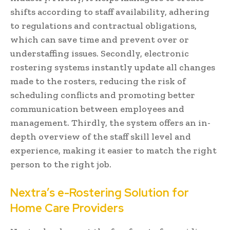
shifts according to staff availability, adhering
to regulations and contractual obligations,
which can save time and prevent over or
understaffing issues. Secondly, electronic
rostering systems instantly update all changes
made to the rosters, reducing the risk of
scheduling conflicts and promoting better
communication between employees and
management. Thirdly, the system offers an in-
depth overview of the staff skill level and
experience, making it easier to match the right
person to the right job.
Nextra’s e-Rostering Solution for
Home Care Providers