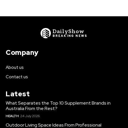
DailyShow
BREAKING NEWS
Company
About us
Contact us
Latest
What Separates the Top 10 Supplement Brands in
Australia From the Rest?
HEALTH
24 July 2026
Outdoor Living Space Ideas From Professional