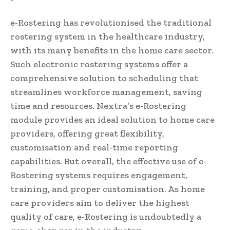
e-Rostering has revolutionised the traditional
rostering system in the healthcare industry,
with its many benefits in the home care sector.
Such electronic rostering systems offer a
comprehensive solution to scheduling that
streamlines workforce management, saving
time and resources. Nextra’s e-Rostering
module provides an ideal solution to home care
providers, offering great flexibility,
customisation and real-time reporting
capabilities. But overall, the effective use of e-
Rostering systems requires engagement,
training, and proper customisation. As home
care providers aim to deliver the highest
quality of care, e-Rostering is undoubtedly a