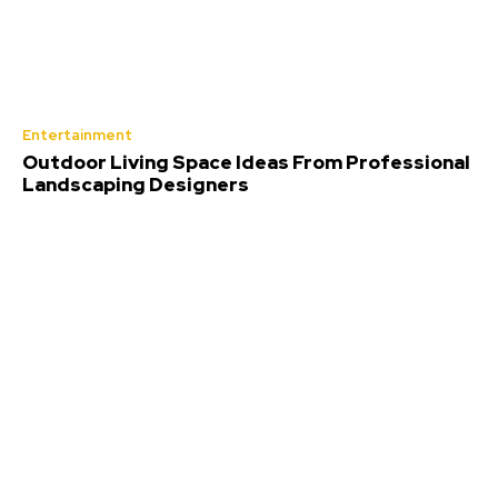
Entertainment
Outdoor Living Space Ideas From Professional
Landscaping Designers