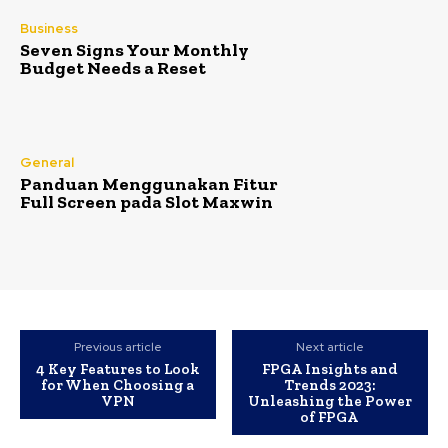
Business
Seven Signs Your Monthly
Budget Needs a Reset
General
Panduan Menggunakan Fitur
Full Screen pada Slot Maxwin
Previous article
Next article
4 Key Features to Look
FPGA Insights and
for When Choosing a
Trends 2023:
VPN
Unleashing the Power
of FPGA