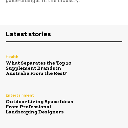
game-changer in the industry.
Latest stories
Health
What Separates the Top 10
Supplement Brands in
Australia From the Rest?
Entertainment
Outdoor Living Space Ideas
From Professional
Landscaping Designers