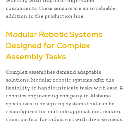
working with fragile or high-value
components, these sensors are an invaluable
addition to the production line.
Modular Robotic Systems
Designed for Complex
Assembly Tasks
Complex assemblies demand adaptable
solutions. Modular robotic systems offer the
flexibility to handle intricate tasks with ease. A
robotics engineering company in Alabama
specializes in designing systems that can be
reconfigured for multiple applications, making
them perfect for industries with diverse needs.