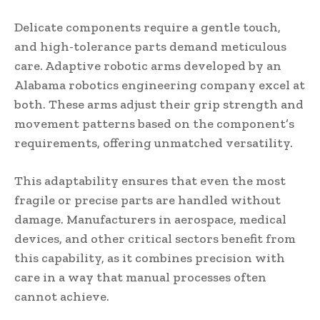
Delicate components require a gentle touch,
and high-tolerance parts demand meticulous
care. Adaptive robotic arms developed by an
Alabama robotics engineering company excel at
both. These arms adjust their grip strength and
movement patterns based on the component’s
requirements, offering unmatched versatility.
This adaptability ensures that even the most
fragile or precise parts are handled without
damage. Manufacturers in aerospace, medical
devices, and other critical sectors benefit from
this capability, as it combines precision with
care in a way that manual processes often
cannot achieve.