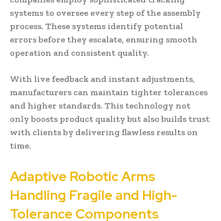
systems to oversee every step of the assembly
process. These systems identify potential
errors before they escalate, ensuring smooth
operation and consistent quality.
With live feedback and instant adjustments,
manufacturers can maintain tighter tolerances
and higher standards. This technology not
only boosts product quality but also builds trust
with clients by delivering flawless results on
time.
Adaptive Robotic Arms
Handling Fragile and High-
Tolerance Components