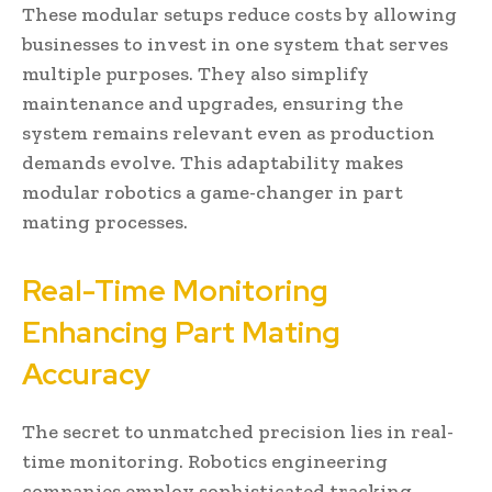
These modular setups reduce costs by allowing
businesses to invest in one system that serves
multiple purposes. They also simplify
maintenance and upgrades, ensuring the
system remains relevant even as production
demands evolve. This adaptability makes
modular robotics a game-changer in part
mating processes.
Real-Time Monitoring
Enhancing Part Mating
Accuracy
The secret to unmatched precision lies in real-
time monitoring. Robotics engineering
companies employ sophisticated tracking