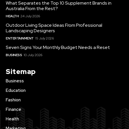
What Separates the Top 10 Supplement Brands in
Australia From the Rest?
HEALTH
24 July 2026
Outdoor Living Space Ideas From Professional
Landscaping Designers
ENTERTAINMENT
15 July 2026
Seven Signs Your Monthly Budget Needs a Reset
BUSINESS
10 July 2026
Sitemap
Business
Education
Fashion
Finance
Health
Marketing