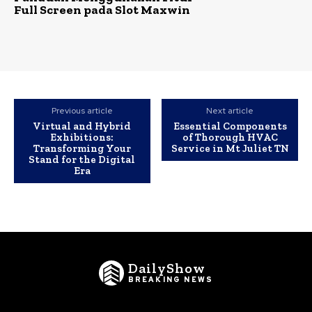
Full Screen pada Slot Maxwin
Previous article
Next article
Virtual and Hybrid
Essential Components
Exhibitions:
of Thorough HVAC
Transforming Your
Service in Mt Juliet TN
Stand for the Digital
Era
DailyShow
BREAKING NEWS