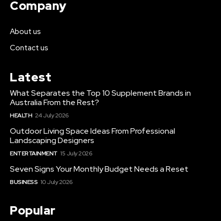
Company
About us
Contact us
Latest
What Separates the Top 10 Supplement Brands in
Australia From the Rest?
HEALTH
24 July 2026
Outdoor Living Space Ideas From Professional
Landscaping Designers
ENTERTAINMENT
15 July 2026
Seven Signs Your Monthly Budget Needs a Reset
BUSINESS
10 July 2026
Popular