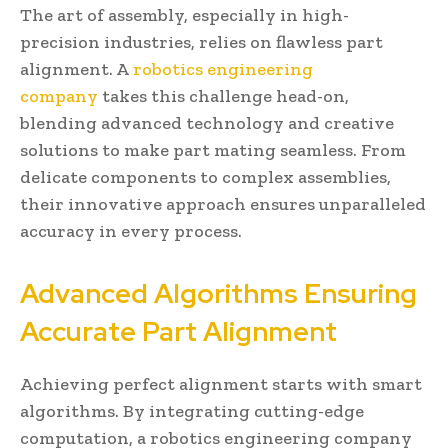
The art of assembly, especially in high-
precision industries, relies on flawless part
alignment. A
robotics engineering
company
takes this challenge head-on,
blending advanced technology and creative
solutions to make part mating seamless. From
delicate components to complex assemblies,
their innovative approach ensures unparalleled
accuracy in every process.
Advanced Algorithms Ensuring
Accurate Part Alignment
Achieving perfect alignment starts with smart
algorithms. By integrating cutting-edge
computation, a robotics engineering company