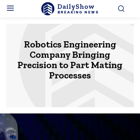
DailyShow
BREAKING NEWS
Robotics Engineering
Company Bringing
Precision to Part Mating
Processes