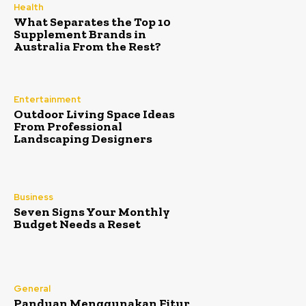
Health
What Separates the Top 10
Supplement Brands in
Australia From the Rest?
Entertainment
Outdoor Living Space Ideas
From Professional
Landscaping Designers
Business
Seven Signs Your Monthly
Budget Needs a Reset
General
Panduan Menggunakan Fitur