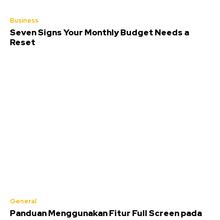
Business
Seven Signs Your Monthly Budget Needs a
Reset
General
Panduan Menggunakan Fitur Full Screen pada