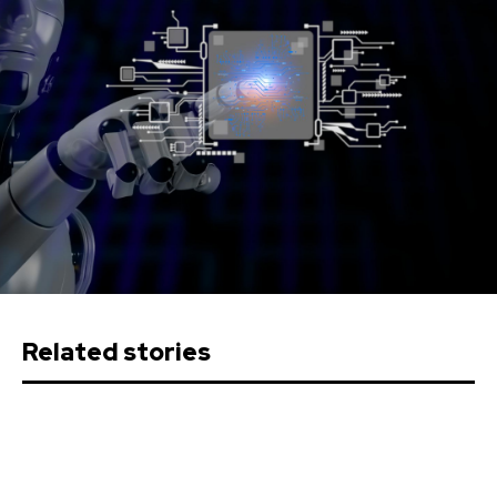
Related stories