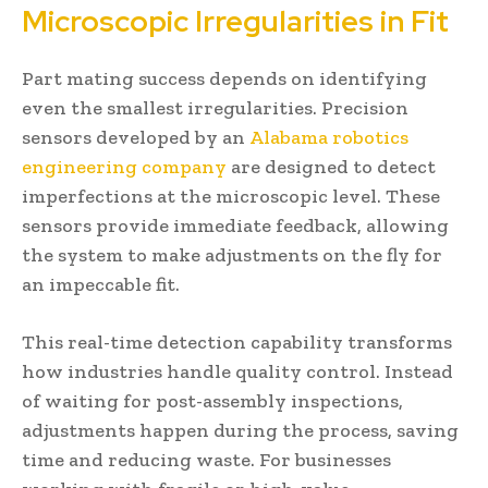
Microscopic Irregularities in Fit
Part mating success depends on identifying
even the smallest irregularities. Precision
sensors developed by an
Alabama robotics
engineering company
are designed to detect
imperfections at the microscopic level. These
sensors provide immediate feedback, allowing
the system to make adjustments on the fly for
an impeccable fit.
This real-time detection capability transforms
how industries handle quality control. Instead
of waiting for post-assembly inspections,
adjustments happen during the process, saving
time and reducing waste. For businesses