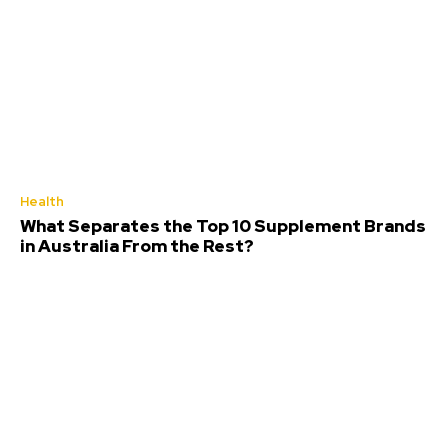
Health
What Separates the Top 10 Supplement Brands
in Australia From the Rest?