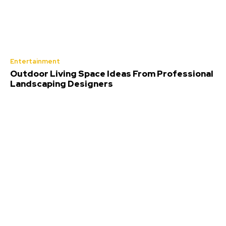
Entertainment
Outdoor Living Space Ideas From Professional
Landscaping Designers