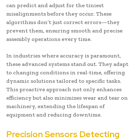
can predict and adjust for the tiniest
misalignments before they occur. These
algorithms don’t just correct errors—they
prevent them, ensuring smooth and precise
assembly operations every time.
In industries where accuracy is paramount,
these advanced systems stand out. They adapt
to changing conditions in real-time, offering
dynamic solutions tailored to specific tasks.
This proactive approach not only enhances
efficiency but also minimizes wear and tear on
machinery, extending the lifespan of
equipment and reducing downtime.
Precision Sensors Detecting