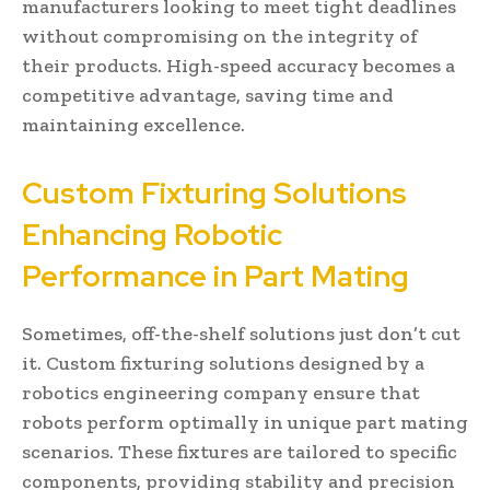
manufacturers looking to meet tight deadlines
without compromising on the integrity of
their products. High-speed accuracy becomes a
competitive advantage, saving time and
maintaining excellence.
Custom Fixturing Solutions
Enhancing Robotic
Performance in Part Mating
Sometimes, off-the-shelf solutions just don’t cut
it. Custom fixturing solutions designed by a
robotics engineering company ensure that
robots perform optimally in unique part mating
scenarios. These fixtures are tailored to specific
components, providing stability and precision