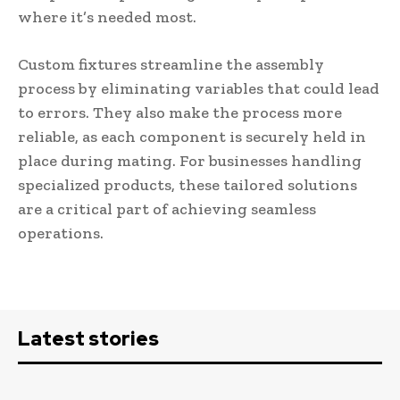
where it’s needed most.
Custom fixtures streamline the assembly
process by eliminating variables that could lead
to errors. They also make the process more
reliable, as each component is securely held in
place during mating. For businesses handling
specialized products, these tailored solutions
are a critical part of achieving seamless
operations.
Latest stories