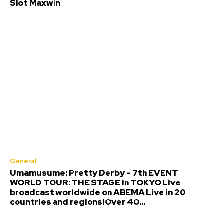
Slot Maxwin
General
Umamusume: Pretty Derby – 7th EVENT
WORLD TOUR: THE STAGE in TOKYO Live
broadcast worldwide on ABEMA Live in 20
countries and regions!Over 40...