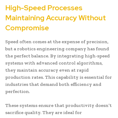
High-Speed Processes
Maintaining Accuracy Without
Compromise
Speed often comes at the expense of precision,
but a robotics engineering company has found
the perfect balance. By integrating high-speed
systems with advanced control algorithms,
they maintain accuracy even at rapid
production rates. This capability is essential for
industries that demand both efficiency and
perfection.
These systems ensure that productivity doesn’t
sacrifice quality. They are ideal for