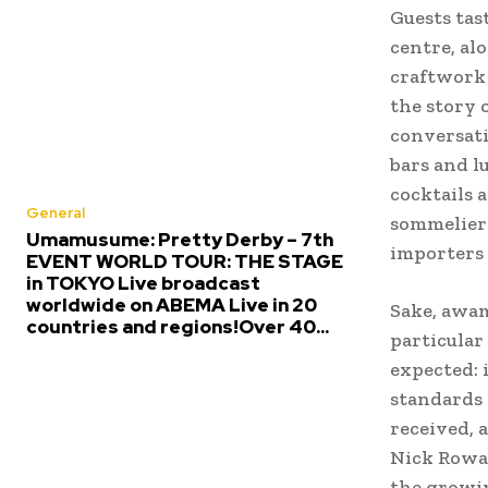
Guests tas
centre, al
craftwork
the story 
conversati
bars and l
cocktails 
General
sommeliers
Umamusume: Pretty Derby – 7th
importers 
EVENT WORLD TOUR: THE STAGE
in TOKYO Live broadcast
worldwide on ABEMA Live in 20
Sake, awa
countries and regions!Over 40...
particular
expected: 
standards 
received, 
Nick Rowan
the growin