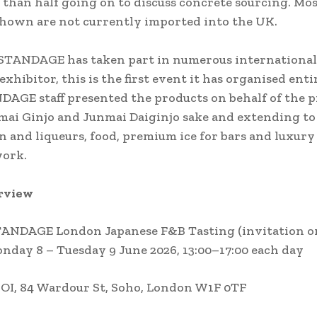
than half going on to discuss concrete sourcing. Mos
hown are not currently imported into the UK.
STANDAGE has taken part in numerous international
 exhibitor, this is the first event it has organised enti
AGE staff presented the products on behalf of the p
mai Ginjo and Junmai Daiginjo sake and extending to
n and liqueurs, food, premium ice for bars and luxury 
work.
rview
ANDAGE London Japanese F&B Tasting (invitation o
nday 8 – Tuesday 9 June 2026, 13:00–17:00 each day
OI, 84 Wardour St, Soho, London W1F 0TF