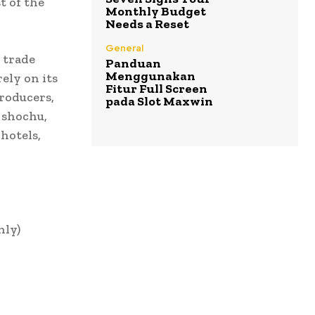
t of the
Monthly Budget
Needs a Reset
General
 trade
Panduan
Menggunakan
rely on its
Fitur Full Screen
roducers,
pada Slot Maxwin
 shochu,
hotels,
nly)