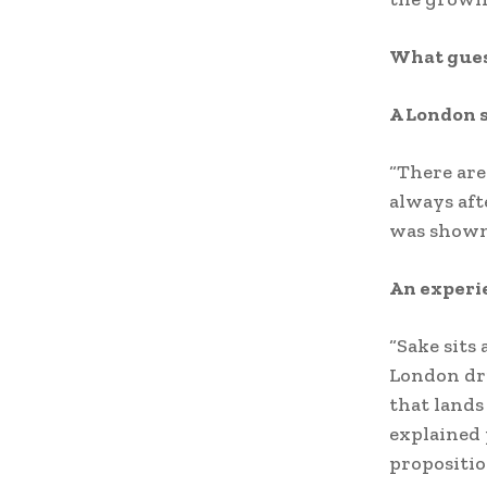
What gues
A London 
“There are
always af
was shown 
An experi
“Sake sits 
London dri
that lands 
explained 
propositio