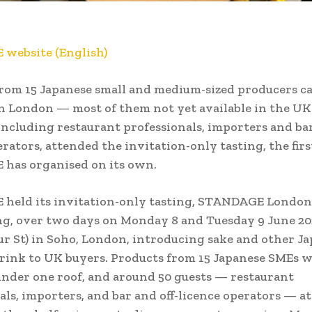
website (English)
rom 15 Japanese small and medium-sized producers c
n London — most of them not yet available in the U
 including restaurant professionals, importers and bar
erators, attended the invitation-only tasting, the firs
has organised on its own.
held its invitation-only tasting, STANDAGE London
g, over two days on Monday 8 and Tuesday 9 June 20
r St) in Soho, London, introducing sake and other J
rink to UK buyers. Products from 15 Japanese SMEs 
nder one roof, and around 50 guests — restaurant
als, importers, and bar and off-licence operators — a