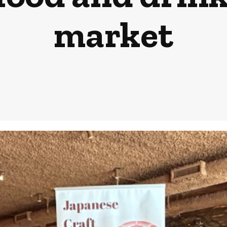
market