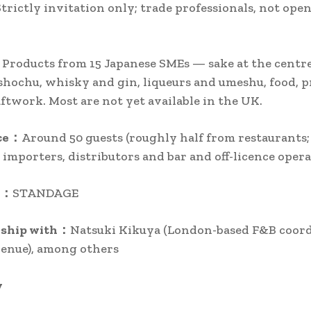
Strictly invitation only; trade professionals, not open
roducts from 15 Japanese SMEs — sake at the centre
shochu, whisky and gin, liqueurs and umeshu, food,
aftwork. Most are not yet available in the UK.
ce：
Around 50 guests (roughly half from restaurants;
importers, distributors and bar and off-licence opera
r：
STANDAGE
rship with：
Natsuki Kikuya (London-based F&B coord
enue), among others
y