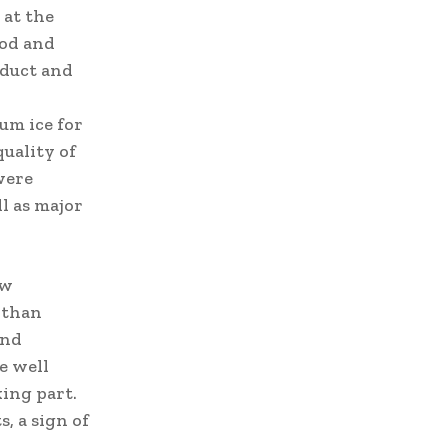
 at the
ood and
oduct and
um ice for
quality of
were
l as major
ew
 than
and
e well
king part.
, a sign of