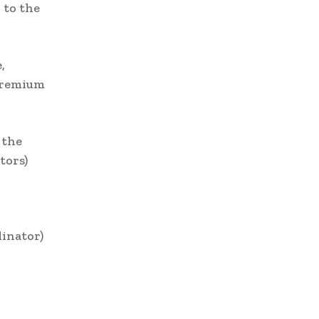
 to the
,
 premium
 the
tors)
inator)