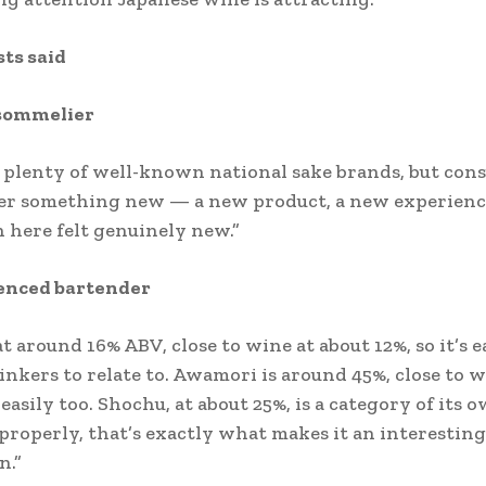
ts said
sommelier
 plenty of well-known national sake brands, but con
ter something new — a new product, a new experien
here felt genuinely new.”
enced bartender
at around 16% ABV, close to wine at about 12%, so it’s e
nkers to relate to. Awamori is around 45%, close to w
easily too. Shochu, at about 25%, is a category of its
properly, that’s exactly what makes it an interesting
n.”