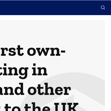
rst own-
ing in
and other
 to the UK