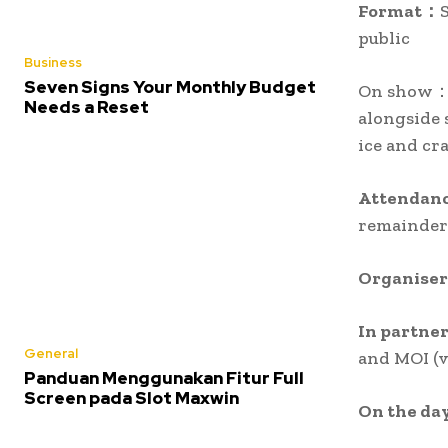
Format：
public
Business
Seven Signs Your Monthly Budget
On show：P
Needs a Reset
alongside 
ice and cr
Attendan
remainder 
Organise
In partne
General
and MOI (v
Panduan Menggunakan Fitur Full
Screen pada Slot Maxwin
On the da