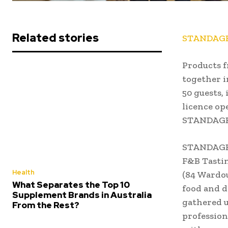
Related stories
STANDAGE 
Products f
together i
50 guests,
licence op
STANDAGE 
STANDAGE 
F&B Tastin
Health
(84 Wardou
What Separates the Top 10
food and d
Supplement Brands in Australia
gathered u
From the Rest?
profession