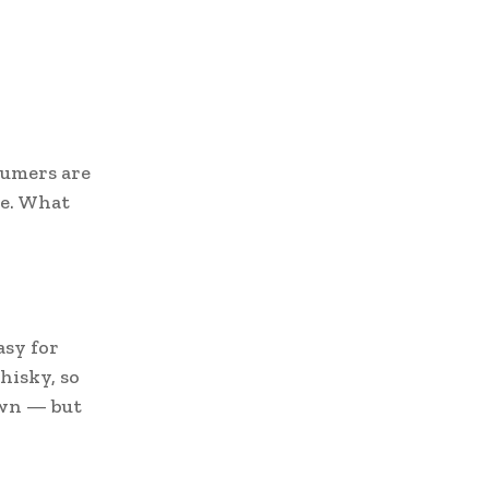
sumers are
ce. What
asy for
hisky, so
 own — but