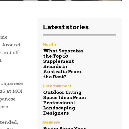
Latest stories
ame
K. Around
Health
What Separates
 and off-
the Top 10
t
Supplement
Brands in
Australia From
the Rest?
 Japanese
Entertainment
26 at MOI
Outdoor Living
Space Ideas From
apanese
Professional
were
Landscaping
Designers
ttended,
Business
Seven Signs Your