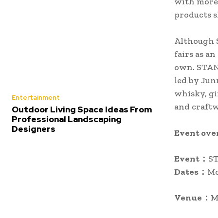
with more 
products s
Although 
fairs as an
own. STAND
led by Jun
whisky, gi
Entertainment
and craft
Outdoor Living Space Ideas From
Professional Landscaping
Designers
Event ove
Event：
ST
Dates：
Mo
Venue：
M