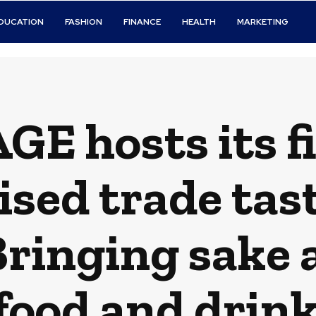
DUCATION
FASHION
FINANCE
HEALTH
MARKETING
E hosts its fi
sed trade tast
ringing sake 
food and drink