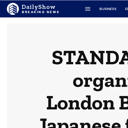
DailyShow
BUSINESS
E
BREAKING NEWS
STANDAG
organi
London B
Japanese 