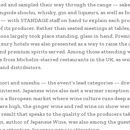
ted and sampled their way through the range — sake
ongside shochu, whisky, gin and liqueurs, as well as f
 — with STANDAGE staff on hand to explain each pr
of its producer. Rather than seated meetings at tables,
ons largely took place standing, glass in hand. Premi
uxury hotels was also presented as a way to raise the 
and premium spirits served. Among those attending 
 from Michelin-starred restaurants in the UK, as wel
and distributors.
mori and umeshu — the event’s lead categories — dr
 interest. Japanese wine also met a warmer reception
in a European market where wine culture runs deep 
are high, the ginger wine and red wine on show wer
a result that speaks to the quality of the producers ta
, author of Japanese Wine, was also among the guests
g attention Japanese wine is attracting.