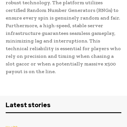
robust technology. The platform utilizes
certified Random Number Generators (RNGs) to
ensure every spin is genuinely random and fair.
Furthermore, a high-speed, stable server
infrastructure guarantees seamless gameplay,
minimizing lag and interruptions. This
technical reliability is essential for players who
rely on precision and timing when chasing a
slot gacor or when a potentially massive x500
payout is on the line.
Latest stories