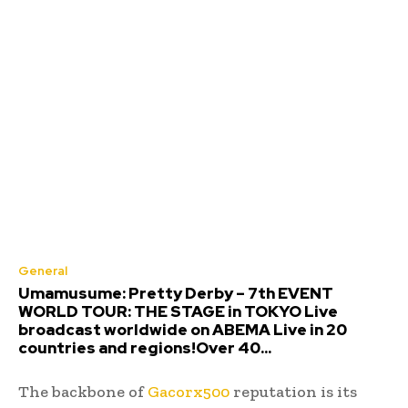
General
Umamusume: Pretty Derby – 7th EVENT
WORLD TOUR: THE STAGE in TOKYO Live
broadcast worldwide on ABEMA Live in 20
countries and regions!Over 40...
The backbone of
Gacorx500
reputation is its