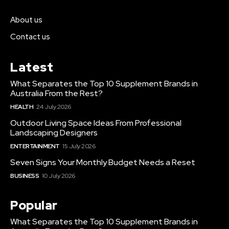
About us
Contact us
Latest
What Separates the Top 10 Supplement Brands in
Australia From the Rest?
HEALTH
24 July 2026
Outdoor Living Space Ideas From Professional
Landscaping Designers
ENTERTAINMENT
15 July 2026
Seven Signs Your Monthly Budget Needs a Reset
BUSINESS
10 July 2026
Popular
What Separates the Top 10 Supplement Brands in