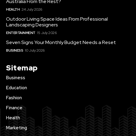
Australia From the Rest?
HEALTH
24 July 2026
Outdoor Living Space Ideas From Professional
Landscaping Designers
ENTERTAINMENT
15 July 2026
Seven Signs Your Monthly Budget Needs a Reset
BUSINESS
10 July 2026
Sitemap
Business
Education
Fashion
Finance
Health
Marketing