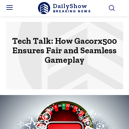
DailyShow
BREAKING NEWS
Tech Talk: How Gacorx500
Ensures Fair and Seamless
Gameplay