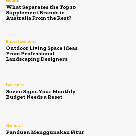
Health
What Separates the Top 10
Supplement Brands in
Australia From the Rest?
Entertainment
Outdoor Living Space Ideas
From Professional
Landscaping Designers
Business
Seven Signs Your Monthly
Budget Needs a Reset
General
Panduan Menggunakan Fitur