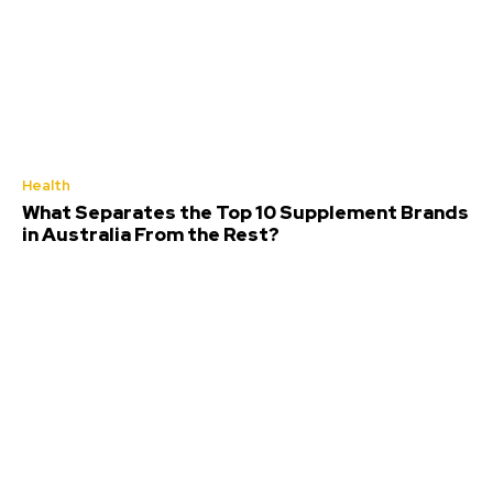
Health
What Separates the Top 10 Supplement Brands
in Australia From the Rest?