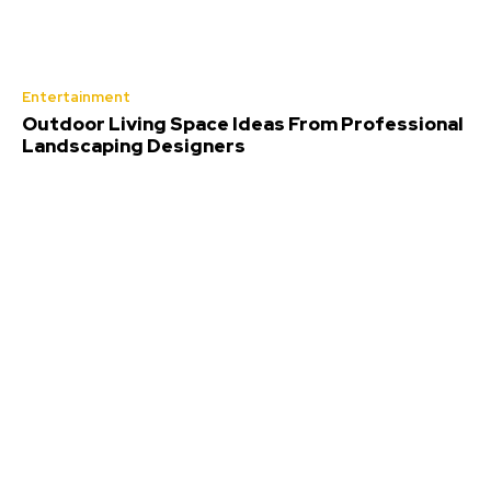
Entertainment
Outdoor Living Space Ideas From Professional
Landscaping Designers