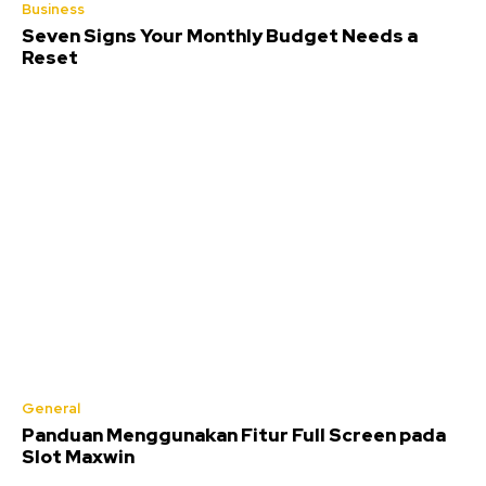
Business
Seven Signs Your Monthly Budget Needs a
Reset
General
Panduan Menggunakan Fitur Full Screen pada
Slot Maxwin