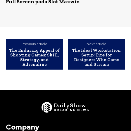
Full Screen pada Slot Maxwin
Previous article
Next article
The Enduring Appeal of
The Ideal Workstation
Shooting Games: Skill,
Setup: Tips for
Strategy, and
Designers Who Game
Adrenaline
and Stream
DailyShow
BREAKING NEWS
Company