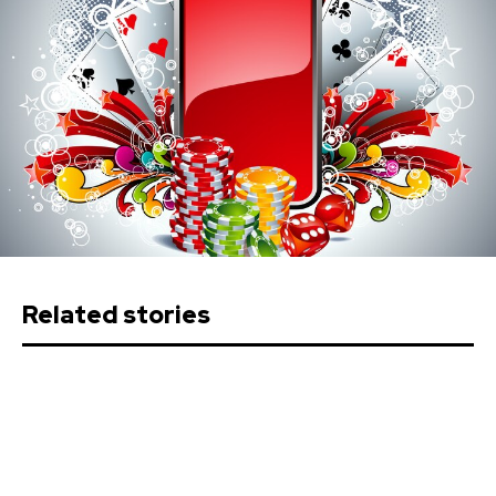
Related stories