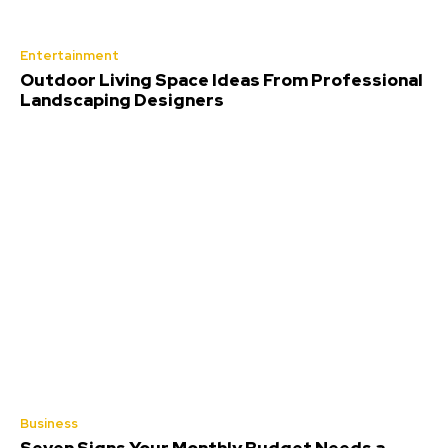
Entertainment
Outdoor Living Space Ideas From Professional
Landscaping Designers
Business