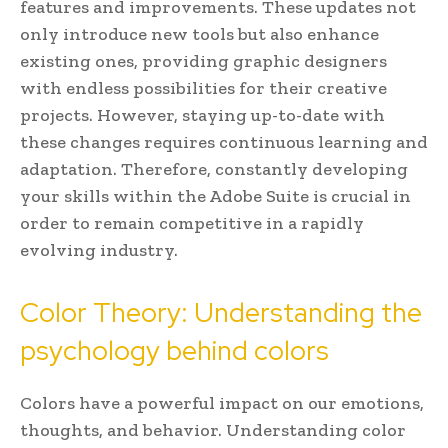
features and improvements. These updates not
only introduce new tools but also enhance
existing ones, providing graphic designers
with endless possibilities for their creative
projects. However, staying up-to-date with
these changes requires continuous learning and
adaptation. Therefore, constantly developing
your skills within the Adobe Suite is crucial in
order to remain competitive in a rapidly
evolving industry.
Color Theory: Understanding the
psychology behind colors
Colors have a powerful impact on our emotions,
thoughts, and behavior. Understanding color