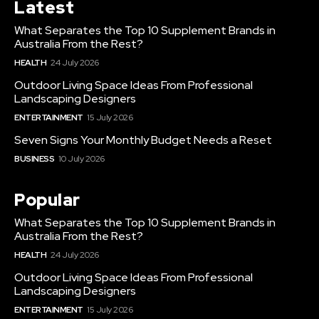
Latest
What Separates the Top 10 Supplement Brands in
Australia From the Rest?
HEALTH
24 July 2026
Outdoor Living Space Ideas From Professional
Landscaping Designers
ENTERTAINMENT
15 July 2026
Seven Signs Your Monthly Budget Needs a Reset
BUSINESS
10 July 2026
Popular
What Separates the Top 10 Supplement Brands in
Australia From the Rest?
HEALTH
24 July 2026
Outdoor Living Space Ideas From Professional
Landscaping Designers
ENTERTAINMENT
15 July 2026