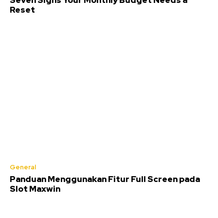
Seven Signs Your Monthly Budget Needs a
Reset
General
Panduan Menggunakan Fitur Full Screen pada
Slot Maxwin