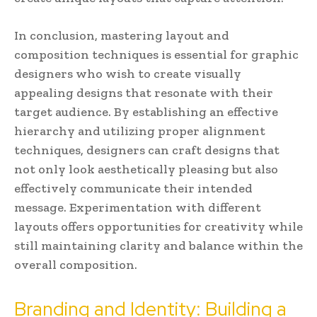
In conclusion, mastering layout and
composition techniques is essential for graphic
designers who wish to create visually
appealing designs that resonate with their
target audience. By establishing an effective
hierarchy and utilizing proper alignment
techniques, designers can craft designs that
not only look aesthetically pleasing but also
effectively communicate their intended
message. Experimentation with different
layouts offers opportunities for creativity while
still maintaining clarity and balance within the
overall composition.
Branding and Identity: Building a