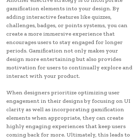
gamification elements into your design. By
adding interactive features like quizzes,
challenges, badges, or points systems, you can
create a more immersive experience that
encourages users to stay engaged for longer
periods. Gamification not only makes your
design more entertaining but also provides
motivation for users to continually explore and
interact with your product.
When designers prioritize optimizing user
engagement in their designs by focusing on UI
clarity as well as incorporating gamification
elements when appropriate, they can create
highly engaging experiences that keep users
coming back for more. Ultimately, this leads to