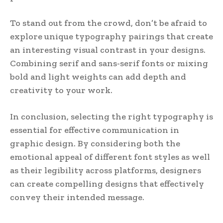
To stand out from the crowd, don’t be afraid to
explore unique typography pairings that create
an interesting visual contrast in your designs.
Combining serif and sans-serif fonts or mixing
bold and light weights can add depth and
creativity to your work.
In conclusion, selecting the right typography is
essential for effective communication in
graphic design. By considering both the
emotional appeal of different font styles as well
as their legibility across platforms, designers
can create compelling designs that effectively
convey their intended message.