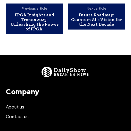
Previous article
Next article
FPGA Insights and
Future Roadmap:
Trends 2023:
Quantum AI’s Vision for
Unleashing the Power
the Next Decade
of FPGA
DailyShow
BREAKING NEWS
Company
About us
Contact us