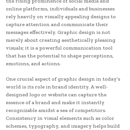
the rising prominence of social media and
online platforms, individuals and businesses
rely heavily on visually appealing designs to
capture attention and communicate their
messages effectively. Graphic design is not
merely about creating aesthetically pleasing
visuals; it is a powerful communication tool
that has the potential to shape perceptions,
emotions, and actions.
One crucial aspect of graphic design in today’s
world is its role in brand identity. A well-
designed logo or website can capture the
essence of a brand and make it instantly
recognizable amidst a sea of competitors.
Consistency in visual elements such as color
schemes, typography, and imagery helps build