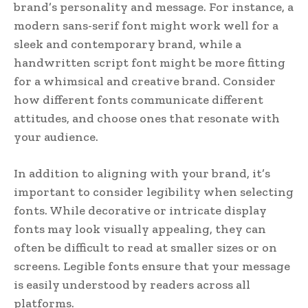
brand’s personality and message. For instance, a
modern sans-serif font might work well for a
sleek and contemporary brand, while a
handwritten script font might be more fitting
for a whimsical and creative brand. Consider
how different fonts communicate different
attitudes, and choose ones that resonate with
your audience.
In addition to aligning with your brand, it’s
important to consider legibility when selecting
fonts. While decorative or intricate display
fonts may look visually appealing, they can
often be difficult to read at smaller sizes or on
screens. Legible fonts ensure that your message
is easily understood by readers across all
platforms.