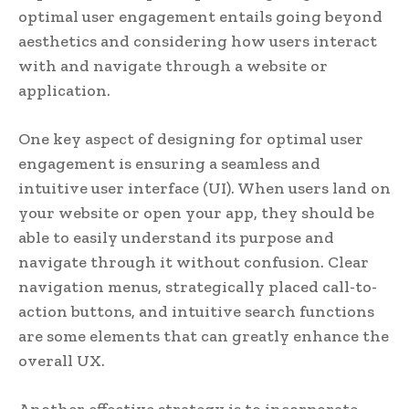
optimal user engagement entails going beyond
aesthetics and considering how users interact
with and navigate through a website or
application.
One key aspect of designing for optimal user
engagement is ensuring a seamless and
intuitive user interface (UI). When users land on
your website or open your app, they should be
able to easily understand its purpose and
navigate through it without confusion. Clear
navigation menus, strategically placed call-to-
action buttons, and intuitive search functions
are some elements that can greatly enhance the
overall UX.
Another effective strategy is to incorporate