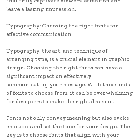
that truly captivate viewers’ attention and
leave a lasting impression.
Typography: Choosing the right fonts for
effective communication
Typography, the art, and technique of
arranging type, is a crucial element in graphic
design. Choosing the right fonts can have a
significant impact on effectively
communicating your message. With thousands
of fonts to choose from, it can be overwhelming
for designers to make the right decision.
Fonts not only convey meaning but also evoke
emotions and set the tone for your design. The
key is to choose fonts that align with your