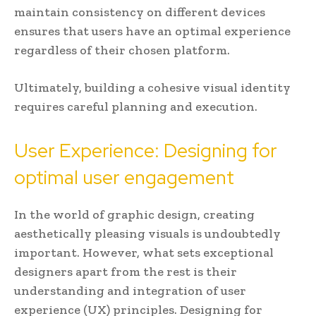
maintain consistency on different devices
ensures that users have an optimal experience
regardless of their chosen platform.
Ultimately, building a cohesive visual identity
requires careful planning and execution.
User Experience: Designing for
optimal user engagement
In the world of graphic design, creating
aesthetically pleasing visuals is undoubtedly
important. However, what sets exceptional
designers apart from the rest is their
understanding and integration of user
experience (UX) principles. Designing for