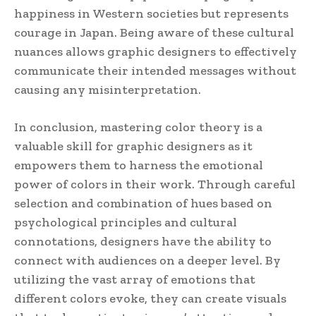
happiness in Western societies but represents
courage in Japan. Being aware of these cultural
nuances allows graphic designers to effectively
communicate their intended messages without
causing any misinterpretation.
In conclusion, mastering color theory is a
valuable skill for graphic designers as it
empowers them to harness the emotional
power of colors in their work. Through careful
selection and combination of hues based on
psychological principles and cultural
connotations, designers have the ability to
connect with audiences on a deeper level. By
utilizing the vast array of emotions that
different colors evoke, they can create visuals