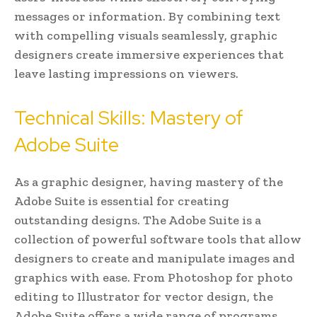
messages or information. By combining text
with compelling visuals seamlessly, graphic
designers create immersive experiences that
leave lasting impressions on viewers.
Technical Skills: Mastery of
Adobe Suite
As a graphic designer, having mastery of the
Adobe Suite is essential for creating
outstanding designs. The Adobe Suite is a
collection of powerful software tools that allow
designers to create and manipulate images and
graphics with ease. From Photoshop for photo
editing to Illustrator for vector design, the
Adobe Suite offers a wide range of programs