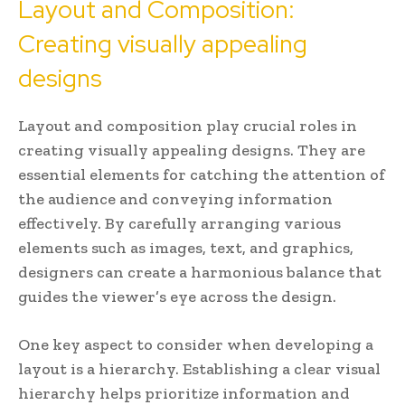
Layout and Composition:
Creating visually appealing
designs
Layout and composition play crucial roles in
creating visually appealing designs. They are
essential elements for catching the attention of
the audience and conveying information
effectively. By carefully arranging various
elements such as images, text, and graphics,
designers can create a harmonious balance that
guides the viewer’s eye across the design.
One key aspect to consider when developing a
layout is a hierarchy. Establishing a clear visual
hierarchy helps prioritize information and