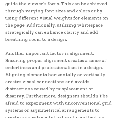
guide the viewer’s focus. This can be achieved
through varying font sizes and colors or by
using different visual weights for elements on
the page. Additionally, utilizing whitespace
strategically can enhance clarity and add
breathing room to a design.
Another important factor is alignment.
Ensuring proper alignment creates a sense of
orderliness and professionalism in a design.
Aligning elements horizontally or vertically
creates visual connections and avoids
distractions caused by misplacement or
disarray. Furthermore, designers shouldn’t be
afraid to experiment with unconventional grid
systems or asymmetrical arrangements to
create unique layouts that capture attention.