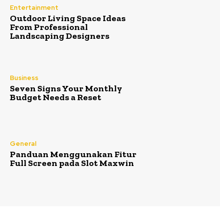
Entertainment
Outdoor Living Space Ideas
From Professional
Landscaping Designers
Business
Seven Signs Your Monthly
Budget Needs a Reset
General
Panduan Menggunakan Fitur
Full Screen pada Slot Maxwin