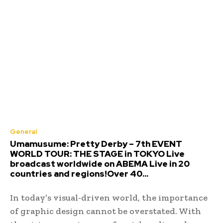
General
Umamusume: Pretty Derby – 7th EVENT
WORLD TOUR: THE STAGE in TOKYO Live
broadcast worldwide on ABEMA Live in 20
countries and regions!Over 40...
In today’s visual-driven world, the importance
of graphic design cannot be overstated. With