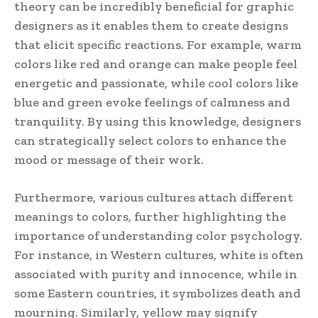
theory can be incredibly beneficial for graphic
designers as it enables them to create designs
that elicit specific reactions. For example, warm
colors like red and orange can make people feel
energetic and passionate, while cool colors like
blue and green evoke feelings of calmness and
tranquility. By using this knowledge, designers
can strategically select colors to enhance the
mood or message of their work.
Furthermore, various cultures attach different
meanings to colors, further highlighting the
importance of understanding color psychology.
For instance, in Western cultures, white is often
associated with purity and innocence, while in
some Eastern countries, it symbolizes death and
mourning. Similarly, yellow may signify