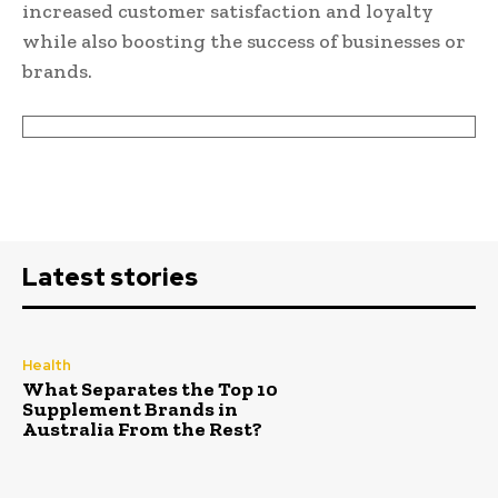
increased customer satisfaction and loyalty
while also boosting the success of businesses or
brands.
Latest stories
Health
What Separates the Top 10
Supplement Brands in
Australia From the Rest?