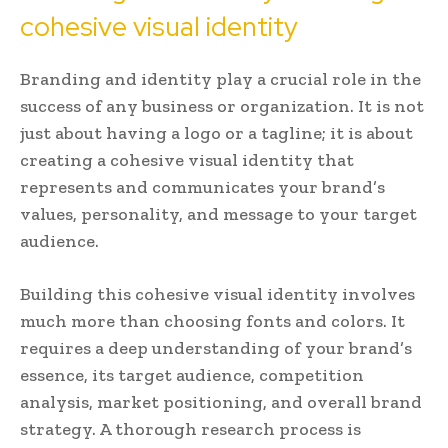
cohesive visual identity
Branding and identity play a crucial role in the
success of any business or organization. It is not
just about having a logo or a tagline; it is about
creating a cohesive visual identity that
represents and communicates your brand’s
values, personality, and message to your target
audience.
Building this cohesive visual identity involves
much more than choosing fonts and colors. It
requires a deep understanding of your brand’s
essence, its target audience, competition
analysis, market positioning, and overall brand
strategy. A thorough research process is