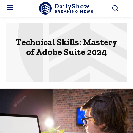
DailyShow
BREAKING NEWS
Technical Skills: Mastery
of Adobe Suite 2024