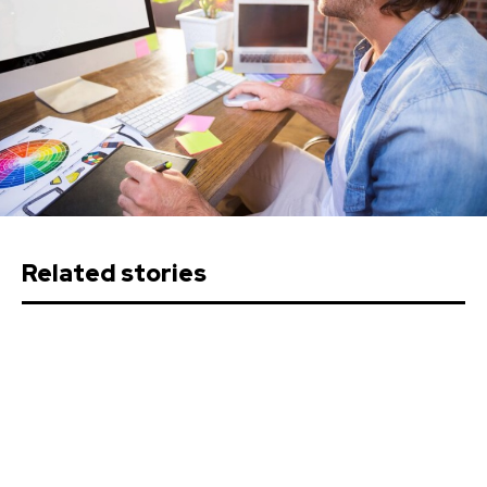
Related stories