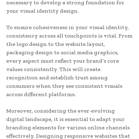
necessary to develop a strong foundation for
your visual identity design.
To ensure cohesiveness in your visual identity,
consistency across all touchpoints is vital. From
the logo design to the website layout,
packaging design to social media graphics,
every aspect must reflect your brand’s core
values consistently. This will create
recognition and establish trust among
consumers when they see consistent visuals
across different platforms.
Moreover, considering the ever-evolving
digital landscape, it is essential to adapt your
branding elements for various online channels
effectively. Designing responsive websites that