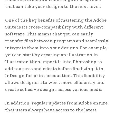
that can take your designs to the next level.
One of the key benefits of mastering the Adobe
Suite is its cross-compatibility with different
software. This means that you can easily
transfer files between programs and seamlessly
integrate them into your designs. For example,
you can start by creating an illustration in
Illustrator, then import it into Photoshop to
add textures and effects before finalizing it in
InDesign for print production. This flexibility
allows designers to work more efficiently and
create cohesive designs across various media.
In addition, regular updates from Adobe ensure
that users always have access to the latest