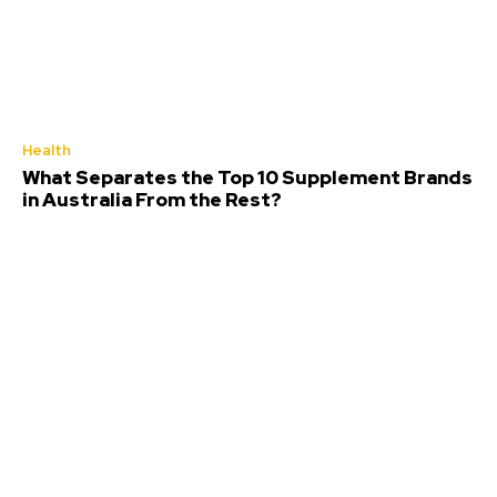
Health
What Separates the Top 10 Supplement Brands
in Australia From the Rest?