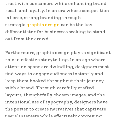
trust with consumers while enhancing brand
recall and loyalty. In an era where competition
is fierce, strong branding through
strategic
graphic design
can be the key
differentiator for businesses seeking to stand
out from the crowd.
Furthermore, graphic design plays a significant
role in effective storytelling. In an age where
attention spans are dwindling, designers must
find ways to engage audiences instantly and
keep them hooked throughout their journey
with a brand. Through carefully crafted
layouts, thoughtfully chosen images, and the
intentional use of typography, designers have
the power to create narratives that captivate
users’ interests while effectively conveying