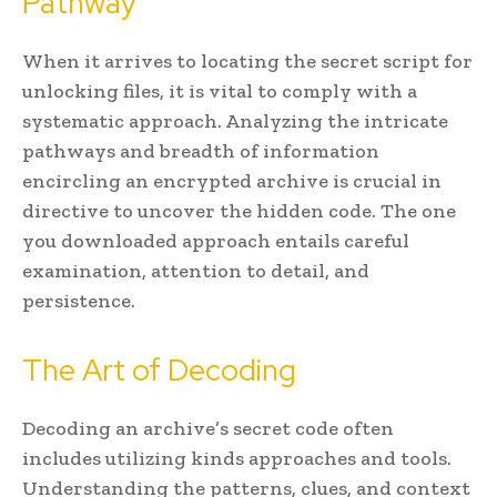
Pathway
When it arrives to locating the secret script for
unlocking files, it is vital to comply with a
systematic approach. Analyzing the intricate
pathways and breadth of information
encircling an encrypted archive is crucial in
directive to uncover the hidden code. The one
you downloaded approach entails careful
examination, attention to detail, and
persistence.
The Art of Decoding
Decoding an archive’s secret code often
includes utilizing kinds approaches and tools.
Understanding the patterns, clues, and context