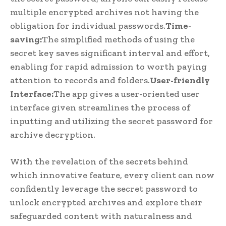
multiple encrypted archives not having the
obligation for individual passwords.
Time-
saving:
The simplified methods of using the
secret key saves significant interval and effort,
enabling for rapid admission to worth paying
attention to records and folders.
User-friendly
Interface:
The app gives a user-oriented user
interface given streamlines the process of
inputting and utilizing the secret password for
archive decryption.
With the revelation of the secrets behind
which innovative feature, every client can now
confidently leverage the secret password to
unlock encrypted archives and explore their
safeguarded content with naturalness and