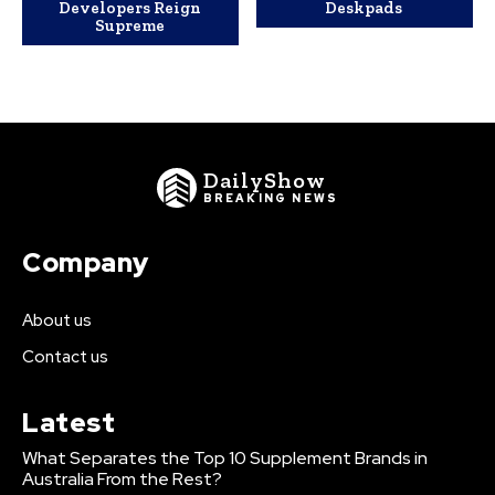
Developers Reign
Deskpads
Supreme
DailyShow
BREAKING NEWS
Company
About us
Contact us
Latest
What Separates the Top 10 Supplement Brands in
Australia From the Rest?