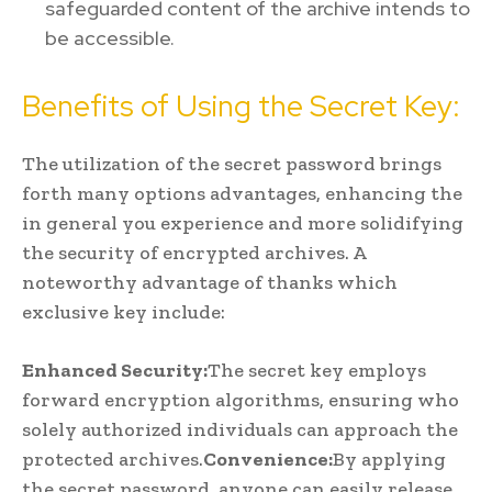
safeguarded content of the archive intends to
be accessible.
Benefits of Using the Secret Key:
The utilization of the secret password brings
forth many options advantages, enhancing the
in general you experience and more solidifying
the security of encrypted archives. A
noteworthy advantage of thanks which
exclusive key include:
Enhanced Security:
The secret key employs
forward encryption algorithms, ensuring who
solely authorized individuals can approach the
protected archives.
Convenience:
By applying
the secret password, anyone can easily release