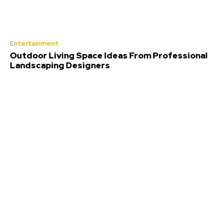
Entertainment
Outdoor Living Space Ideas From Professional
Landscaping Designers