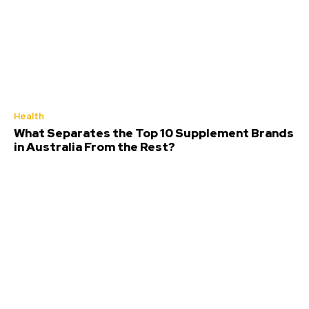
Health
What Separates the Top 10 Supplement Brands
in Australia From the Rest?