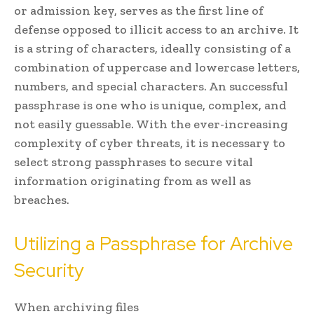
or admission key, serves as the first line of
defense opposed to illicit access to an archive. It
is a string of characters, ideally consisting of a
combination of uppercase and lowercase letters,
numbers, and special characters. An successful
passphrase is one who is unique, complex, and
not easily guessable. With the ever-increasing
complexity of cyber threats, it is necessary to
select strong passphrases to secure vital
information originating from as well as
breaches.
Utilizing a Passphrase for Archive
Security
When archiving files