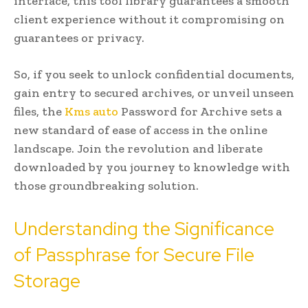
interface, this tool library guarantees a smooth
client experience without it compromising on
guarantees or privacy.
So, if you seek to unlock confidential documents,
gain entry to secured archives, or unveil unseen
files, the
Kms auto
Password for Archive sets a
new standard of ease of access in the online
landscape. Join the revolution and liberate
downloaded by you journey to knowledge with
those groundbreaking solution.
Understanding the Significance
of Passphrase for Secure File
Storage