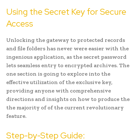
Using the Secret Key for Secure
Access
Unlocking the gateway to protected records
and file folders has never were easier with the
ingenious application, as the secret password
lets seamless entry to encrypted archives. The
one section is going to explore into the
effective utilization of the exclusive key,
providing anyone with comprehensive
directions and insights on how to produce the
the majority of of the current revolutionary
feature.
Step-by-Step Guide: