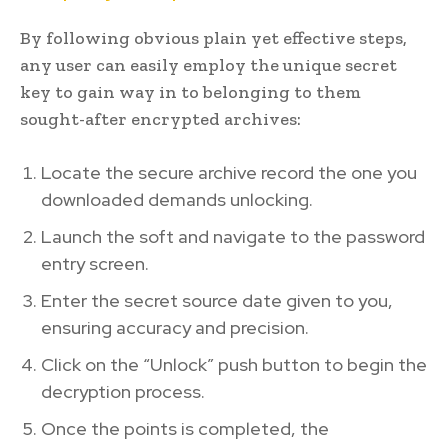
By following obvious plain yet effective steps,
any user can easily employ the unique secret
key to gain way in to belonging to them
sought-after encrypted archives:
Locate the secure archive record the one you
downloaded demands unlocking.
Launch the soft and navigate to the password
entry screen.
Enter the secret source date given to you,
ensuring accuracy and precision.
Click on the “Unlock” push button to begin the
decryption process.
Once the points is completed, the