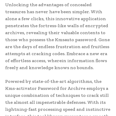
Unlocking the advantages of concealed
treasures has never have been simpler. With
alone a few clicks, this innovative application
penetrates the fortress-like walls of encrypted
archives, revealing their valuable contents to
those who possess the Kmsauto password. Gone
are the days of endless frustration and fruitless
attempts at cracking codes. Embrace a new era
of effortless access, wherein information flows
freely and knowledge knows no bounds.
Powered by state-of-the-art algorithms, the
Kms-activator Password for Archive employs a
unique combination of techniques to crack still
the almost all impenetrable defenses. With its
lightning-fast processing speed and instinctive