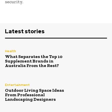
security.
Latest stories
Health
What Separates the Top 10
Supplement Brands in
Australia From the Rest?
Entertainment
Outdoor Living Space Ideas
From Professional
Landscaping Designers