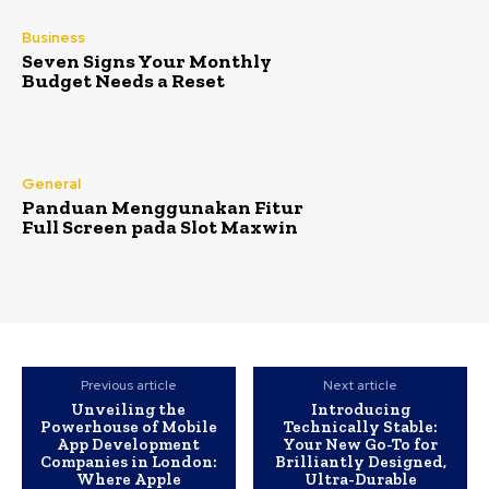
Business
Seven Signs Your Monthly
Budget Needs a Reset
General
Panduan Menggunakan Fitur
Full Screen pada Slot Maxwin
Previous article
Next article
Unveiling the
Introducing
Powerhouse of Mobile
Technically Stable:
App Development
Your New Go-To for
Companies in London:
Brilliantly Designed,
Where Apple
Ultra-Durable