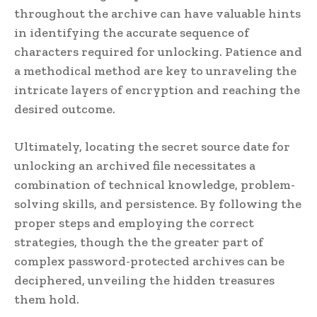
throughout the archive can have valuable hints
in identifying the accurate sequence of
characters required for unlocking. Patience and
a methodical method are key to unraveling the
intricate layers of encryption and reaching the
desired outcome.
Ultimately, locating the secret source date for
unlocking an archived file necessitates a
combination of technical knowledge, problem-
solving skills, and persistence. By following the
proper steps and employing the correct
strategies, though the the greater part of
complex password-protected archives can be
deciphered, unveiling the hidden treasures
them hold.