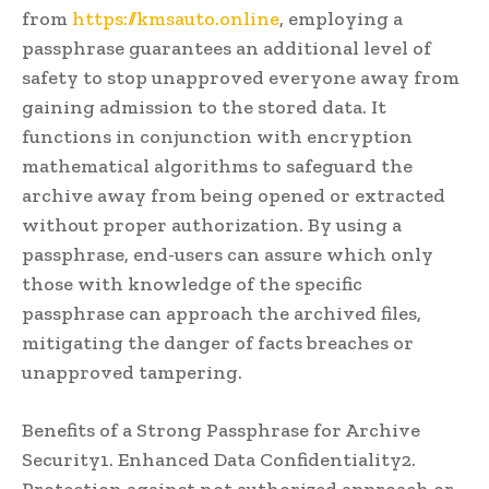
from
https://kmsauto.online
, employing a
passphrase guarantees an additional level of
safety to stop unapproved everyone away from
gaining admission to the stored data. It
functions in conjunction with encryption
mathematical algorithms to safeguard the
archive away from being opened or extracted
without proper authorization. By using a
passphrase, end-users can assure which only
those with knowledge of the specific
passphrase can approach the archived files,
mitigating the danger of facts breaches or
unapproved tampering.
Benefits of a Strong Passphrase for Archive
Security1. Enhanced Data Confidentiality2.
Protection against not authorized approach or