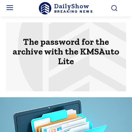
DailyShow
BREAKING NEWS
The password for the
archive with the KMSAuto
Lite