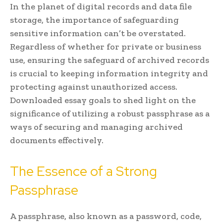
In the planet of digital records and data file
storage, the importance of safeguarding
sensitive information can’t be overstated.
Regardless of whether for private or business
use, ensuring the safeguard of archived records
is crucial to keeping information integrity and
protecting against unauthorized access.
Downloaded essay goals to shed light on the
significance of utilizing a robust passphrase as a
ways of securing and managing archived
documents effectively.
The Essence of a Strong
Passphrase
A passphrase, also known as a password, code,