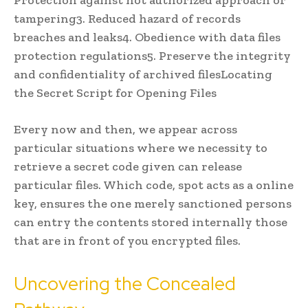
tampering3. Reduced hazard of records
breaches and leaks4. Obedience with data files
protection regulations5. Preserve the integrity
and confidentiality of archived filesLocating
the Secret Script for Opening Files
Every now and then, we appear across
particular situations where we necessity to
retrieve a secret code given can release
particular files. Which code, spot acts as a online
key, ensures the one merely sanctioned persons
can entry the contents stored internally those
that are in front of you encrypted files.
Uncovering the Concealed