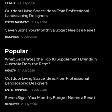
HEALTH
24 July 2026
Outdoor Living Space Ideas From Professional
Landscaping Designers
ENTERTAINMENT
15 July 2026
Seven Signs Your Monthly Budget Needs a Reset
BUSINESS
10 July 2026
Popular
What Separates the Top 10 Supplement Brands in
Australia From the Rest?
HEALTH
24 July 2026
Outdoor Living Space Ideas From Professional
Landscaping Designers
ENTERTAINMENT
15 July 2026
Seven Signs Your Monthly Budget Needs a Reset
BUSINESS
10 July 2026