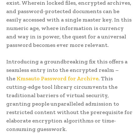
exist. Wherein locked files, encrypted archives,
and password-protected documents can be
easily accessed with a single master key. In this
numeric age, where information is currency
and way in is power, the quest for a universal
password becomes ever more relevant.
Introducing a groundbreaking fix this offers a
seamless entry into the encrypted realm –
the
Kmsauto Password for Archive
. This
cutting-edge tool library circumvents the
traditional barriers of virtual security,
granting people unparalleled admission to
restricted content without the prerequisite for
elaborate encryption algorithms or time-
consuming guesswork.