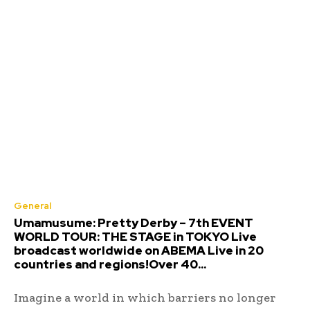
General
Umamusume: Pretty Derby – 7th EVENT
WORLD TOUR: THE STAGE in TOKYO Live
broadcast worldwide on ABEMA Live in 20
countries and regions!Over 40...
Imagine a world in which barriers no longer