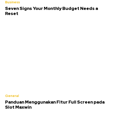
Business
Seven Signs Your Monthly Budget Needs a
Reset
General
Panduan Menggunakan Fitur Full Screen pada
Slot Maxwin