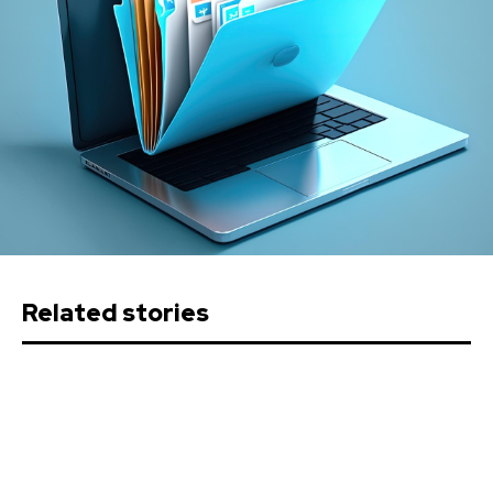
Related stories