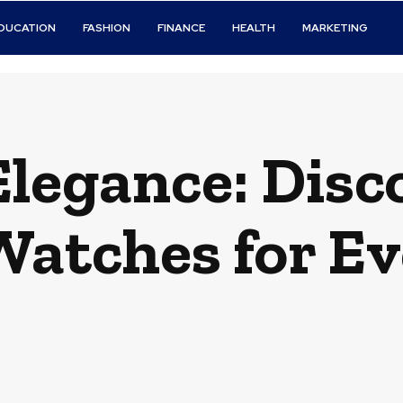
DUCATION
FASHION
FINANCE
HEALTH
MARKETING
legance: Disc
Watches for Ev