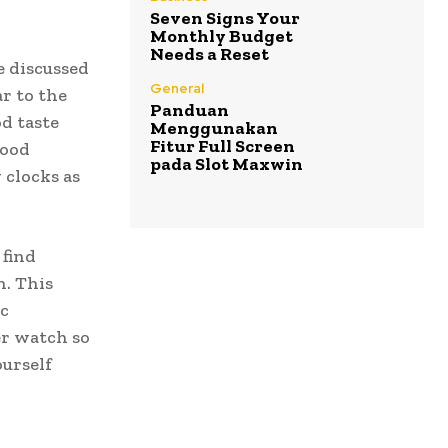
Seven Signs Your
Monthly Budget
Needs a Reset
 discussed
General
r to the
Panduan
d taste
Menggunakan
Fitur Full Screen
good
pada Slot Maxwin
 clocks as
 find
n. This
ic
er watch so
urself