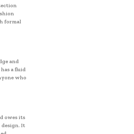
tection
ashion
th formal
edge and
has a fluid
anyone who
d owes its
design. It
hed.