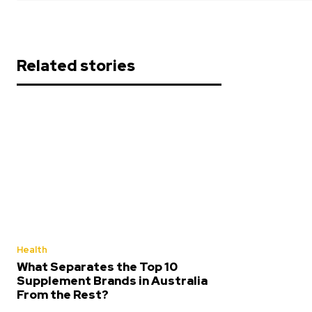
Related stories
Health
What Separates the Top 10
Supplement Brands in Australia
From the Rest?