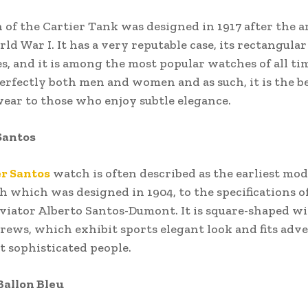
 of the Cartier Tank was designed in 1917 after the 
ld War I. It has a very reputable case, its rectangular
es, and it is among the most popular watches of all ti
perfectly both men and women and as such, it is the be
ear to those who enjoy subtle elegance.
 Santos
er Santos
watch is often described as the earliest mo
 which was designed in 1904, to the specifications o
aviator Alberto Santos-Dumont. It is square-shaped w
rews, which exhibit sports elegant look and fits adv
t sophisticated people.
 Ballon Bleu