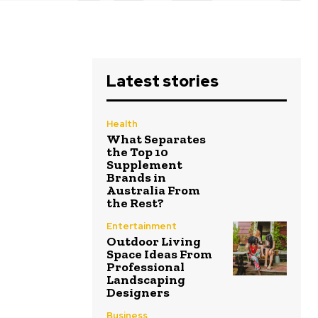
Latest stories
Health
What Separates
the Top 10
Supplement
Brands in
Australia From
the Rest?
Entertainment
Outdoor Living
Space Ideas From
Professional
Landscaping
Designers
Business