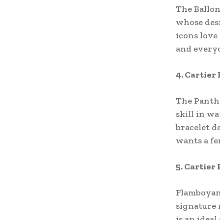
The Ballon
whose desi
icons love
and everyd
4. Cartier
The Panthe
skill in wa
bracelet d
wants a fe
5. Cartier
Flamboyant
signature 
is an idea