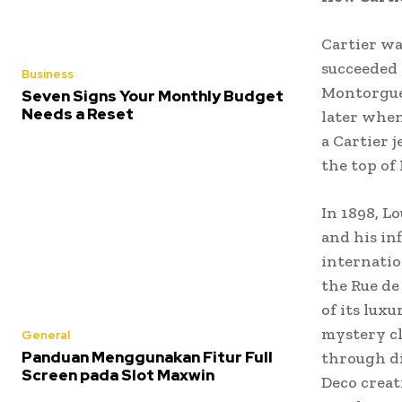
Cartier wa
succeeded 
Business
Montorguei
Seven Signs Your Monthly Budget
Needs a Reset
later when
a Cartier 
the top of
In 1898, L
and his in
internatio
the Rue de 
of its lux
mystery cl
General
Panduan Menggunakan Fitur Full
through di
Screen pada Slot Maxwin
Deco creat