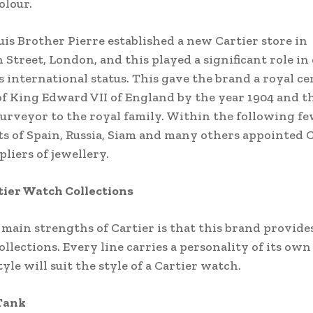
olour.
ouis Brother Pierre established a new Cartier store in
 Street, London, and this played a significant role i
s international status. This gave the brand a royal cer
of King Edward VII of England by the year 1904 and t
purveyor to the royal family. Within the following f
ts of Spain, Russia, Siam and many others appointed 
ppliers of jewellery.
tier Watch Collections
 main strengths of Cartier is that this brand provides
ollections. Every line carries a personality of its own
yle will suit the style of a Cartier watch.
 Tank