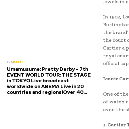
jewels in c
In 1902, L
Burlington
the brand’
the court 
Cartier a 
royal cour
General
official su
Umamusume: Pretty Derby – 7th
EVENT WORLD TOUR: THE STAGE
Iconic Car
in TOKYO Live broadcast
worldwide on ABEMA Live in 20
countries and regions!Over 40...
One of the
of watch c
even the st
1. Cartier