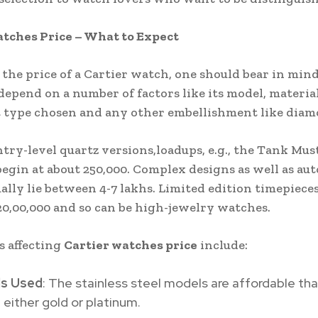
tches Price – What to Expect
the price of a Cartier watch, one should bear in mind
 depend on a number of factors like its model, materia
type chosen and any other embellishment like diam
ntry-level quartz versions,loadups, e.g., the Tank Must
egin at about 250,000. Complex designs as well as au
ally lie between 4-7 lakhs. Limited edition timepiece
20,00,000 and so can be high-jewelry watches.
s affecting
Cartier watches price
include:
ls Used
: The stainless steel models are affordable th
either gold or platinum.