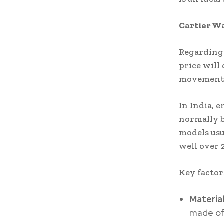
Cartier Wa
Regarding 
price will
movement 
In India, e
normally b
models usu
well over 
Key factor
Materia
made of 