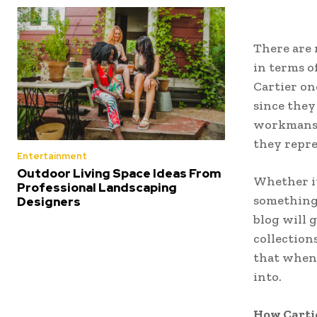
There are 
in terms o
Cartier on
since they
workmansh
they repre
Entertainment
Outdoor Living Space Ideas From
Whether it 
Professional Landscaping
something 
Designers
blog will 
collection
that when 
into.
How Carti