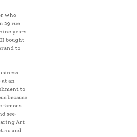
ier who
n 29 rue
nine years
III bought
brand to
business
 at an
ishment to
ous because
he famous
nd see-
daring Art
etric and