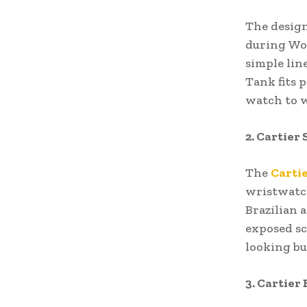
The design
during Wor
simple lin
Tank fits 
watch to w
2. Cartier
The
Carti
wristwatch
Brazilian 
exposed sc
looking bu
3. Cartier