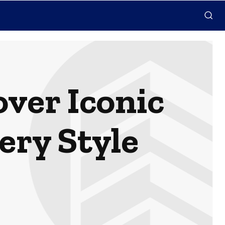
over Iconic
ery Style