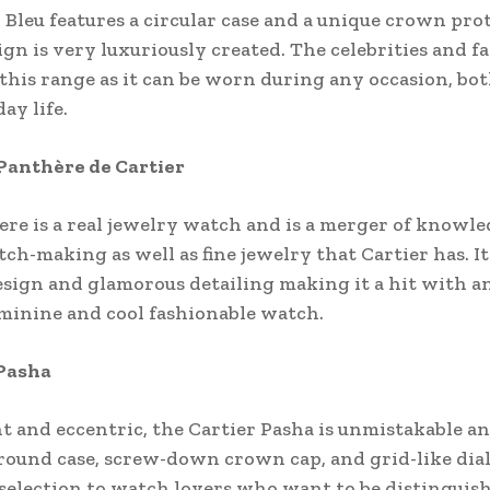
 Bleu features a circular case and a unique crown pro
gn is very luxuriously created. The celebrities and f
 this range as it can be worn during any occasion, bo
ay life.
 Panthère de Cartier
re is a real jewelry watch and is a merger of knowl
tch-making as well as fine jewelry that Cartier has. It 
esign and glamorous detailing making it a hit with 
minine and cool fashionable watch.
 Pasha
 and eccentric, the Cartier Pasha is unmistakable an
round case, screw-down crown cap, and grid-like dial 
l selection to watch lovers who want to be distinguis