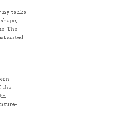
army tanks
 shape,
me. The
st suited
dern
f the
ith
enture-