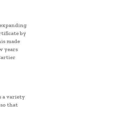
n expanding
tificate by
his made
ew years
Cartier
 a variety
 so that