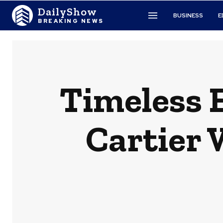
DailyShow
BUSINESS
E
BREAKING NEWS
Timeless E
Cartier 