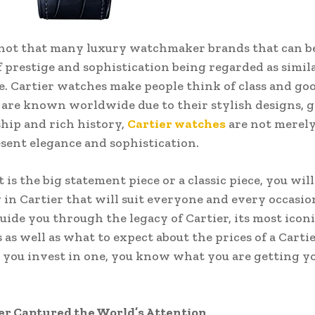
not that many luxury watchmaker brands that can be
f prestige and sophistication being regarded as simila
e. Cartier watches make people think of class and goo
 are known worldwide due to their stylish designs, 
ip and rich history,
Cartier watches
are not merely
sent elegance and sophistication.
is the big statement piece or a classic piece, you will
in Cartier that will suit everyone and every occasio
guide you through the legacy of Cartier, its most icon
s as well as what to expect about the prices of a Carti
you invest in one, you know what you are getting yo
er Captured the World’s Attention