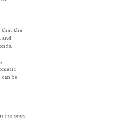
 that the
l and
onds.
,
tomatic
s can be
an the ones