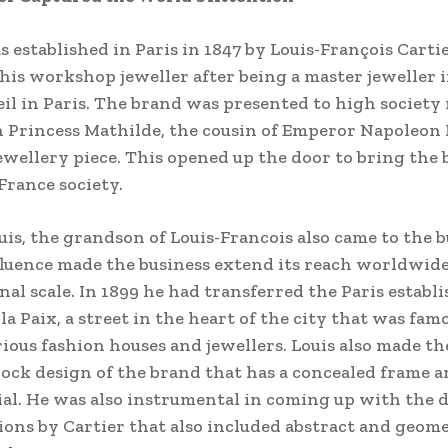
s established in Paris in 1847 by Louis-François Cart
his workshop jeweller after being a master jeweller i
l in Paris. The brand was presented to high society 
 Princess Mathilde, the cousin of Emperor Napoleon 
jewellery piece. This opened up the door to bring the 
 France society.
ouis, the grandson of Louis-Francois also came to the 
fluence made the business extend its reach worldwide
nal scale. In 1899 he had transferred the Paris establ
la Paix, a street in the heart of the city that was fam
urious fashion houses and jewellers. Louis also made t
ock design of the brand that has a concealed frame a
al. He was also instrumental in coming up with the 
ions by Cartier that also included abstract and geom