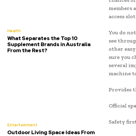
chances of
members an
access slot
Health
You do not 
What Separates the Top 10
see throug
Supplement Brands in Australia
other easy
From the Rest?
sure you c
several im
machine to
Provides t
Official sp
Safety fir
Entertainment
Outdoor Living Space Ideas From