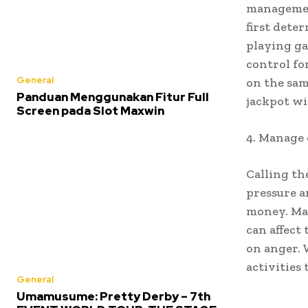
management
first dete
playing ga
control fo
General
on the sam
Panduan Menggunakan Fitur Full
jackpot wi
Screen pada Slot Maxwin
4. Manage
Calling th
pressure a
money. Ma
can affect
on anger. 
activities
General
Umamusume: Pretty Derby – 7th