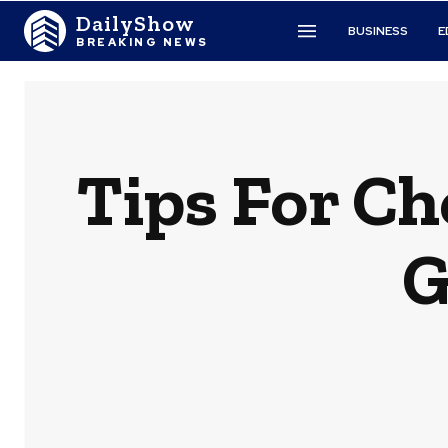
DailyShow
BUSINESS
E
BREAKING NEWS
Tips For Ch
G