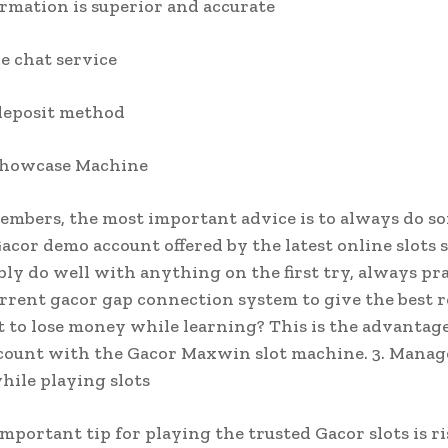
rmation is superior and accurate
ve chat service
deposit method
 Showcase Machine
mbers, the most important advice is to always do 
acor demo account offered by the latest online slots s
bly do well with anything on the first try, always pr
urrent gacor gap connection system to give the best r
 to lose money while learning? This is the advantage
count with the Gacor Maxwin slot machine. 3. Manag
hile playing slots
mportant tip for playing the trusted Gacor slots is r