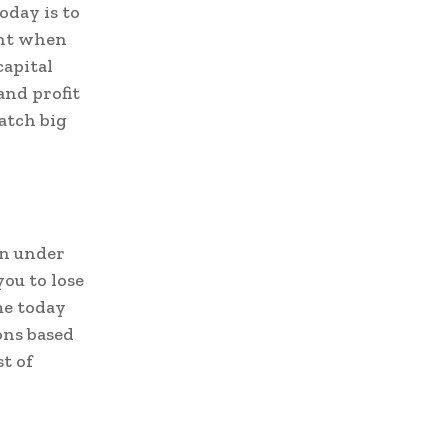
oday is to
ent when
capital
and profit
atch big
in under
you to lose
me today
ons based
t of