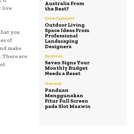
 if
Australia From
 live
the Rest?
Entertainment
Outdoor Living
Space Ideas From
 that you
Professional
es of
Landscaping
Designers
 and make
. There are
Business
Seven Signs Your
lot
Monthly Budget
Needs a Reset
General
Panduan
Menggunakan
Fitur Full Screen
pada Slot Maxwin