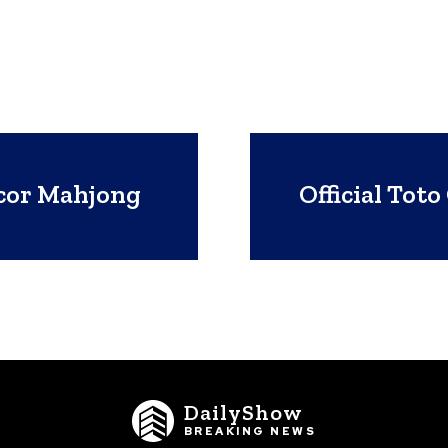
cor Mahjong
Official Tot
DailyShow
BREAKING NEWS