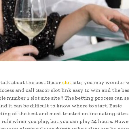
alk about the best Gacor
slot
site, you may wonder w
success and call Gacor slot link easy to win and the be
ble number 1 slot site site ? The betting process can 
nd it can be difficult to know where to start. Basic
ing of the best and most trusted online dating sites.
o rule when you play, but you can play 24 hours. Howe