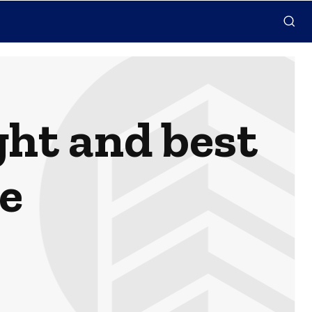
ght and best
te