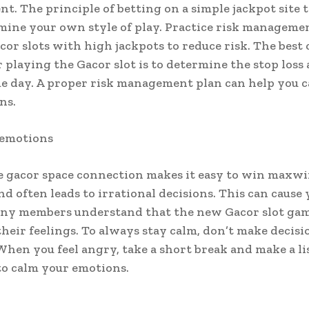
. The principle of betting on a simple jackpot site t
rmine your own style of play. Practice risk managem
cor slots with high jackpots to reduce risk. The best 
r playing the Gacor slot is to determine the stop loss 
e day. A proper risk management plan can help you c
ns.
 emotions
e gacor space connection makes it easy to win maxw
nd often leads to irrational decisions. This can cause 
ny members understand that the new Gacor slot ga
 their feelings. To always stay calm, don’t make decisi
When you feel angry, take a short break and make a lis
 to calm your emotions.