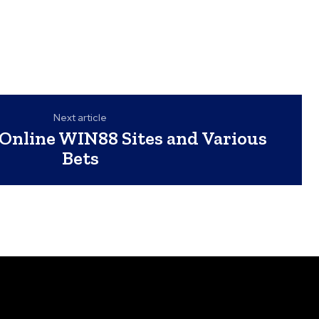
Next article
o Online WIN88 Sites and Various
Bets