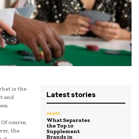
hat is the
Latest stories
st and
seem
Health
What Separates
 Of course,
the Top 10
ver, the
Supplement
Brands in