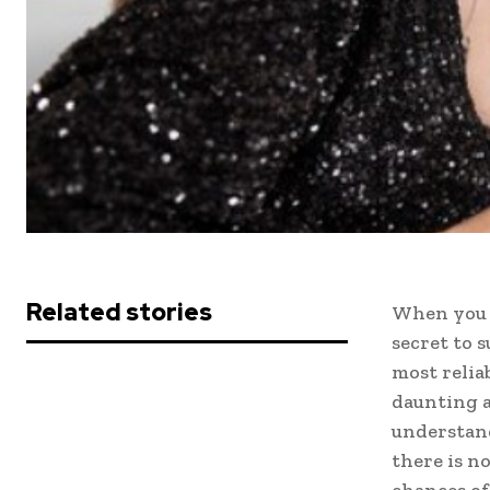
Related stories
When you t
secret to 
most relia
daunting a
understand
there is n