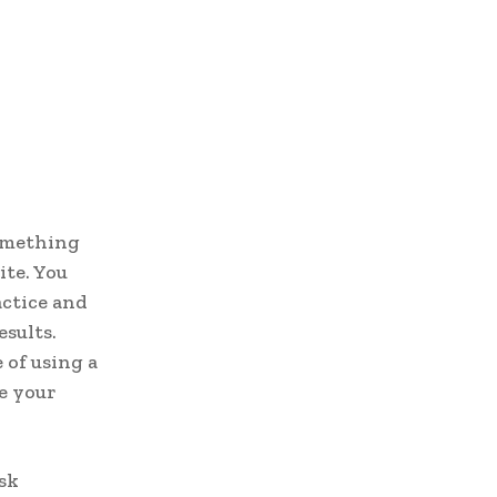
something
ite. You
actice and
esults.
 of using a
e your
isk