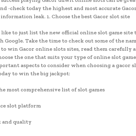
 success playing Gacor duwit online slots can be great
d -check today the highest and most accurate Gacor
 information leak. 1. Choose the best Gacor slot site
like to just list the new official online slot game site
h Google. Take the time to check out some of the nam
 to win Gacor online slots sites, read them carefully
hoose the one that suits your type of online slot game
portant aspects to consider when choosing a gacor s
day to win the big jackpot:
he most comprehensive list of slot games
ace slot platform
st and quality