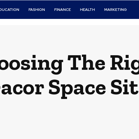
DUCATION
FASHION
FINANCE
HEALTH
MARKETING
oosing The Ri
acor Space Si