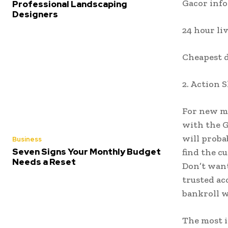
Gacor info
Professional Landscaping
Designers
24 hour li
Cheapest 
2. Action
For new me
with the G
will proba
Business
Seven Signs Your Monthly Budget
find the c
Needs a Reset
Don’t want
trusted ac
bankroll w
The most i