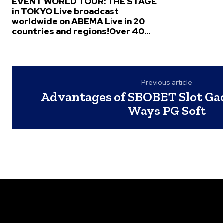
EVENT WORLD TOUR: THE STAGE
in TOKYO Live broadcast
worldwide on ABEMA Live in 20
countries and regions!Over 40...
Previous article
Advantages of SBOBET Slot Ga
Ways PG Soft