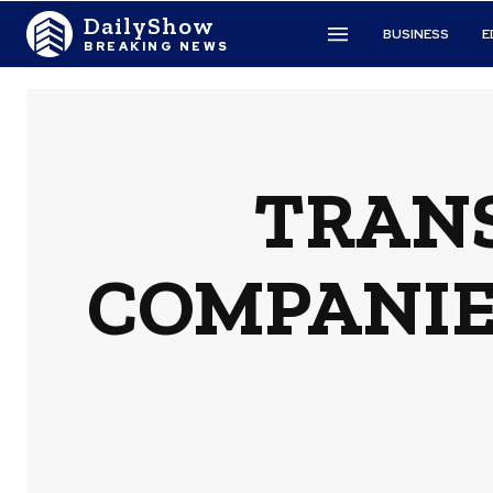
DailyShow
BUSINESS
E
BREAKING NEWS
TRAN
COMPANIES