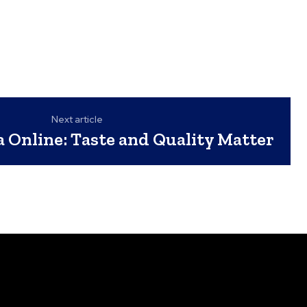
Next article
a Online: Taste and Quality Matter