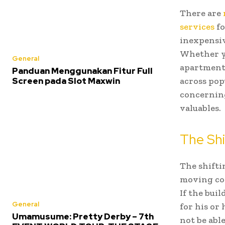
There are
services
fo
inexpensiv
Whether yo
General
apartment,
Panduan Menggunakan Fitur Full
Screen pada Slot Maxwin
across pop
concerning
valuables.
The Shi
The shiftin
moving com
If the bui
General
for his or 
Umamusume: Pretty Derby – 7th
not be abl