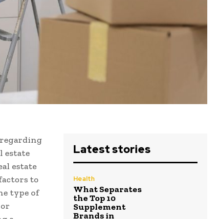
 regarding
Latest stories
l estate
eal estate
factors to
Health
What Separates
he type of
the Top 10
 or
Supplement
Brands in