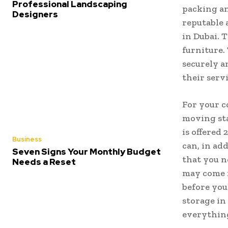
Professional Landscaping
packing an
Designers
reputable 
in Dubai. 
furniture.
securely a
their serv
For your c
moving sta
is offered
Business
can, in ad
Seven Signs Your Monthly Budget
that you n
Needs a Reset
may come i
before you
storage in
everything