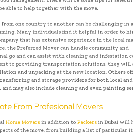
od management. There will be some tips for selecti
 be able to help together with the move.
 from one country to another can be challenging in 
ming. Many individuals find it helpful in order to hi
mpany that has extensive experience in the local ma
nce, the Preferred Mover can handle community and
nal go and can assist with cleaning and infestation c
t to providing transportation solutions, they will 
llation and unpacking at the new location. Others of
ransferring and storage providers for both local and
, and may also include cleaning and even painting ser
ote From
Profesional Movers
nal
Home Movers
in addition to
Packers
in Dubai will 
pects of the move, from building a list of particular i