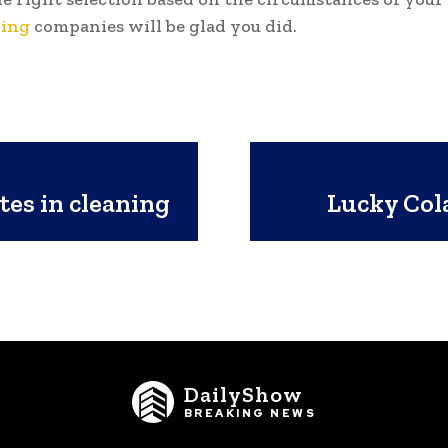
ing
companies will be glad you did.
tes in cleaning
Lucky Col
DailyShow
BREAKING NEWS