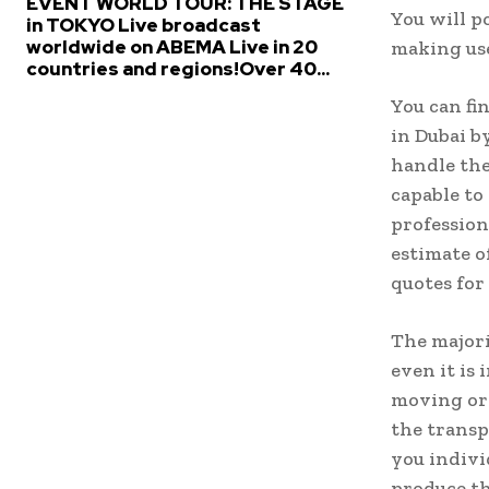
EVENT WORLD TOUR: THE STAGE
You will p
in TOKYO Live broadcast
worldwide on ABEMA Live in 20
making use
countries and regions!Over 40...
You can fi
in Dubai b
handle the
capable to
profession
estimate o
quotes for
The majori
even it is
moving org
the transp
you indivi
produce th