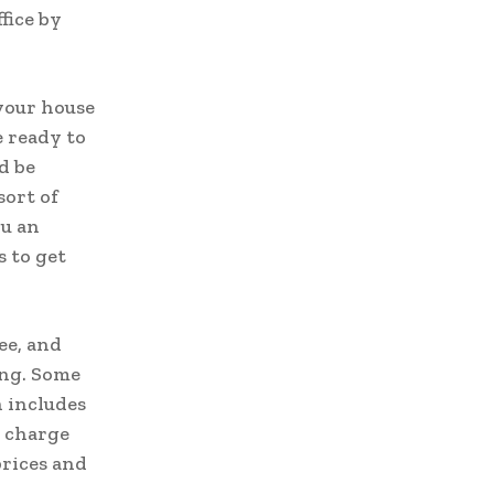
fice by
 your house
 ready to
d be
sort of
ou an
s to get
ee, and
ing. Some
 includes
s charge
prices and