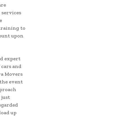
are
 services
e
training to
count upon
nd expert
 cars and
ara Movers
 the event
pproach
 just
regarded
load up