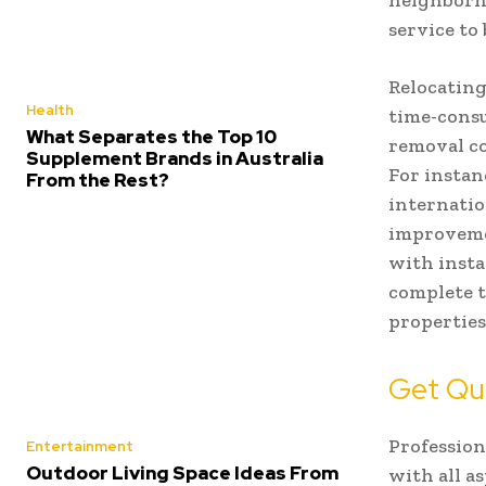
neighborho
service to
Relocating
Health
time-consu
What Separates the Top 10
removal co
Supplement Brands in Australia
For insta
From the Rest?
internatio
improvemen
with insta
complete t
properties
Get Qu
Professio
Entertainment
Outdoor Living Space Ideas From
with all as