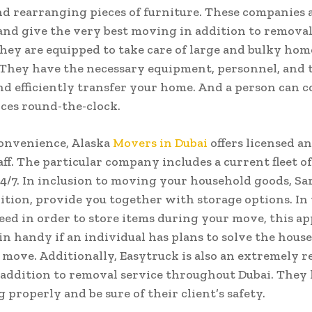
d rearranging pieces of furniture. These companies 
and give the very best moving in addition to removal
They are equipped to take care of large and bulky hom
 They have the necessary equipment, personnel, and 
nd efficiently transfer your home. And a person can 
ices round-the-clock.
onvenience, Alaska
Movers in Dubai
offers licensed a
ff. The particular company includes a current fleet of
 24/7. In inclusion to moving your household goods, S
dition, provide you together with storage options. In
eed in order to store items during your move, this a
n handy if an individual has plans to solve the house
 move. Additionally, Easytruck is also an extremely 
 addition to removal service throughout Dubai. They 
 properly and be sure of their client’s safety.