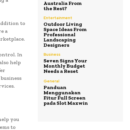
ng a
Australia From
the Rest?
Entertainment
addition to
Outdoor Living
Space Ideas From
re a
Professional
rketplace.
Landscaping
Designers
ontrol. In
Business
Seven Signs Your
also help
Monthly Budget
fer
Needs a Reset
 business
General
vices.
Panduan
Menggunakan
Fitur Full Screen
pada Slot Maxwin
help you
tems to