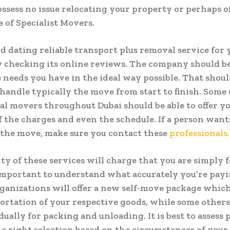
ossess no issue relocating your property or perhaps of
 of Specialist Movers.
nd dating reliable transport plus removal service for
y checking its online reviews. The company should be
 needs you have in the ideal way possible. That shoul
 handle typically the move from start to finish. Some 
al movers throughout Dubai should be able to offer y
f the charges and even the schedule. If a person want
 the move, make sure you contact these
professionals.
ty of these services will charge that you are simply f
 important to understand what accurately you’re pay
anizations will offer a new self-move package which
ortation of your respective goods, while some other
dually for packing and unloading. It is best to assess 
e right selection based on the circumstances of your