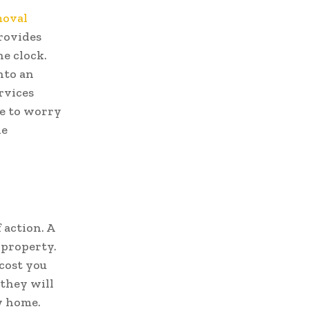
oval
rovides
e clock.
nto an
rvices
ve to worry
he
 action. A
 property.
 cost you
 they will
w home.