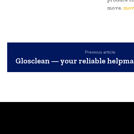
move.
mov
Previous article
Glosclean — your reliable helpma