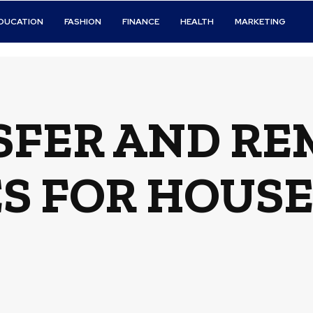
DUCATION
FASHION
FINANCE
HEALTH
MARKETING
SFER AND RE
 FOR HOUSE