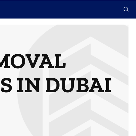
MOVAL
S IN DUBAI