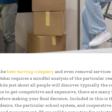
the
best moving company
and even removal services
Dubai requires a mindful analysis of the particular rea
le just about all people will discover typically the r
e to get competitive and expensive, there are many 
efore making your final decision. Included in this is t
desire, the particular school system, and cooperative