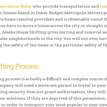
movers in Dubai
who provide transportation and
rem
r houses found in Dubai. Budget Metropolis Movers p
e home removal providers and is obtainable round th
u have to move a house across the city or straight i
 Alaska House Shifting gives moving and removal se
ular neighborhoods in the city. You will not ever ha
 the safety of the items or the particular safety of t
fting Process
g process is actually a difficult and complex course of
pany will need a move-out permit to travel to your
lding security does not grant authorization, they will
her solutions. If they are deprived of this permission,
e in order to transport your most popular to your ne