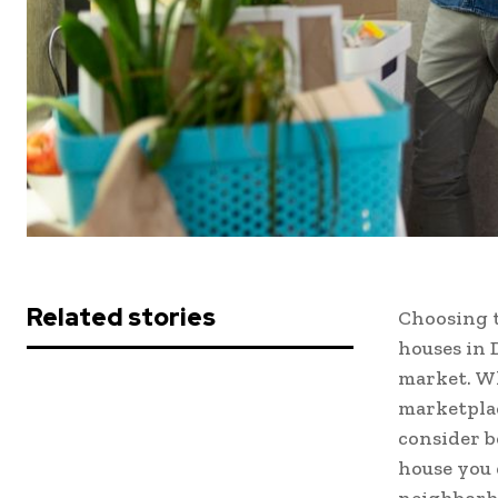
Related stories
Choosing 
houses in 
market. Whi
marketplac
consider b
house you 