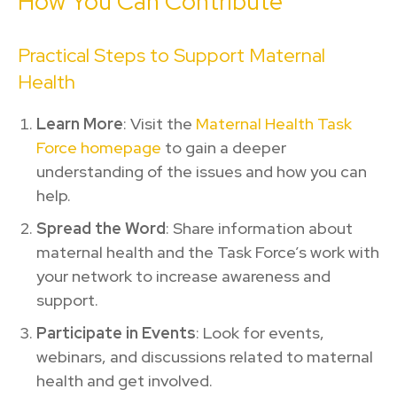
How You Can Contribute
Practical Steps to Support Maternal
Health
Learn More
: Visit the
Maternal Health Task
Force homepage
to gain a deeper
understanding of the issues and how you can
help.
Spread the Word
: Share information about
maternal health and the Task Force’s work with
your network to increase awareness and
support.
Participate in Events
: Look for events,
webinars, and discussions related to maternal
health and get involved.