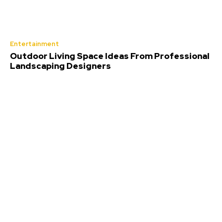
Entertainment
Outdoor Living Space Ideas From Professional
Landscaping Designers