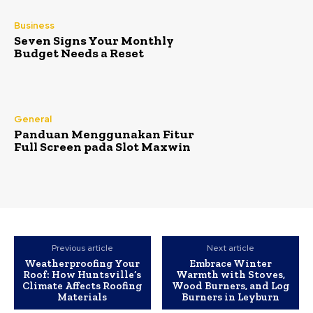
Business
Seven Signs Your Monthly
Budget Needs a Reset
General
Panduan Menggunakan Fitur
Full Screen pada Slot Maxwin
Previous article
Next article
Weatherproofing Your
Embrace Winter
Roof: How Huntsville’s
Warmth with Stoves,
Climate Affects Roofing
Wood Burners, and Log
Materials
Burners in Leyburn