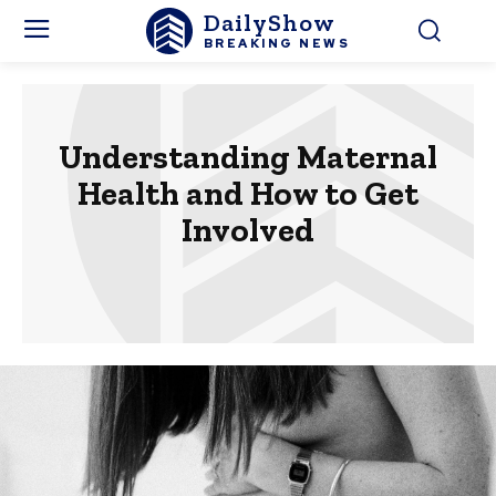
DailyShow
BREAKING NEWS
Understanding Maternal
Health and How to Get
Involved