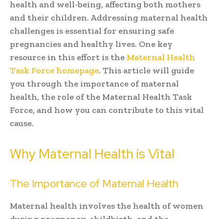
health and well-being, affecting both mothers
and their children. Addressing maternal health
challenges is essential for ensuring safe
pregnancies and healthy lives. One key
resource in this effort is the
Maternal Health
Task Force homepage
. This article will guide
you through the importance of maternal
health, the role of the Maternal Health Task
Force, and how you can contribute to this vital
cause.
Why Maternal Health is Vital
The Importance of Maternal Health
Maternal health involves the health of women
during pregnancy, childbirth, and the