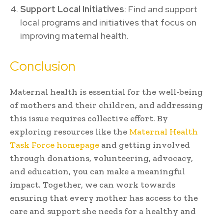
Support Local Initiatives
: Find and support
local programs and initiatives that focus on
improving maternal health.
Conclusion
Maternal health is essential for the well-being
of mothers and their children, and addressing
this issue requires collective effort. By
exploring resources like the
Maternal Health
Task Force homepage
and getting involved
through donations, volunteering, advocacy,
and education, you can make a meaningful
impact. Together, we can work towards
ensuring that every mother has access to the
care and support she needs for a healthy and