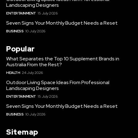
Landscaping Designers
ENTERTAINMENT
15 July 2026
Seven Signs Your Monthly Budget Needs a Reset
BUSINESS
10 July 2026
Popular
What Separates the Top 10 Supplement Brands in
Australia From the Rest?
HEALTH
24 July 2026
Outdoor Living Space Ideas From Professional
Landscaping Designers
ENTERTAINMENT
15 July 2026
Seven Signs Your Monthly Budget Needs a Reset
BUSINESS
10 July 2026
Sitemap