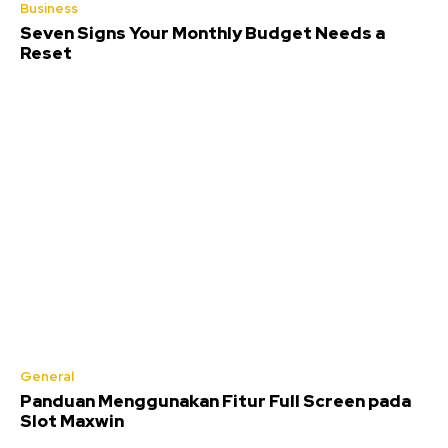
Business
Seven Signs Your Monthly Budget Needs a
Reset
General
Panduan Menggunakan Fitur Full Screen pada
Slot Maxwin