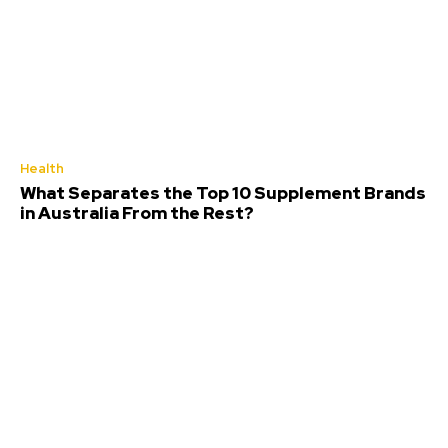
Health
What Separates the Top 10 Supplement Brands
in Australia From the Rest?