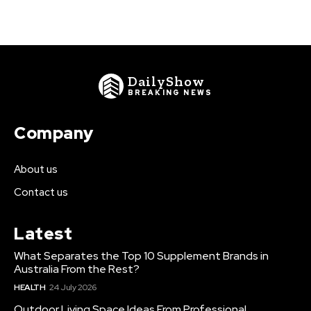
DailyShow
BREAKING NEWS
Company
About us
Contact us
Latest
What Separates the Top 10 Supplement Brands in
Australia From the Rest?
HEALTH
24 July 2026
Outdoor Living Space Ideas From Professional