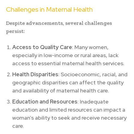
Challenges in Maternal Health
Despite advancements, several challenges
persist:
Access to Quality Care
: Many women,
especially in low-income or rural areas, lack
access to essential maternal health services.
Health Disparities
: Socioeconomic, racial, and
geographic disparities can affect the quality
and availability of maternal health care.
Education and Resources
: Inadequate
education and limited resources can impact a
woman’s ability to seek and receive necessary
care.