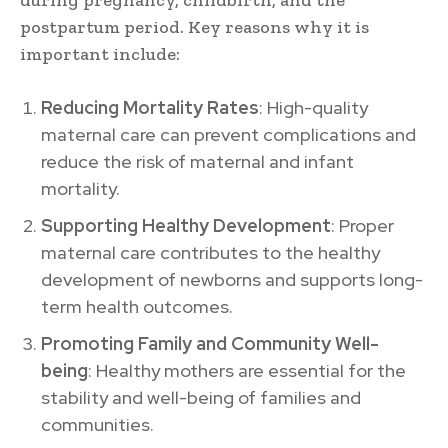
postpartum period. Key reasons why it is
important include:
Reducing Mortality Rates
: High-quality
maternal care can prevent complications and
reduce the risk of maternal and infant
mortality.
Supporting Healthy Development
: Proper
maternal care contributes to the healthy
development of newborns and supports long-
term health outcomes.
Promoting Family and Community Well-
being
: Healthy mothers are essential for the
stability and well-being of families and
communities.