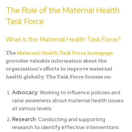
The Role of the Maternal Health
Task Force
What is the Maternal Health Task Force?
The
Maternal Health Task Force homepage
provides valuable information about the
organization’s efforts to improve maternal
health globally. The Task Force focuses on:
Advocacy
: Working to influence policies and
raise awareness about maternal health issues
at various levels.
Research
: Conducting and supporting
research to identify effective interventions