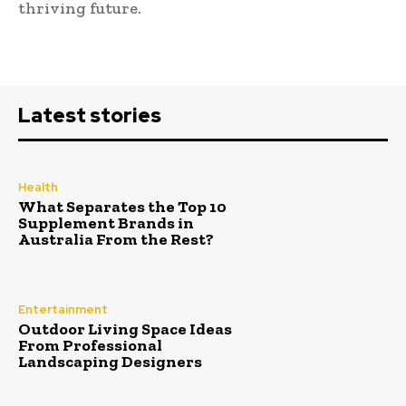
thriving future.
Latest stories
Health
What Separates the Top 10
Supplement Brands in
Australia From the Rest?
Entertainment
Outdoor Living Space Ideas
From Professional
Landscaping Designers