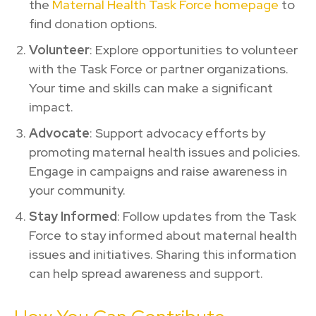
the
Maternal Health Task Force homepage
to
find donation options.
Volunteer
: Explore opportunities to volunteer
with the Task Force or partner organizations.
Your time and skills can make a significant
impact.
Advocate
: Support advocacy efforts by
promoting maternal health issues and policies.
Engage in campaigns and raise awareness in
your community.
Stay Informed
: Follow updates from the Task
Force to stay informed about maternal health
issues and initiatives. Sharing this information
can help spread awareness and support.