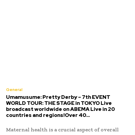
General
Umamusume: Pretty Derby – 7th EVENT
WORLD TOUR: THE STAGE in TOKYO Live
broadcast worldwide on ABEMA Live in 20
countries and regions!Over 40...
Maternal health is a crucial aspect of overall