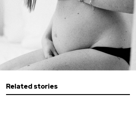
Related stories