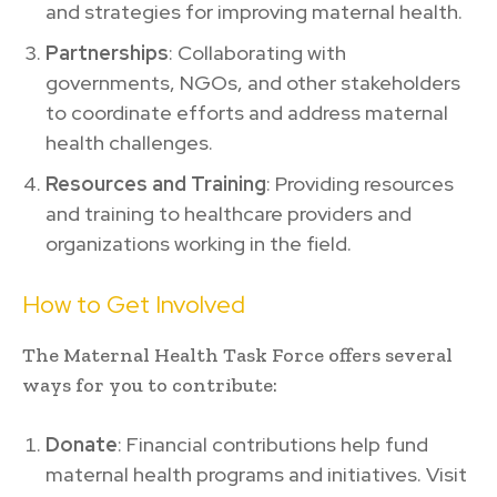
and strategies for improving maternal health.
Partnerships
: Collaborating with
governments, NGOs, and other stakeholders
to coordinate efforts and address maternal
health challenges.
Resources and Training
: Providing resources
and training to healthcare providers and
organizations working in the field.
How to Get Involved
The Maternal Health Task Force offers several
ways for you to contribute:
Donate
: Financial contributions help fund
maternal health programs and initiatives. Visit