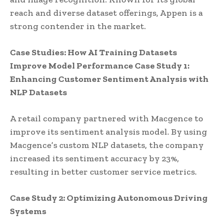
reach and diverse dataset offerings, Appen is a
strong contender in the market.
Case Studies: How AI Training Datasets
Improve Model Performance
Case Study 1:
Enhancing Customer Sentiment Analysis with
NLP Datasets
A retail company partnered with Macgence to
improve its sentiment analysis model. By using
Macgence’s custom NLP datasets, the company
increased its sentiment accuracy by 23%,
resulting in better customer service metrics.
Case Study 2: Optimizing Autonomous Driving
Systems