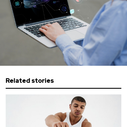
Related stories