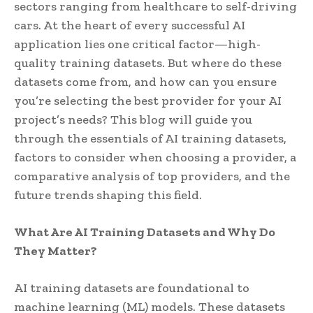
sectors ranging from healthcare to self-driving
cars. At the heart of every successful AI
application lies one critical factor—high-
quality training datasets. But where do these
datasets come from, and how can you ensure
you’re selecting the best provider for your AI
project’s needs? This blog will guide you
through the essentials of AI training datasets,
factors to consider when choosing a provider, a
comparative analysis of top providers, and the
future trends shaping this field.
What Are AI Training Datasets and Why Do
They Matter?
AI training datasets are foundational to
machine learning (ML) models. These datasets