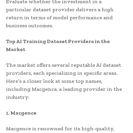
Evaluate whether the investment in a
particular dataset provider delivers a high
return in terms of model performance and
business outcomes.
Top AI Training Dataset Providers in the
Market
The market offers several reputable AI dataset
providers, each specializing in specific areas.
Here’s a closer look at some top names,
including Macgence, a leading provider in the
industry:
1. Macgence
Macgence is renowned for its high-quality,