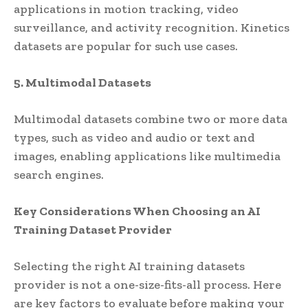
applications in motion tracking, video
surveillance, and activity recognition. Kinetics
datasets are popular for such use cases.
5. Multimodal Datasets
Multimodal datasets combine two or more data
types, such as video and audio or text and
images, enabling applications like multimedia
search engines.
Key Considerations When Choosing an AI
Training Dataset Provider
Selecting the right AI training datasets
provider is not a one-size-fits-all process. Here
are key factors to evaluate before making your