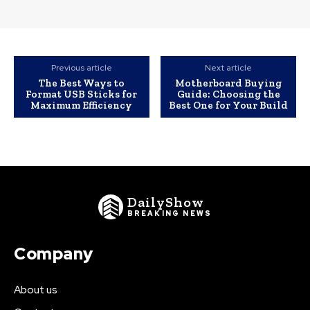
Previous article
Next article
The Best Ways to
Motherboard Buying
Format USB Sticks for
Guide: Choosing the
Maximum Efficiency
Best One for Your Build
DailyShow
BREAKING NEWS
Company
About us