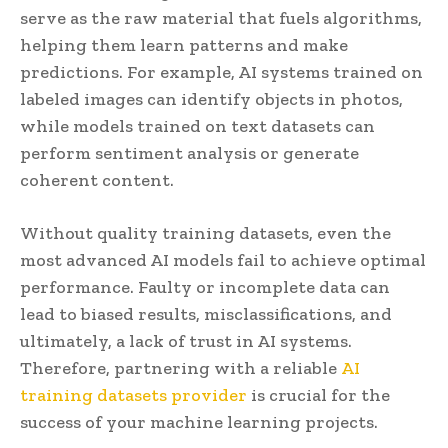
serve as the raw material that fuels algorithms,
helping them learn patterns and make
predictions. For example, AI systems trained on
labeled images can identify objects in photos,
while models trained on text datasets can
perform sentiment analysis or generate
coherent content.
Without quality training datasets, even the
most advanced AI models fail to achieve optimal
performance. Faulty or incomplete data can
lead to biased results, misclassifications, and
ultimately, a lack of trust in AI systems.
Therefore, partnering with a reliable
AI
training datasets provider
is crucial for the
success of your machine learning projects.