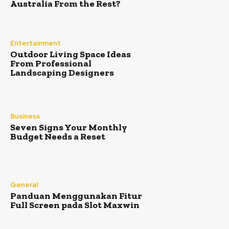
Australia From the Rest?
Entertainment
Outdoor Living Space Ideas
From Professional
Landscaping Designers
Business
Seven Signs Your Monthly
Budget Needs a Reset
General
Panduan Menggunakan Fitur
Full Screen pada Slot Maxwin