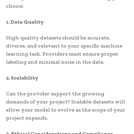
choice:
1. Data Quality
High-quality datasets should be accurate,
diverse, and relevant to your specific machine
learning task. Providers must ensure proper
labeling and minimal noise in the data.
2. Scalability
Can the provider support the growing
demands of your project? Scalable datasets will
allow your model to evolve as the scope of your
project expands.
3. Ethical Considerations and Compliance