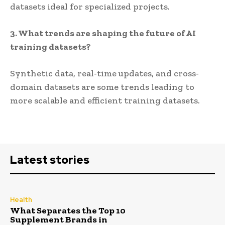
datasets ideal for specialized projects.
3. What trends are shaping the future of AI
training datasets?
Synthetic data, real-time updates, and cross-
domain datasets are some trends leading to
more scalable and efficient training datasets.
Latest stories
Health
What Separates the Top 10
Supplement Brands in