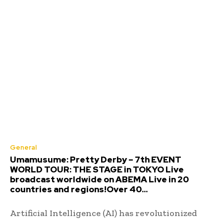
General
Umamusume: Pretty Derby – 7th EVENT
WORLD TOUR: THE STAGE in TOKYO Live
broadcast worldwide on ABEMA Live in 20
countries and regions!Over 40...
Artificial Intelligence (AI) has revolutionized