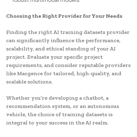
Choosing the Right Provider for Your Needs
Finding the right AI training datasets provider
can significantly influence the performance,
scalability, and ethical standing of your AI
project. Evaluate your specific project
requirements, and consider reputable providers
like Macgence for tailored, high-quality, and
scalable solutions.
Whether you’re developing a chatbot, a
recommendation system, or an autonomous
vehicle, the choice of training datasets is
integral to your success in the AI realm.