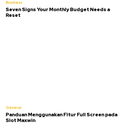
Business
Seven Signs Your Monthly Budget Needs a
Reset
General
Panduan Menggunakan Fitur Full Screen pada
Slot Maxwin