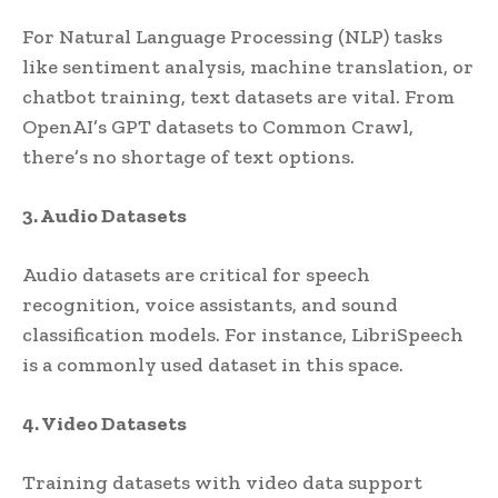
For Natural Language Processing (NLP) tasks
like sentiment analysis, machine translation, or
chatbot training, text datasets are vital. From
OpenAI’s GPT datasets to Common Crawl,
there’s no shortage of text options.
3. Audio Datasets
Audio datasets are critical for speech
recognition, voice assistants, and sound
classification models. For instance, LibriSpeech
is a commonly used dataset in this space.
4. Video Datasets
Training datasets with video data support