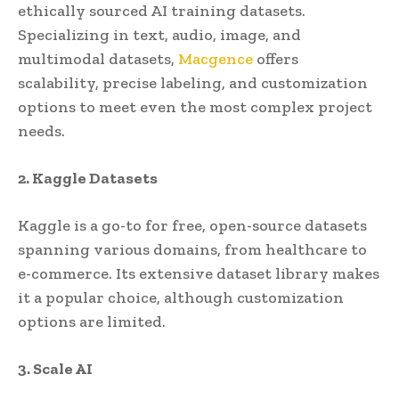
ethically sourced AI training datasets.
Specializing in text, audio, image, and
multimodal datasets,
Macgence
offers
scalability, precise labeling, and customization
options to meet even the most complex project
needs.
2. Kaggle Datasets
Kaggle is a go-to for free, open-source datasets
spanning various domains, from healthcare to
e-commerce. Its extensive dataset library makes
it a popular choice, although customization
options are limited.
3. Scale AI