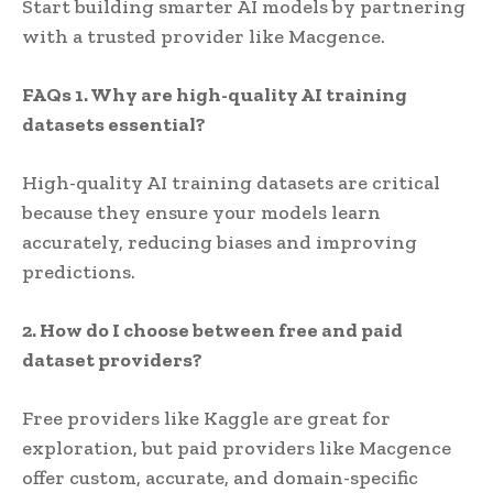
Start building smarter AI models by partnering
with a trusted provider like Macgence.
FAQs
1. Why are high-quality AI training
datasets essential?
High-quality AI training datasets are critical
because they ensure your models learn
accurately, reducing biases and improving
predictions.
2. How do I choose between free and paid
dataset providers?
Free providers like Kaggle are great for
exploration, but paid providers like Macgence
offer custom, accurate, and domain-specific