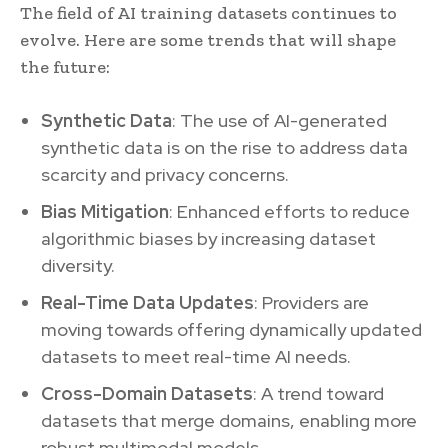
The field of AI training datasets continues to
evolve. Here are some trends that will shape
the future:
Synthetic Data
: The use of AI-generated
synthetic data is on the rise to address data
scarcity and privacy concerns.
Bias Mitigation
: Enhanced efforts to reduce
algorithmic biases by increasing dataset
diversity.
Real-Time Data Updates
: Providers are
moving towards offering dynamically updated
datasets to meet real-time AI needs.
Cross-Domain Datasets
: A trend toward
datasets that merge domains, enabling more
robust multimodal models.