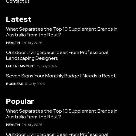
Contact us
Latest
What Separates the Top 10 Supplement Brands in
Australia From the Rest?
HEALTH
24 July 2026
Outdoor Living Space Ideas From Professional
Landscaping Designers
ENTERTAINMENT
15 July 2026
Seven Signs Your Monthly Budget Needs a Reset
BUSINESS
10 July 2026
Popular
What Separates the Top 10 Supplement Brands in
Australia From the Rest?
HEALTH
24 July 2026
Outdoor Living Space Ideas From Professional