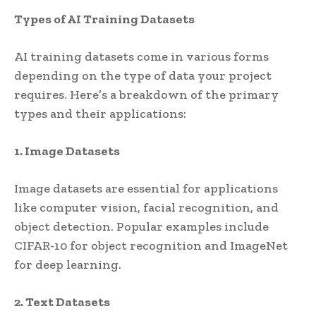
Types of AI Training Datasets
AI training datasets come in various forms
depending on the type of data your project
requires. Here’s a breakdown of the primary
types and their applications:
1. Image Datasets
Image datasets are essential for applications
like computer vision, facial recognition, and
object detection. Popular examples include
CIFAR-10 for object recognition and ImageNet
for deep learning.
2. Text Datasets