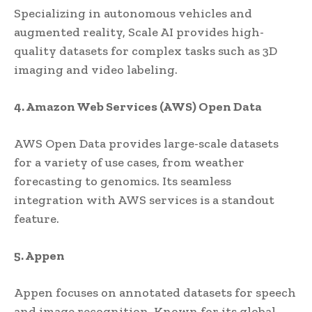
Specializing in autonomous vehicles and
augmented reality, Scale AI provides high-
quality datasets for complex tasks such as 3D
imaging and video labeling.
4. Amazon Web Services (AWS) Open Data
AWS Open Data provides large-scale datasets
for a variety of use cases, from weather
forecasting to genomics. Its seamless
integration with AWS services is a standout
feature.
5. Appen
Appen focuses on annotated datasets for speech
and image recognition. Known for its global