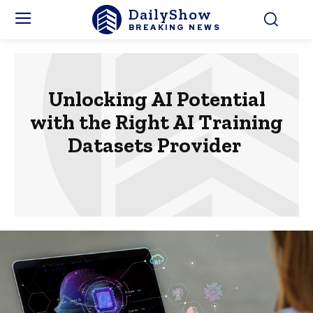
DailyShow
BREAKING NEWS
Unlocking AI Potential
with the Right AI Training
Datasets Provider