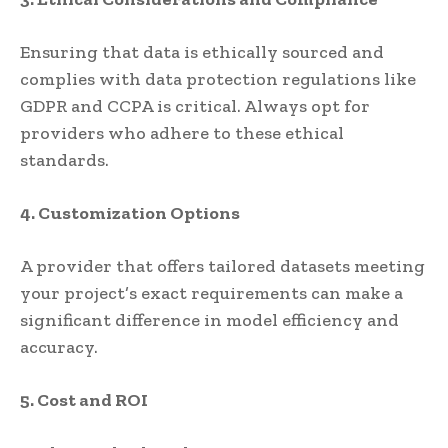
Ensuring that data is ethically sourced and
complies with data protection regulations like
GDPR and CCPA is critical. Always opt for
providers who adhere to these ethical
standards.
4. Customization Options
A provider that offers tailored datasets meeting
your project’s exact requirements can make a
significant difference in model efficiency and
accuracy.
5. Cost and ROI