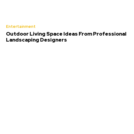
Entertainment
Outdoor Living Space Ideas From Professional
Landscaping Designers