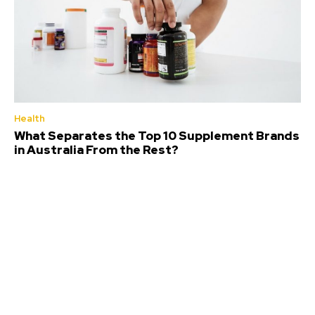
Health
What Separates the Top 10 Supplement Brands
in Australia From the Rest?