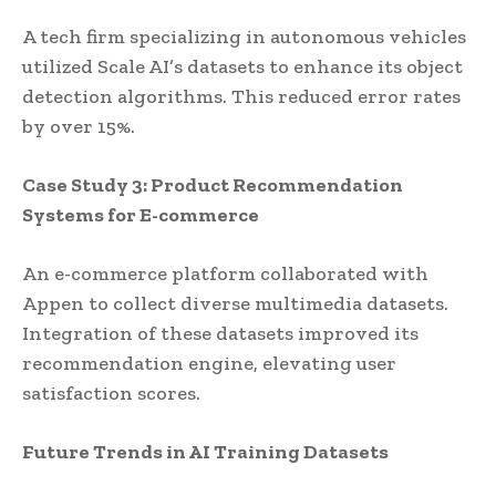
A tech firm specializing in autonomous vehicles
utilized Scale AI’s datasets to enhance its object
detection algorithms. This reduced error rates
by over 15%.
Case Study 3: Product Recommendation
Systems for E-commerce
An e-commerce platform collaborated with
Appen to collect diverse multimedia datasets.
Integration of these datasets improved its
recommendation engine, elevating user
satisfaction scores.
Future Trends in AI Training Datasets