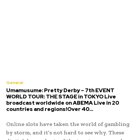
General
Umamusume: Pretty Derby – 7th EVENT
WORLD TOUR: THE STAGE in TOKYO Live
broadcast worldwide on ABEMA Live in 20
countries and regions!Over 40...
Online slots have taken the world of gambling
by storm, and it’s not hard to see why. These