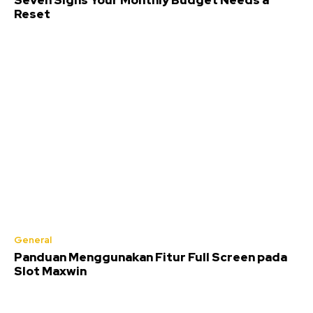
Seven Signs Your Monthly Budget Needs a
Reset
General
Panduan Menggunakan Fitur Full Screen pada
Slot Maxwin