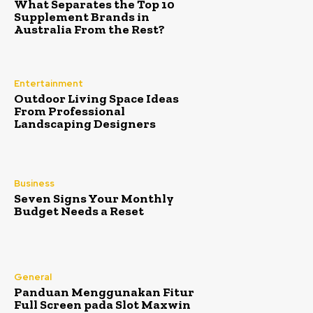
What Separates the Top 10
Supplement Brands in
Australia From the Rest?
Entertainment
Outdoor Living Space Ideas
From Professional
Landscaping Designers
Business
Seven Signs Your Monthly
Budget Needs a Reset
General
Panduan Menggunakan Fitur
Full Screen pada Slot Maxwin