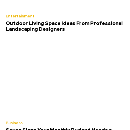
Entertainment
Outdoor Living Space Ideas From Professional
Landscaping Designers
Business