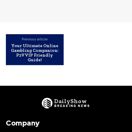
Previous article
Your Ultimate Online
Gambling Companion:
P2VVIP Friendly
Guide!
DailyShow
BREAKING NEWS
Company