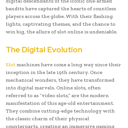
digital descendants of the iconic one-armed
bandits have captured the hearts of countless
players across the globe. With their flashing
lights, captivating themes, and the chance to
win big, the allure of slot online is undeniable.
The Digital Evolution
Slot
machines have come a long way since their
inception in the late 19th century. Once
mechanical wonders, they have transformed
into digital marvels. Online slots, often
referred to as “video slots,” are the modern
manifestation of this age-old entertainment.
They combine cutting-edge technology with
the classic charm of their physical
counterparts, creating an immersive gaming