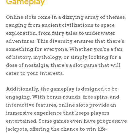
Gameplay
Online slots come in a dizzying array of themes,
ranging from ancient civilizations to space
exploration, from fairy tales to underwater
adventures. This diversity ensures that there’s
something for everyone. Whether you’re a fan
of history, mythology, or simply looking for a
dose of nostalgia, there’s a slot game that will
cater to your interests.
Additionally, the gameplay is designed to be
engaging. With bonus rounds, free spins, and
interactive features, online slots provide an
immersive experience that keeps players
entertained. Some games even have progressive
jackpots, offering the chance to win life-