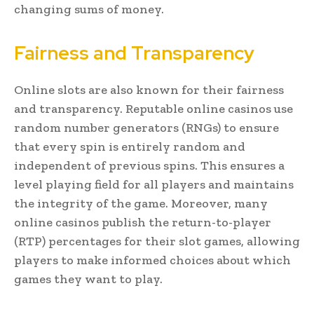
changing sums of money.
Fairness and Transparency
Online slots are also known for their fairness
and transparency. Reputable online casinos use
random number generators (RNGs) to ensure
that every spin is entirely random and
independent of previous spins. This ensures a
level playing field for all players and maintains
the integrity of the game. Moreover, many
online casinos publish the return-to-player
(RTP) percentages for their slot games, allowing
players to make informed choices about which
games they want to play.