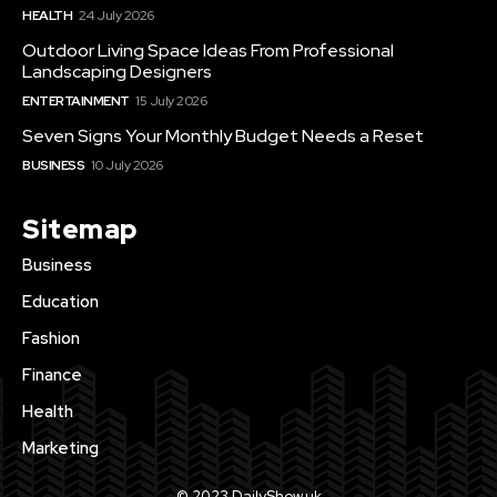
HEALTH
24 July 2026
Outdoor Living Space Ideas From Professional
Landscaping Designers
ENTERTAINMENT
15 July 2026
Seven Signs Your Monthly Budget Needs a Reset
BUSINESS
10 July 2026
Sitemap
Business
Education
Fashion
Finance
Health
Marketing
© 2023 DailyShow.uk