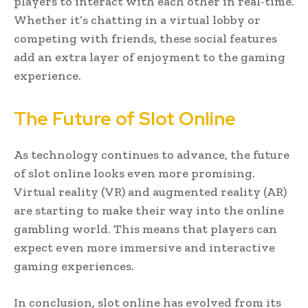
players to interact with each other in real-time.
Whether it’s chatting in a virtual lobby or
competing with friends, these social features
add an extra layer of enjoyment to the gaming
experience.
The Future of Slot Online
As technology continues to advance, the future
of slot online looks even more promising.
Virtual reality (VR) and augmented reality (AR)
are starting to make their way into the online
gambling world. This means that players can
expect even more immersive and interactive
gaming experiences.
In conclusion, slot online has evolved from its