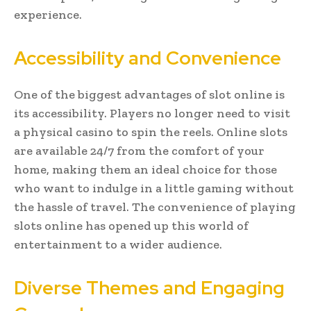
experience.
Accessibility and Convenience
One of the biggest advantages of slot online is
its accessibility. Players no longer need to visit
a physical casino to spin the reels. Online slots
are available 24/7 from the comfort of your
home, making them an ideal choice for those
who want to indulge in a little gaming without
the hassle of travel. The convenience of playing
slots online has opened up this world of
entertainment to a wider audience.
Diverse Themes and Engaging