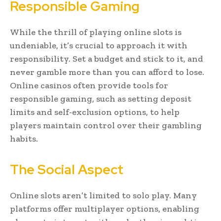
Responsible Gaming
While the thrill of playing online slots is
undeniable, it’s crucial to approach it with
responsibility. Set a budget and stick to it, and
never gamble more than you can afford to lose.
Online casinos often provide tools for
responsible gaming, such as setting deposit
limits and self-exclusion options, to help
players maintain control over their gambling
habits.
The Social Aspect
Online slots aren’t limited to solo play. Many
platforms offer multiplayer options, enabling