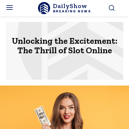
DailyShow
BREAKING NEWS
Unlocking the Excitement:
The Thrill of Slot Online