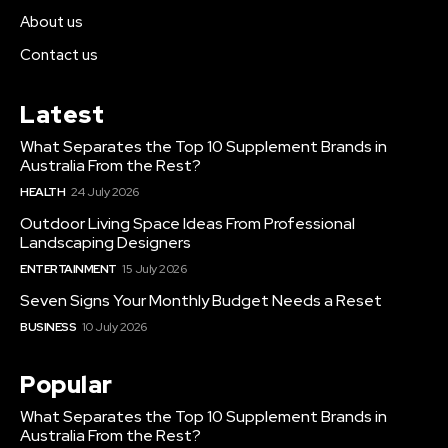
About us
Contact us
Latest
What Separates the Top 10 Supplement Brands in
Australia From the Rest?
HEALTH
24 July 2026
Outdoor Living Space Ideas From Professional
Landscaping Designers
ENTERTAINMENT
15 July 2026
Seven Signs Your Monthly Budget Needs a Reset
BUSINESS
10 July 2026
Popular
What Separates the Top 10 Supplement Brands in
Australia From the Rest?