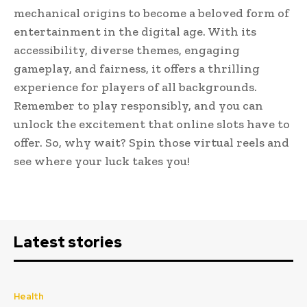
mechanical origins to become a beloved form of
entertainment in the digital age. With its
accessibility, diverse themes, engaging
gameplay, and fairness, it offers a thrilling
experience for players of all backgrounds.
Remember to play responsibly, and you can
unlock the excitement that online slots have to
offer. So, why wait? Spin those virtual reels and
see where your luck takes you!
Latest stories
Health