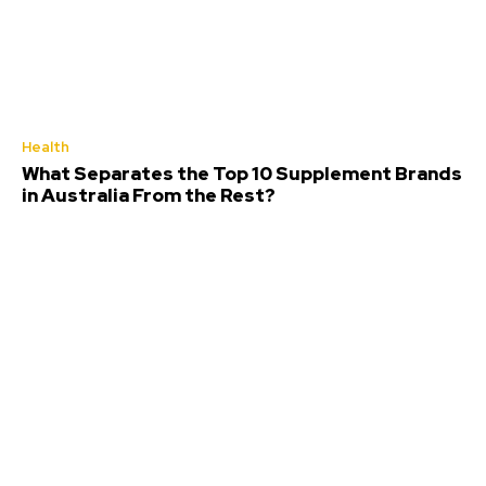
Health
What Separates the Top 10 Supplement Brands
in Australia From the Rest?