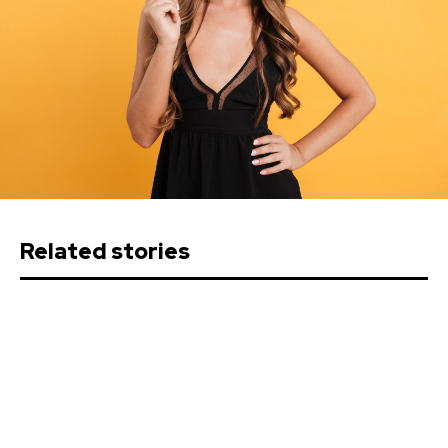
Related stories