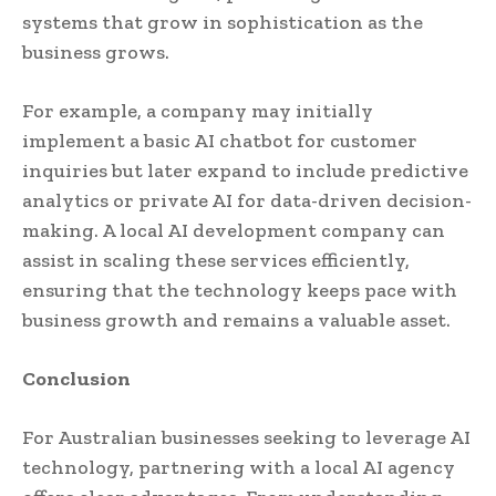
systems that grow in sophistication as the
business grows.
For example, a company may initially
implement a basic AI chatbot for customer
inquiries but later expand to include predictive
analytics or private AI for data-driven decision-
making. A local AI development company can
assist in scaling these services efficiently,
ensuring that the technology keeps pace with
business growth and remains a valuable asset.
Conclusion
For Australian businesses seeking to leverage AI
technology, partnering with a local AI agency