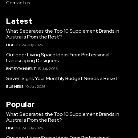
Contact us
Latest
What Separates the Top 10 Supplement Brands in
Australia From the Rest?
HEALTH
24 July 2026
Outdoor Living Space Ideas From Professional
Landscaping Designers
ENTERTAINMENT
15 July 2026
Seven Signs Your Monthly Budget Needs a Reset
BUSINESS
10 July 2026
Popular
What Separates the Top 10 Supplement Brands in
Australia From the Rest?
HEALTH
24 July 2026
Outdoor Living Space Ideas From Professional