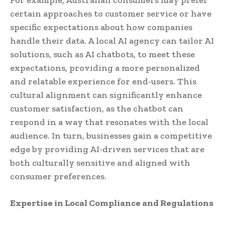
certain approaches to customer service or have
specific expectations about how companies
handle their data. A local AI agency can tailor AI
solutions, such as AI chatbots, to meet these
expectations, providing a more personalized
and relatable experience for end-users. This
cultural alignment can significantly enhance
customer satisfaction, as the chatbot can
respond in a way that resonates with the local
audience. In turn, businesses gain a competitive
edge by providing AI-driven services that are
both culturally sensitive and aligned with
consumer preferences.
Expertise in Local Compliance and Regulations