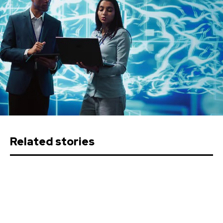
Related stories