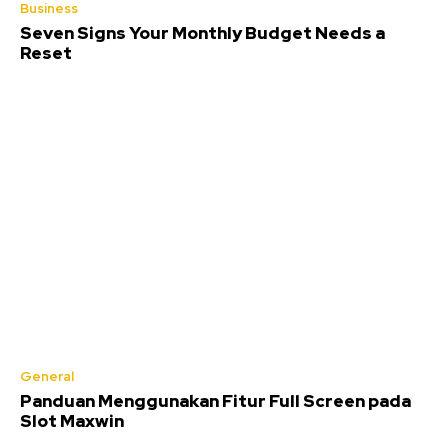
Business
Seven Signs Your Monthly Budget Needs a
Reset
General
Panduan Menggunakan Fitur Full Screen pada
Slot Maxwin