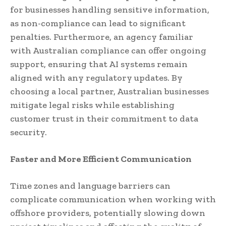
for businesses handling sensitive information,
as non-compliance can lead to significant
penalties. Furthermore, an agency familiar
with Australian compliance can offer ongoing
support, ensuring that AI systems remain
aligned with any regulatory updates. By
choosing a local partner, Australian businesses
mitigate legal risks while establishing
customer trust in their commitment to data
security.
Faster and More Efficient Communication
Time zones and language barriers can
complicate communication when working with
offshore providers, potentially slowing down