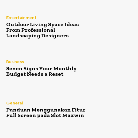
Entertainment
Outdoor Living Space Ideas
From Professional
Landscaping Designers
Business
Seven Signs Your Monthly
Budget Needs a Reset
General
Panduan Menggunakan Fitur
Full Screen pada Slot Maxwin