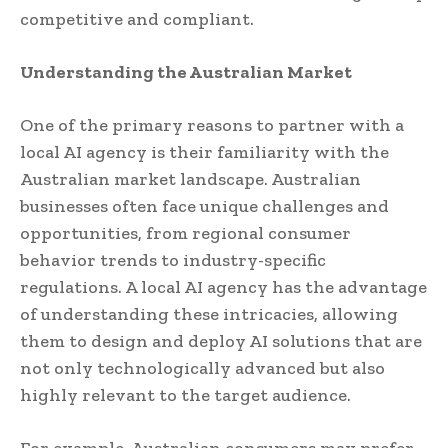
competitive and compliant.
Understanding the Australian Market
One of the primary reasons to partner with a
local AI agency is their familiarity with the
Australian market landscape. Australian
businesses often face unique challenges and
opportunities, from regional consumer
behavior trends to industry-specific
regulations. A local AI agency has the advantage
of understanding these intricacies, allowing
them to design and deploy AI solutions that are
not only technologically advanced but also
highly relevant to the target audience.
For example, Australian consumers may prefer