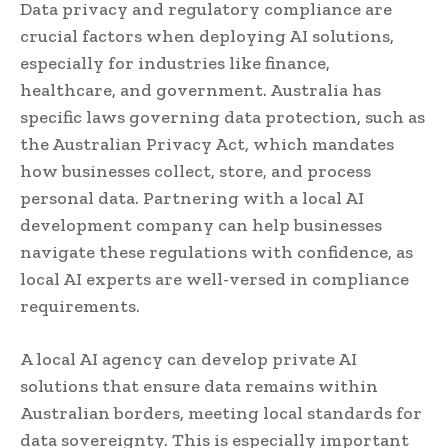
Data privacy and regulatory compliance are
crucial factors when deploying AI solutions,
especially for industries like finance,
healthcare, and government. Australia has
specific laws governing data protection, such as
the Australian Privacy Act, which mandates
how businesses collect, store, and process
personal data. Partnering with a local AI
development company can help businesses
navigate these regulations with confidence, as
local AI experts are well-versed in compliance
requirements.
A local AI agency can develop private AI
solutions that ensure data remains within
Australian borders, meeting local standards for
data sovereignty. This is especially important