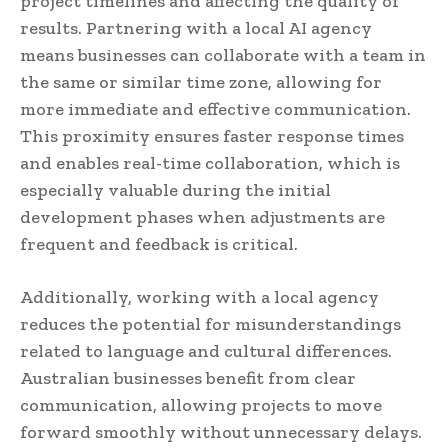
project timelines and affecting the quality of
results. Partnering with a local AI agency
means businesses can collaborate with a team in
the same or similar time zone, allowing for
more immediate and effective communication.
This proximity ensures faster response times
and enables real-time collaboration, which is
especially valuable during the initial
development phases when adjustments are
frequent and feedback is critical.
Additionally, working with a local agency
reduces the potential for misunderstandings
related to language and cultural differences.
Australian businesses benefit from clear
communication, allowing projects to move
forward smoothly without unnecessary delays.