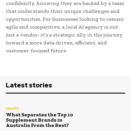
confidently, knowing they are backed by a team
that understands their unique challenges and
opportunities. For businesses looking to remain
agile and competitive, a local AI agency is not
just a vendor; it’s a strategic ally in the journey
toward a more data-driven, efficient, and
customer-focused future.
Latest stories
Health
What Separates the Top 10
Supplement Brands in
Australia From the Rest?