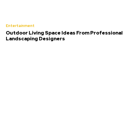
Entertainment
Outdoor Living Space Ideas From Professional
Landscaping Designers