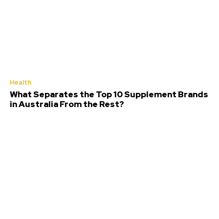
Health
What Separates the Top 10 Supplement Brands
in Australia From the Rest?