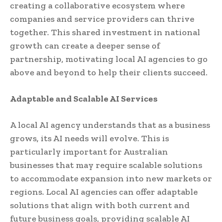
creating a collaborative ecosystem where
companies and service providers can thrive
together. This shared investment in national
growth can create a deeper sense of
partnership, motivating local AI agencies to go
above and beyond to help their clients succeed.
Adaptable and Scalable AI Services
A local AI agency understands that as a business
grows, its AI needs will evolve. This is
particularly important for Australian
businesses that may require scalable solutions
to accommodate expansion into new markets or
regions. Local AI agencies can offer adaptable
solutions that align with both current and
future business goals, providing scalable AI