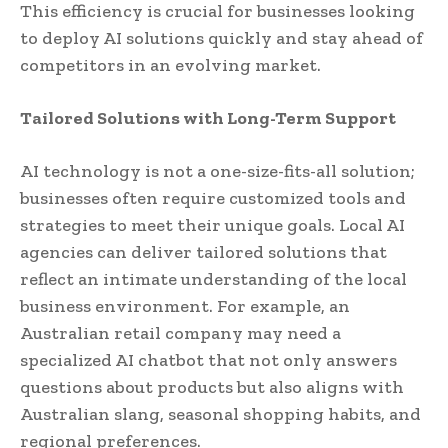
This efficiency is crucial for businesses looking
to deploy AI solutions quickly and stay ahead of
competitors in an evolving market.
Tailored Solutions with Long-Term Support
AI technology is not a one-size-fits-all solution;
businesses often require customized tools and
strategies to meet their unique goals. Local AI
agencies can deliver tailored solutions that
reflect an intimate understanding of the local
business environment. For example, an
Australian retail company may need a
specialized AI chatbot that not only answers
questions about products but also aligns with
Australian slang, seasonal shopping habits, and
regional preferences.