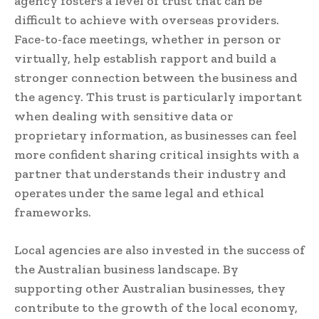
agency fosters a level of trust that can be
difficult to achieve with overseas providers.
Face-to-face meetings, whether in person or
virtually, help establish rapport and build a
stronger connection between the business and
the agency. This trust is particularly important
when dealing with sensitive data or
proprietary information, as businesses can feel
more confident sharing critical insights with a
partner that understands their industry and
operates under the same legal and ethical
frameworks.
Local agencies are also invested in the success of
the Australian business landscape. By
supporting other Australian businesses, they
contribute to the growth of the local economy,