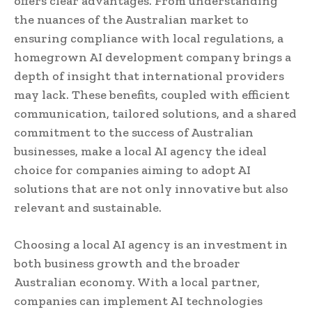
offers clear advantages. From understanding
the nuances of the Australian market to
ensuring compliance with local regulations, a
homegrown AI development company brings a
depth of insight that international providers
may lack. These benefits, coupled with efficient
communication, tailored solutions, and a shared
commitment to the success of Australian
businesses, make a local AI agency the ideal
choice for companies aiming to adopt AI
solutions that are not only innovative but also
relevant and sustainable.
Choosing a local AI agency is an investment in
both business growth and the broader
Australian economy. With a local partner,
companies can implement AI technologies