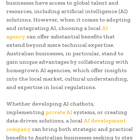
businesses have access to global talent and
resources, including artificial intelligence (AI)
solutions. However, when it comes to adopting
and integrating AI, choosing a local
AI
agency
can offer substantial benefits that
extend beyond mere technical expertise.
Australian businesses, in particular, stand to
gain unique advantages by collaborating with
homegrown AI agencies, which offer insights
into the local market, cultural understanding,
and expertise in local regulations.
Whether developing AI chatbots,
implementing
private AI
systems, or creating
data-driven solutions, a local
AI development
company
can bring both strategic and practical
benefits to Australian businesses seeking to stay