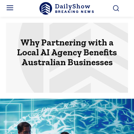
DailyShow
BREAKING NEWS
Why Partnering with a
Local AI Agency Benefits
Australian Businesses