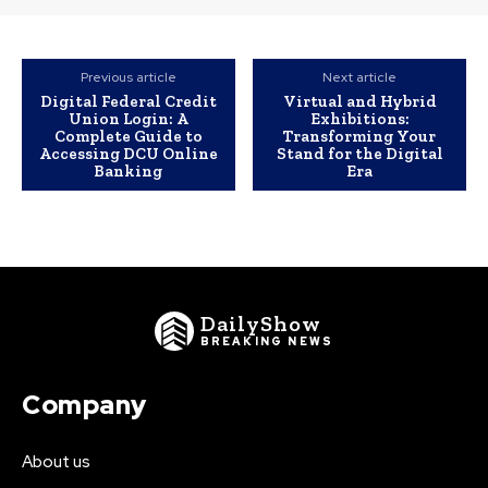
Previous article
Next article
Digital Federal Credit
Virtual and Hybrid
Union Login: A
Exhibitions:
Complete Guide to
Transforming Your
Accessing DCU Online
Stand for the Digital
Banking
Era
DailyShow
BREAKING NEWS
Company
About us