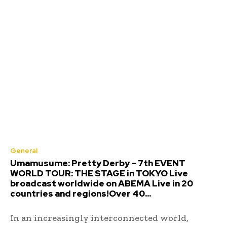
General
Umamusume: Pretty Derby – 7th EVENT
WORLD TOUR: THE STAGE in TOKYO Live
broadcast worldwide on ABEMA Live in 20
countries and regions!Over 40...
In an increasingly interconnected world,