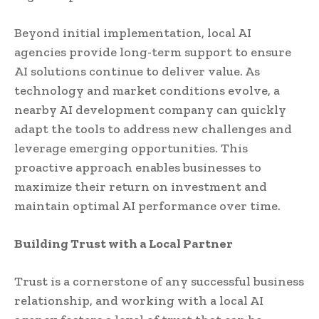
Beyond initial implementation, local AI
agencies provide long-term support to ensure
AI solutions continue to deliver value. As
technology and market conditions evolve, a
nearby AI development company can quickly
adapt the tools to address new challenges and
leverage emerging opportunities. This
proactive approach enables businesses to
maximize their return on investment and
maintain optimal AI performance over time.
Building Trust with a Local Partner
Trust is a cornerstone of any successful business
relationship, and working with a local AI