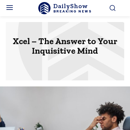
DailyShow
BREAKING NEWS
Xcel – The Answer to Your
Inquisitive Mind