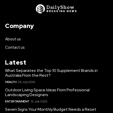
DailyShow
BREAKING NEWS
Company
About us
Contact us
Latest
What Separates the Top 10 Supplement Brands in
Australia From the Rest?
HEALTH
24 July 2026
Outdoor Living Space Ideas From Professional
Landscaping Designers
ENTERTAINMENT
15 July 2026
Seven Signs Your Monthly Budget Needs a Reset