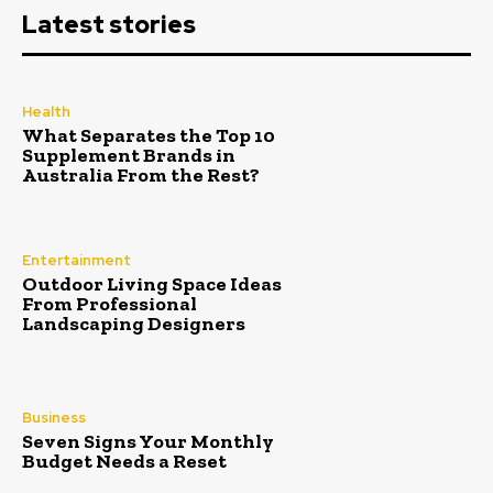
Latest stories
Health
What Separates the Top 10
Supplement Brands in
Australia From the Rest?
Entertainment
Outdoor Living Space Ideas
From Professional
Landscaping Designers
Business
Seven Signs Your Monthly
Budget Needs a Reset