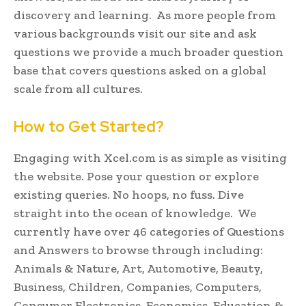
discovery and learning. As more people from
various backgrounds visit our site and ask
questions we provide a much broader question
base that covers questions asked on a global
scale from all cultures.
How to Get Started?
Engaging with Xcel.com is as simple as visiting
the website. Pose your question or explore
existing queries. No hoops, no fuss. Dive
straight into the ocean of knowledge. We
currently have over 46 categories of Questions
and Answers to browse through including:
Animals & Nature, Art, Automotive, Beauty,
Business, Children, Companies, Computers,
Consumer Electronics, Economics, Education &