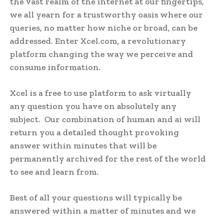
the vast realm of the internet at our fingertips,
we all yearn for a trustworthy oasis where our
queries, no matter how niche or broad, can be
addressed. Enter Xcel.com, a revolutionary
platform changing the way we perceive and
consume information.
Xcel is a free to use platform to ask virtually
any question you have on absolutely any
subject. Our combination of human and ai will
return you a detailed thought provoking
answer within minutes that will be
permanently archived for the rest of the world
to see and learn from.
Best of all your questions will typically be
answered within a matter of minutes and we