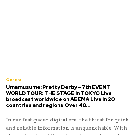
General
Umamusume: Pretty Derby – 7th EVENT
WORLD TOUR: THE STAGE in TOKYO Live
broadcast worldwide on ABEMA Live in 20
countries and regions!Over 40...
In our fast-paced digital era, the thirst for quick
and reliable information is unquenchable. With