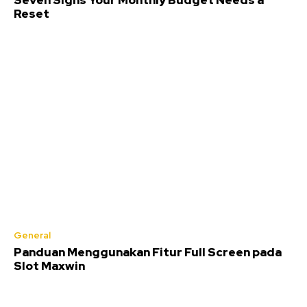
Seven Signs Your Monthly Budget Needs a
Reset
General
Panduan Menggunakan Fitur Full Screen pada
Slot Maxwin