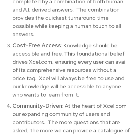
completed by a combination of both human
and A.I. derived answers. The combination
provides the quickest turnaround time
possible while keeping a human touch to all
answers.
Cost-Free Access
: Knowledge should be
accessible and free. This foundational belief
drives Xcel.com, ensuring every user can avail
of its comprehensive resources without a
price tag. Xcel will always be free to use and
our knowledge will be accessible to anyone
who wants to learn from it.
Community-Driven
: At the heart of Xcel.com
our expanding community of users and
contributors. The more questions that are
asked, the more we can provide a catalogue of