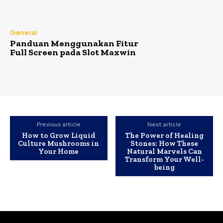
General
Panduan Menggunakan Fitur
Full Screen pada Slot Maxwin
Previous article
Next article
How to Grow Liquid
The Power of Healing
Culture Mushrooms in
Stones: How These
Your Home
Natural Marvels Can
Transform Your Well-
being