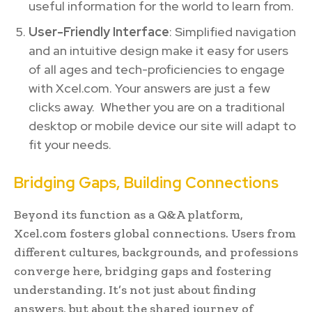
useful information for the world to learn from.
User-Friendly Interface
: Simplified navigation
and an intuitive design make it easy for users
of all ages and tech-proficiencies to engage
with Xcel.com. Your answers are just a few
clicks away. Whether you are on a traditional
desktop or mobile device our site will adapt to
fit your needs.
Bridging Gaps, Building Connections
Beyond its function as a Q&A platform,
Xcel.com fosters global connections. Users from
different cultures, backgrounds, and professions
converge here, bridging gaps and fostering
understanding. It’s not just about finding
answers, but about the shared journey of