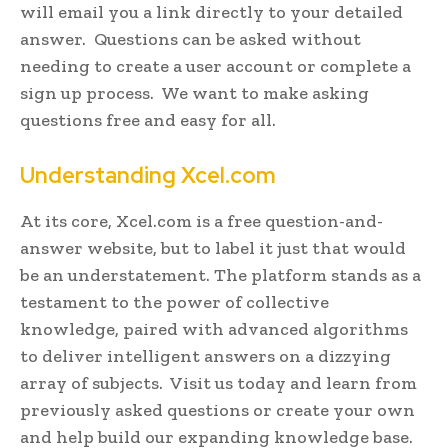
will email you a link directly to your detailed
answer. Questions can be asked without
needing to create a user account or complete a
sign up process. We want to make asking
questions free and easy for all.
Understanding Xcel.com
At its core, Xcel.com is a free question-and-
answer website, but to label it just that would
be an understatement. The platform stands as a
testament to the power of collective
knowledge, paired with advanced algorithms
to deliver intelligent answers on a dizzying
array of subjects. Visit us today and learn from
previously asked questions or create your own
and help build our expanding knowledge base.