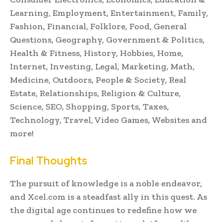
Learning, Employment, Entertainment, Family,
Fashion, Financial, Folklore, Food, General
Questions, Geography, Government & Politics,
Health & Fitness, History, Hobbies, Home,
Internet, Investing, Legal, Marketing, Math,
Medicine, Outdoors, People & Society, Real
Estate, Relationships, Religion & Culture,
Science, SEO, Shopping, Sports, Taxes,
Technology, Travel, Video Games, Websites and
more!
Final Thoughts
The pursuit of knowledge is a noble endeavor,
and Xcel.com is a steadfast ally in this quest. As
the digital age continues to redefine how we