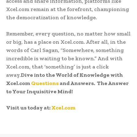
access and share information, platforms like
Xcel.com remain at the forefront, championing
the democratization of knowledge.
Remember, every question, no matter how small
or big, has a place on Xcel.com. After all, in the
words of Carl Sagan, “Somewhere, something
incredible is waiting to be known.” And with
Xcel.com, that ‘something’ is just a click
away.
Dive into the World of Knowledge with
Xcel.com
Questions
and Answers. The Answer
to Your Inquisitive Mind!
Visit us today at:
Xcel.com