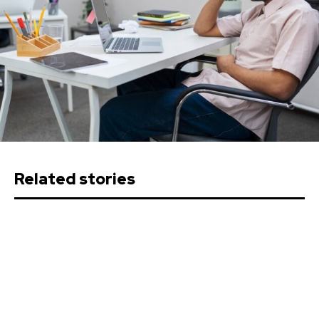
Related stories