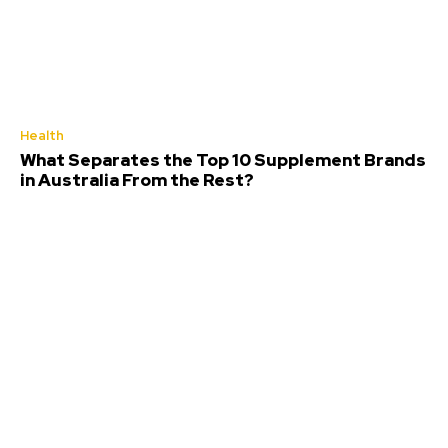
Health
What Separates the Top 10 Supplement Brands
in Australia From the Rest?