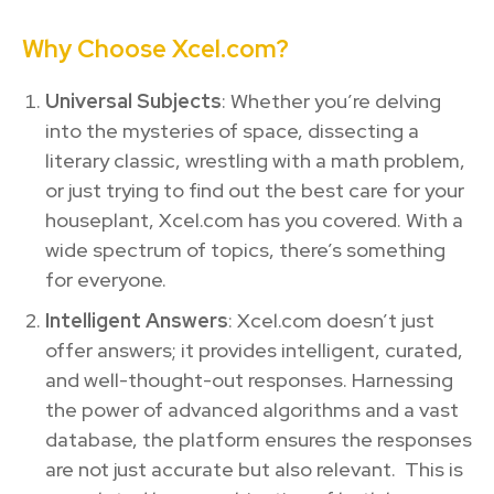
Why Choose Xcel.com?
Universal Subjects
: Whether you’re delving
into the mysteries of space, dissecting a
literary classic, wrestling with a math problem,
or just trying to find out the best care for your
houseplant, Xcel.com has you covered. With a
wide spectrum of topics, there’s something
for everyone.
Intelligent Answers
: Xcel.com doesn’t just
offer answers; it provides intelligent, curated,
and well-thought-out responses. Harnessing
the power of advanced algorithms and a vast
database, the platform ensures the responses
are not just accurate but also relevant. This is