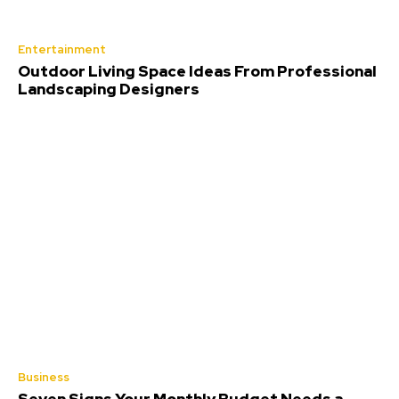
Entertainment
Outdoor Living Space Ideas From Professional
Landscaping Designers
Business