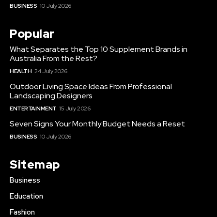
BUSINESS
10 July 2026
Popular
What Separates the Top 10 Supplement Brands in
Australia From the Rest?
HEALTH
24 July 2026
Outdoor Living Space Ideas From Professional
Landscaping Designers
ENTERTAINMENT
15 July 2026
Seven Signs Your Monthly Budget Needs a Reset
BUSINESS
10 July 2026
Sitemap
Business
Education
Fashion