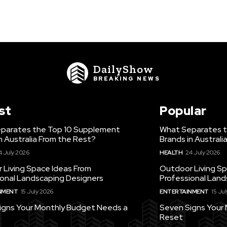
DailyShow
BREAKING NEWS
st
Popular
parates the Top 10 Supplement
What Separates t
n Australia From the Rest?
Brands in Australi
4 July 2026
HEALTH
24 July 2026
 Living Space Ideas From
Outdoor Living Sp
ional Landscaping Designers
Professional Land
NMENT
15 July 2026
ENTERTAINMENT
15 Ju
igns Your Monthly Budget Needs a
Seven Signs Your
Reset