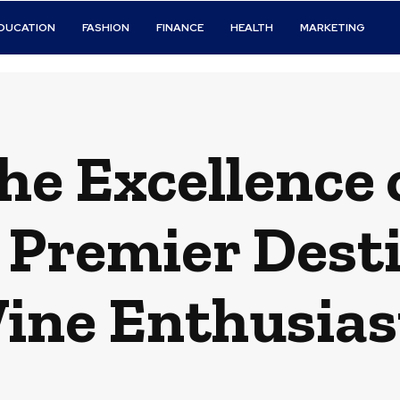
DUCATION
FASHION
FINANCE
HEALTH
MARKETING
the Excellence
 Premier Desti
ine Enthusias