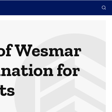
 of Wesmar
nation for
ts