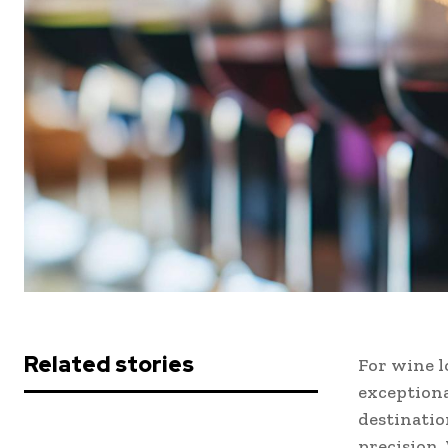
Related stories
For wine l
exceptiona
destinatio
precision.