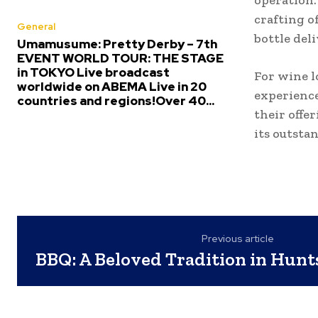
operation.
crafting o
General
bottle del
Umamusume: Pretty Derby – 7th
EVENT WORLD TOUR: THE STAGE
in TOKYO Live broadcast
For wine l
worldwide on ABEMA Live in 20
experience
countries and regions!Over 40...
their offe
its outsta
Previous article
BBQ: A Beloved Tradition in Hunt