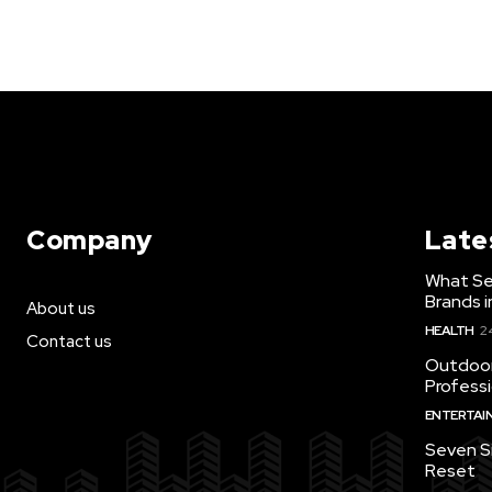
Company
Late
What Se
Brands i
About us
HEALTH
2
Contact us
Outdoor
Profess
ENTERTAI
Seven S
Reset