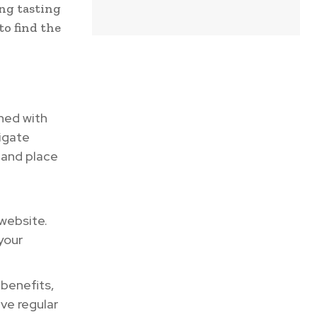
ng tasting
to find the
ned with
vigate
 and place
 website.
your
 benefits,
ve regular