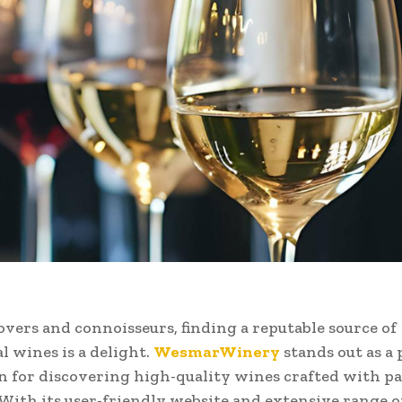
overs and connoisseurs, finding a reputable source of
l wines is a delight.
WesmarWinery
stands out as a
n for discovering high-quality wines crafted with p
 With its user-friendly website and extensive range of