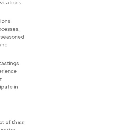
vitations
ional
ocesses,
a seasoned
 and
tastings
erience
on
ipate in
t of their