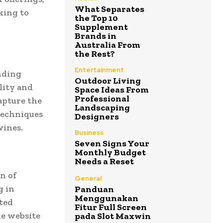
What Separates
king to
the Top 10
Supplement
Brands in
Australia From
the Rest?
Entertainment
nding
Outdoor Living
lity and
Space Ideas From
Professional
apture the
Landscaping
techniques
Designers
wines.
Business
Seven Signs Your
Monthly Budget
Needs a Reset
n of
General
g in
Panduan
Menggunakan
cted
Fitur Full Screen
he website
pada Slot Maxwin