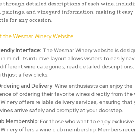
 through detailed descriptions of each wine, includi
d pairings, and vineyard information, making it easy 
ttle for any occasion.
of the Wesmar Winery Website
iendly Interface
: The Wesmar Winery website is desig
in mind. Its intuitive layout allows visitors to easily na
different wine categories, read detailed descriptions,
th just a few clicks.
Ordering and Delivery
: Wine enthusiasts can enjoy the
nce of ordering their favorite wines directly from the
inery offers reliable delivery services, ensuring that 
ines arrive safely and promptly at your doorstep.
ub Membership
: For those who want to enjoy exclusive
Winery offers a wine club membership. Members recei