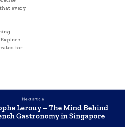
precise
 that every
ping
. Explore
rated for
Next article
ophe Lerouy – The Mind Behind
ench Gastronomy in Singapore