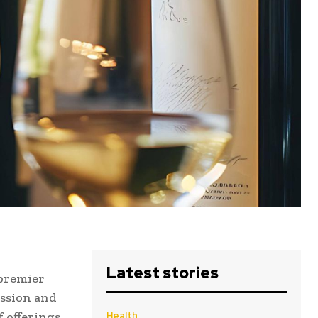
Latest stories
 premier
assion and
 offerings,
Health