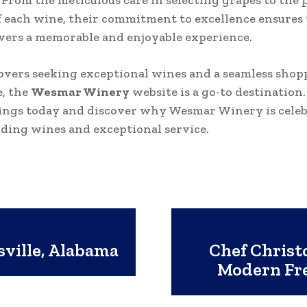
 From the meticulous care in selecting grapes to the 
f each wine, their commitment to excellence ensures
ivers a memorable and enjoyable experience.
overs seeking exceptional wines and a seamless shop
, the
Wesmar
Winery
website is a go-to destination
rings today and discover why Wesmar Winery is celeb
nding wines and exceptional service.
sville, Alabama
Chef Christ
Modern Fr