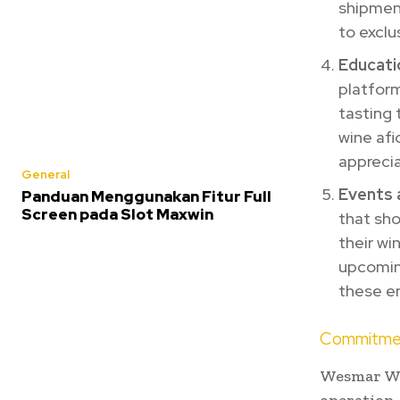
shipment
to exclu
Educati
platform
tasting 
wine afi
apprecia
General
Events 
Panduan Menggunakan Fitur Full
Screen pada Slot Maxwin
that sho
their wi
upcoming
these en
Commitmen
Wesmar Win