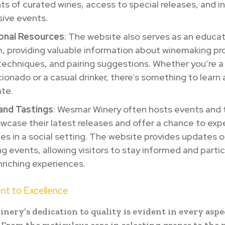
s of curated wines, access to special releases, and in
sive events.
onal Resources
: The website also serves as an educat
, providing valuable information about winemaking pr
techniques, and pairing suggestions. Whether you’re 
cionado or a casual drinker, there’s something to learn
te.
and Tastings
: Wesmar Winery often hosts events and 
wcase their latest releases and offer a chance to exp
nes in a social setting. The website provides updates 
 events, allowing visitors to stay informed and partic
riching experiences.
t to Excellence
ery’s dedication to quality is evident in every aspec