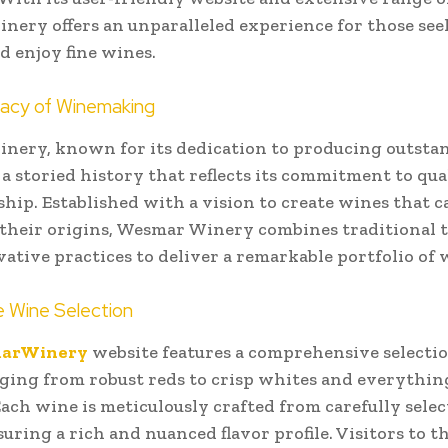
ery offers an unparalleled experience for those see
d enjoy fine wines.
gacy of Winemaking
nery, known for its dedication to producing outsta
 a storied history that reflects its commitment to qua
hip. Established with a vision to create wines that c
 their origins, Wesmar Winery combines traditional 
ative practices to deliver a remarkable portfolio of 
e Wine Selection
arWinery
website features a comprehensive selectio
ging from robust reds to crisp whites and everythin
ach wine is meticulously crafted from carefully sele
suring a rich and nuanced flavor profile. Visitors to t