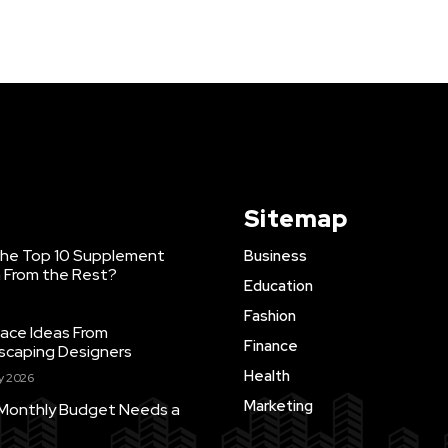
Sitemap
he Top 10 Supplement
Business
a From the Rest?
Education
Fashion
ace Ideas From
Finance
scaping Designers
Health
ly 2026
Marketing
 Monthly Budget Needs a