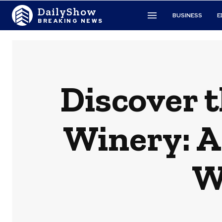
DailyShow
BUSINESS
E
BREAKING NEWS
Discover 
Winery: A
W