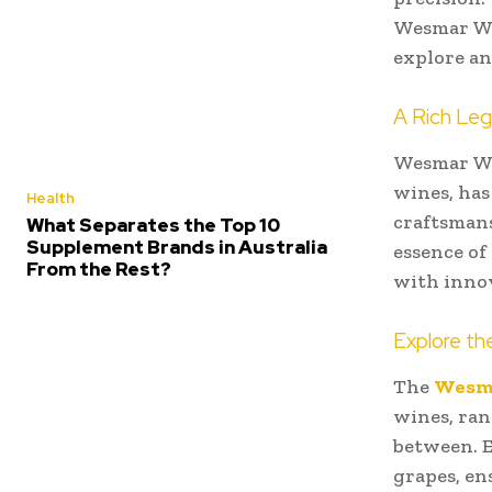
Wesmar Win
explore an
A Rich Le
Wesmar Wi
wines, has
Health
craftsmans
What Separates the Top 10
Supplement Brands in Australia
essence of
From the Rest?
with innov
Explore th
The
Wesm
wines, ran
between. E
grapes, en