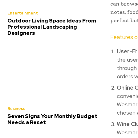
can browse
notes, foo
Entertainment
perfect bo
Outdoor Living Space Ideas From
Professional Landscaping
Designers
Features 
User-Fr
the user 
through 
orders wi
Online 
convenie
Wesmar W
Business
chosen w
Seven Signs Your Monthly Budget
Needs a Reset
Wine Cl
Wesmar 