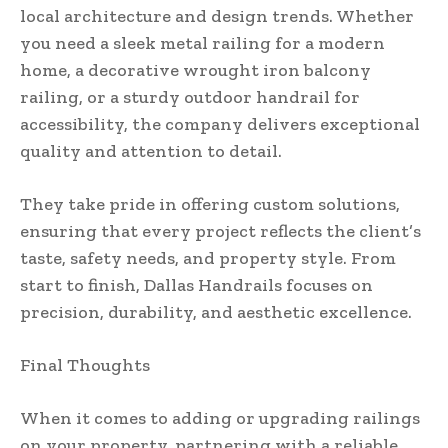
local architecture and design trends. Whether
you need a sleek metal railing for a modern
home, a decorative wrought iron balcony
railing, or a sturdy outdoor handrail for
accessibility, the company delivers exceptional
quality and attention to detail.
They take pride in offering custom solutions,
ensuring that every project reflects the client’s
taste, safety needs, and property style. From
start to finish, Dallas Handrails focuses on
precision, durability, and aesthetic excellence.
Final Thoughts
When it comes to adding or upgrading railings
on your property, partnering with a reliable