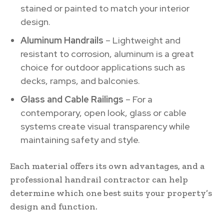
stained or painted to match your interior
design.
Aluminum Handrails
– Lightweight and
resistant to corrosion, aluminum is a great
choice for outdoor applications such as
decks, ramps, and balconies.
Glass and Cable Railings
– For a
contemporary, open look, glass or cable
systems create visual transparency while
maintaining safety and style.
Each material offers its own advantages, and a
professional handrail contractor can help
determine which one best suits your property’s
design and function.