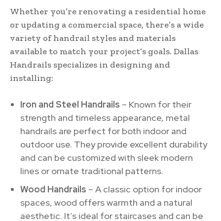
Whether you’re renovating a residential home
or updating a commercial space, there’s a wide
variety of handrail styles and materials
available to match your project’s goals. Dallas
Handrails specializes in designing and
installing:
Iron and Steel Handrails
– Known for their
strength and timeless appearance, metal
handrails are perfect for both indoor and
outdoor use. They provide excellent durability
and can be customized with sleek modern
lines or ornate traditional patterns.
Wood Handrails
– A classic option for indoor
spaces, wood offers warmth and a natural
aesthetic. It’s ideal for staircases and can be