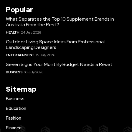
Popular
What Separates the Top 10 Supplement Brands in
Australia From the Rest?
HEALTH
24 July 2026
Outdoor Living Space Ideas From Professional
Landscaping Designers
ENTERTAINMENT
15 July 2026
Seven Signs Your Monthly Budget Needs a Reset
BUSINESS
10 July 2026
Sitemap
Business
Education
Fashion
Finance