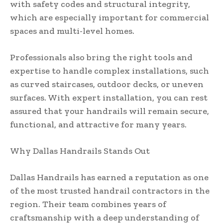
with safety codes and structural integrity,
which are especially important for commercial
spaces and multi-level homes.
Professionals also bring the right tools and
expertise to handle complex installations, such
as curved staircases, outdoor decks, or uneven
surfaces. With expert installation, you can rest
assured that your handrails will remain secure,
functional, and attractive for many years.
Why Dallas Handrails Stands Out
Dallas Handrails has earned a reputation as one
of the most trusted handrail contractors in the
region. Their team combines years of
craftsmanship with a deep understanding of