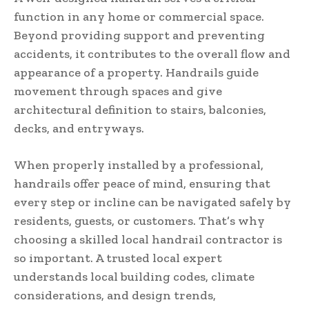
function in any home or commercial space.
Beyond providing support and preventing
accidents, it contributes to the overall flow and
appearance of a property. Handrails guide
movement through spaces and give
architectural definition to stairs, balconies,
decks, and entryways.
When properly installed by a professional,
handrails offer peace of mind, ensuring that
every step or incline can be navigated safely by
residents, guests, or customers. That’s why
choosing a skilled local handrail contractor is
so important. A trusted local expert
understands local building codes, climate
considerations, and design trends,