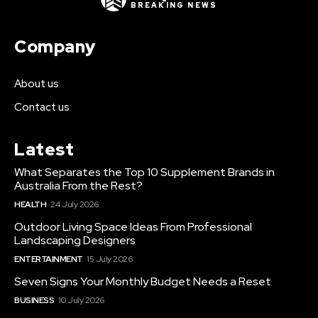
BREAKING NEWS
Company
About us
Contact us
Latest
What Separates the Top 10 Supplement Brands in
Australia From the Rest?
HEALTH
24 July 2026
Outdoor Living Space Ideas From Professional
Landscaping Designers
ENTERTAINMENT
15 July 2026
Seven Signs Your Monthly Budget Needs a Reset
BUSINESS
10 July 2026