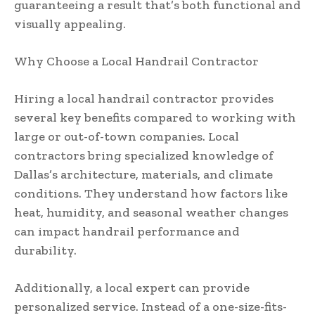
guaranteeing a result that’s both functional and
visually appealing.
Why Choose a Local Handrail Contractor
Hiring a local handrail contractor provides
several key benefits compared to working with
large or out-of-town companies. Local
contractors bring specialized knowledge of
Dallas’s architecture, materials, and climate
conditions. They understand how factors like
heat, humidity, and seasonal weather changes
can impact handrail performance and
durability.
Additionally, a local expert can provide
personalized service. Instead of a one-size-fits-