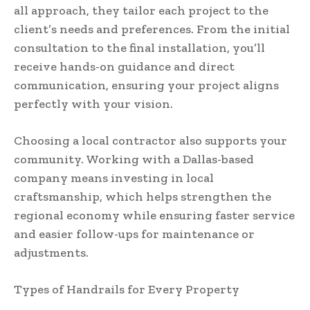
all approach, they tailor each project to the
client’s needs and preferences. From the initial
consultation to the final installation, you’ll
receive hands-on guidance and direct
communication, ensuring your project aligns
perfectly with your vision.
Choosing a local contractor also supports your
community. Working with a Dallas-based
company means investing in local
craftsmanship, which helps strengthen the
regional economy while ensuring faster service
and easier follow-ups for maintenance or
adjustments.
Types of Handrails for Every Property