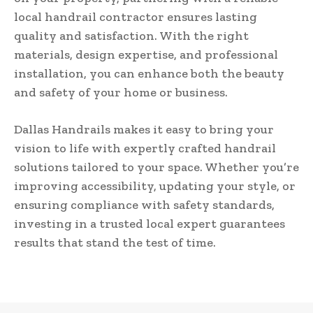
local handrail contractor ensures lasting
quality and satisfaction. With the right
materials, design expertise, and professional
installation, you can enhance both the beauty
and safety of your home or business.
Dallas Handrails makes it easy to bring your
vision to life with expertly crafted handrail
solutions tailored to your space. Whether you’re
improving accessibility, updating your style, or
ensuring compliance with safety standards,
investing in a trusted local expert guarantees
results that stand the test of time.