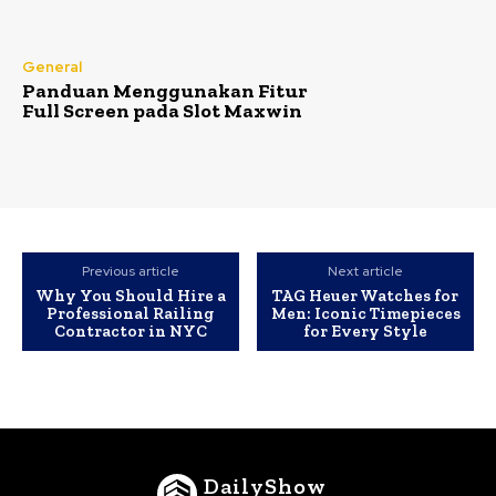
General
Panduan Menggunakan Fitur
Full Screen pada Slot Maxwin
Previous article
Next article
Why You Should Hire a
TAG Heuer Watches for
Professional Railing
Men: Iconic Timepieces
Contractor in NYC
for Every Style
DailyShow