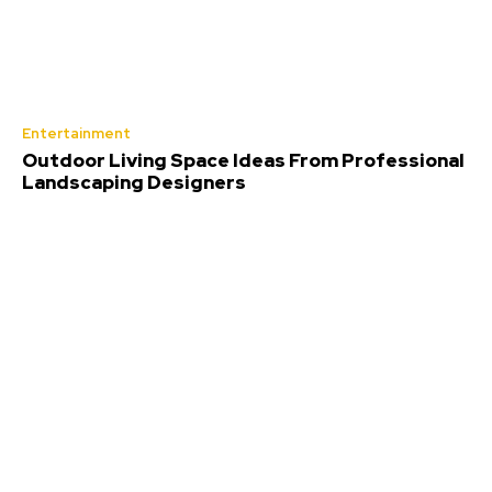
Entertainment
Outdoor Living Space Ideas From Professional
Landscaping Designers