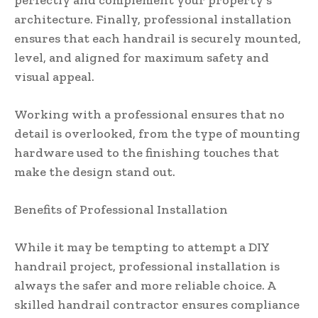
architecture. Finally, professional installation
ensures that each handrail is securely mounted,
level, and aligned for maximum safety and
visual appeal.
Working with a professional ensures that no
detail is overlooked, from the type of mounting
hardware used to the finishing touches that
make the design stand out.
Benefits of Professional Installation
While it may be tempting to attempt a DIY
handrail project, professional installation is
always the safer and more reliable choice. A
skilled handrail contractor ensures compliance