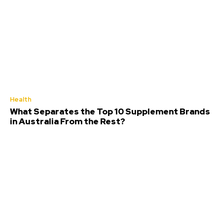
Health
What Separates the Top 10 Supplement Brands
in Australia From the Rest?