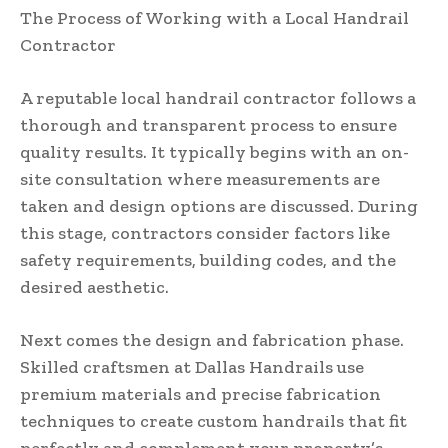
The Process of Working with a Local Handrail
Contractor
A reputable local handrail contractor follows a
thorough and transparent process to ensure
quality results. It typically begins with an on-
site consultation where measurements are
taken and design options are discussed. During
this stage, contractors consider factors like
safety requirements, building codes, and the
desired aesthetic.
Next comes the design and fabrication phase.
Skilled craftsmen at Dallas Handrails use
premium materials and precise fabrication
techniques to create custom handrails that fit
perfectly and complement your property’s