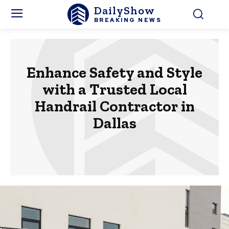
DailyShow
BREAKING NEWS
Enhance Safety and Style
with a Trusted Local
Handrail Contractor in
Dallas