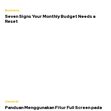
Business
Seven Signs Your Monthly Budget Needs a
Reset
General
Panduan Menggunakan Fitur Full Screen pada