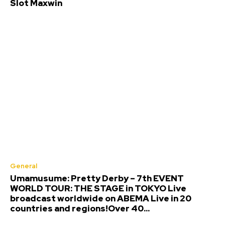
Slot Maxwin
General
Umamusume: Pretty Derby – 7th EVENT
WORLD TOUR: THE STAGE in TOKYO Live
broadcast worldwide on ABEMA Live in 20
countries and regions!Over 40...