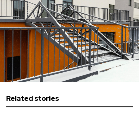
Related stories