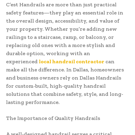
C’est Handrails are more than just practical
safety features—they play an essential role in
the overall design, accessibility, and value of
your property. Whether you’re adding new
railings to a staircase, ramp, or balcony, or
replacing old ones with a more stylish and
durable option, working with an
experienced
local handrail contractor
can
make all the difference. In Dallas, homeowners
and business owners rely on Dallas Handrails
for custom-built, high-quality handrail
solutions that combine safety, style, and long-
lasting performance.
The Importance of Quality Handrails
A well-designed handrail serves a critical