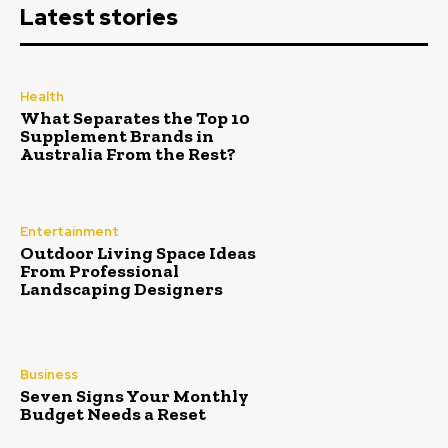
Latest stories
Health
What Separates the Top 10
Supplement Brands in
Australia From the Rest?
Entertainment
Outdoor Living Space Ideas
From Professional
Landscaping Designers
Business
Seven Signs Your Monthly
Budget Needs a Reset