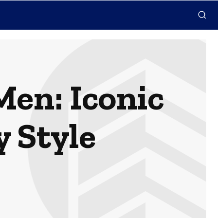
en: Iconic
y Style