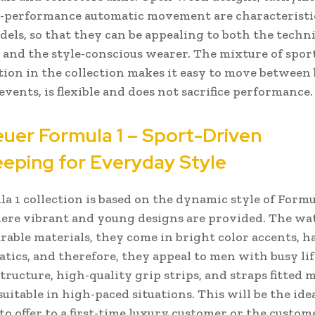
-performance automatic movement are characteristi
dels, so that they can be appealing to both the techni
 and the style-conscious wearer. The mixture of spor
tion in the collection makes it easy to move between
events, is flexible and does not sacrifice performance.
uer Formula 1 – Sport-Driven
eping for Everyday Style
a 1 collection is based on the dynamic style of Formu
ere vibrant and young designs are provided. The wa
rable materials, they come in bright color accents, h
tics, and therefore, they appeal to men with busy lif
structure, high-quality grip strips, and straps fitted 
uitable in high-paced situations. This will be the ide
 to offer to a first-time luxury customer or the custom