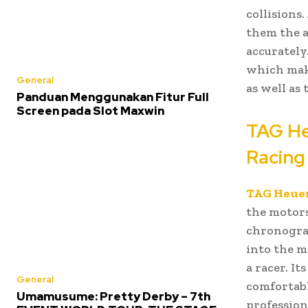
collisions
them the as
accurately
which make
General
as well as
Panduan Menggunakan Fitur Full
Screen pada Slot Maxwin
TAG He
Racing
TAG Heuer
the motors
chronograp
into the m
a racer. It
General
comfortabl
Umamusume: Pretty Derby – 7th
profession