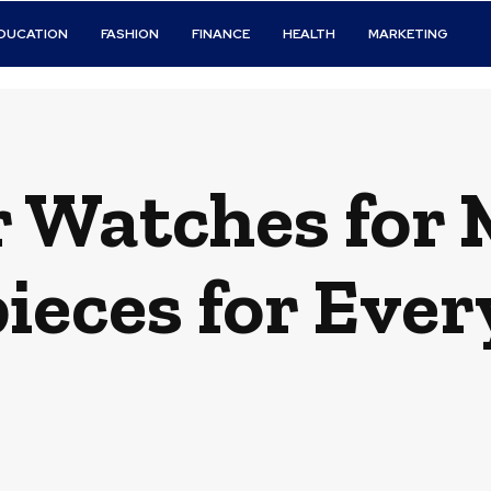
DUCATION
FASHION
FINANCE
HEALTH
MARKETING
 Watches for M
eces for Ever