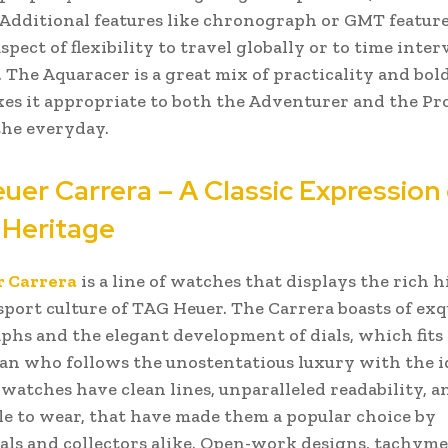
. Additional features like chronograph or GMT feature
pect of flexibility to travel globally or to time inter
. The Aquaracer is a great mix of practicality and bol
s it appropriate to both the Adventurer and the Pro
 the everyday.
uer Carrera – A Classic Expression 
 Heritage
 Carrera
is a line of watches that displays the rich h
port culture of TAG Heuer. The Carrera boasts of exq
hs and the elegant development of dials, which fits 
an who follows the unostentatious luxury with the i
s watches have clean lines, unparalleled readability, 
e to wear, that have made them a popular choice by
als and collectors alike. Open-work designs, tachymet