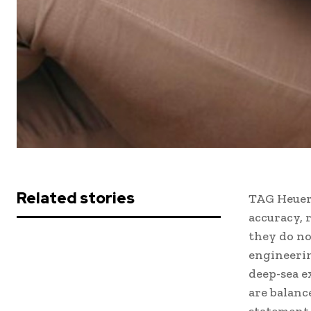
Related stories
TAG Heuer
accuracy, 
they do no
engineerin
deep-sea e
are balanc