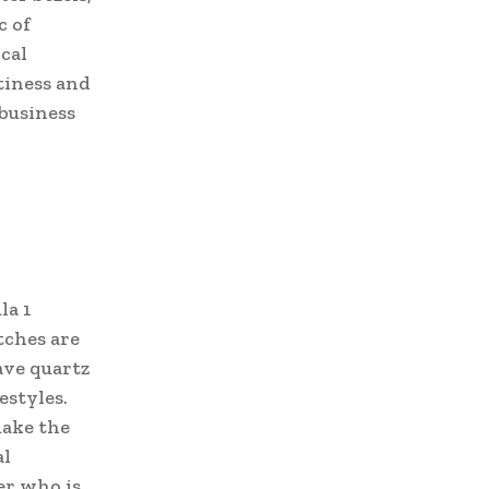
c of
cal
tiness and
 business
la 1
tches are
ave quartz
estyles.
make the
al
er who is