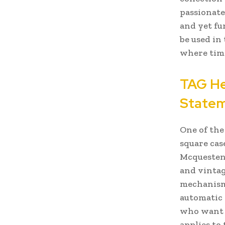
passionate
and yet fu
be used in
where time
TAG He
State
One of the
square cas
Mcquesten.
and vintag
mechanisms
automatic 
who want t
applies to