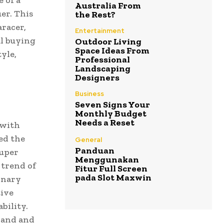
 of a
Australia From
er. This
the Rest?
aracer,
Entertainment
al buying
Outdoor Living
Space Ideas From
yle,
Professional
Landscaping
Designers
Business
Seven Signs Your
Monthly Budget
Needs a Reset
 with
ed the
General
Panduan
super
Menggunakan
 trend of
Fitur Full Screen
pada Slot Maxwin
inary
tive
bility.
rand and