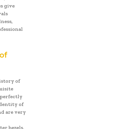
s give
vals
dness,
fessional
of
istory of
uisite
perfectly
dentity of
and are very
er bezels,