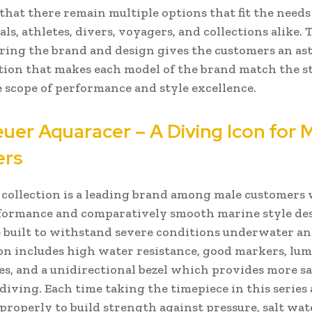
that there remain multiple options that fit the needs
ls, athletes, divers, voyagers, and collections alike. 
ring the brand and design gives the customers an as
tion that makes each model of the brand match the 
 scope of performance and style excellence.
uer Aquaracer – A Diving Icon for
ers
collection is a leading brand among male customers
formance and comparatively smooth marine style de
 built to withstand severe conditions underwater an
ion includes high water resistance, good markers, lum
es, and a unidirectional bezel which provides more sa
diving. Each time taking the timepiece in this series 
 properly to build strength against pressure, salt wat