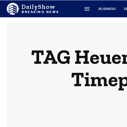
DailyShow
BUSINESS
E
BREAKING NEWS
TAG Heuer
Timepi