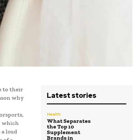
 to their
Latest stories
reason why
orsports,
Health
What Separates
, which
the Top 10
 a loud
Supplement
Brands in