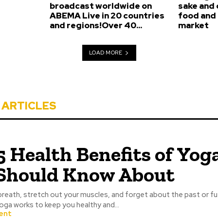
broadcast worldwide on
sake and
ABEMA Live in 20 countries
food and 
and regions!Over 40...
market
LOAD MORE
 ARTICLES
5 Health Benefits of Yog
Should Know About
breath, stretch out your muscles, and forget about the past or fu
oga works to keep you healthy and...
ent