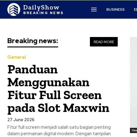
DailyShow
BUSINESS
E
BREAKING NEWS
Breaking news:
READ MORE
General
Panduan
Menggunakan
Fitur Full Screen
pada Slot Maxwin
27 June 2026
Fitur full screen menjadi salah satu bagian penting
Hea
dalam permainan digital modern. Dengan tampilan