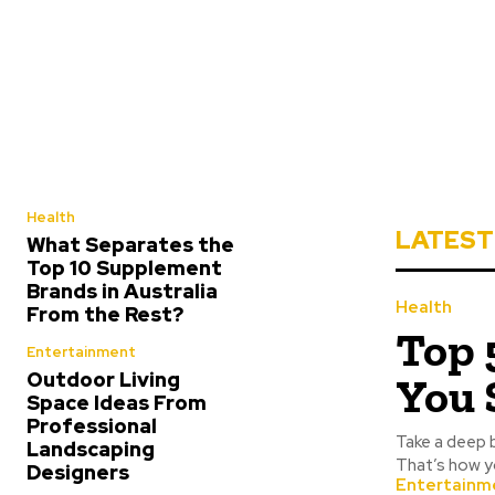
Health
LATEST
What Separates the
Top 10 Supplement
Brands in Australia
Health
From the Rest?
Top 
Entertainment
Outdoor Living
You 
Space Ideas From
Professional
Take a deep 
Landscaping
That’s how y
Designers
Entertainm