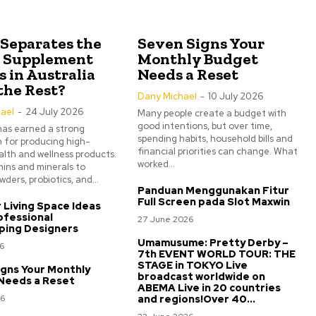
Separates the
Seven Signs Your
0 Supplement
Monthly Budget
 in Australia
Needs a Reset
the Rest?
Dany Michael
-
10 July 2026
ael
-
24 July 2026
Many people create a budget with
good intentions, but over time,
has earned a strong
spending habits, household bills and
 for producing high-
financial priorities can change. What
alth and wellness products.
worked...
ins and minerals to
ders, probiotics, and...
Panduan Menggunakan Fitur
Full Screen pada Slot Maxwin
Living Space Ideas
ofessional
27 June 2026
ping Designers
Umamusume: Pretty Derby –
6
7th EVENT WORLD TOUR: THE
STAGE in TOKYO Live
gns Your Monthly
broadcast worldwide on
Needs a Reset
ABEMA Live in 20 countries
26
and regions!Over 40...