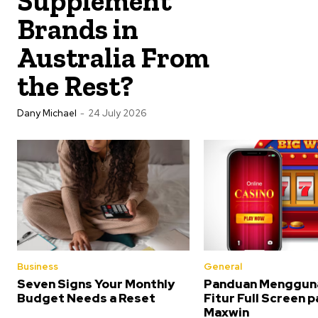
Supplement
Brands in
Australia From
the Rest?
Dany Michael
-
24 July 2026
Business
General
Seven Signs Your Monthly
Panduan Menggun
Budget Needs a Reset
Fitur Full Screen 
Maxwin