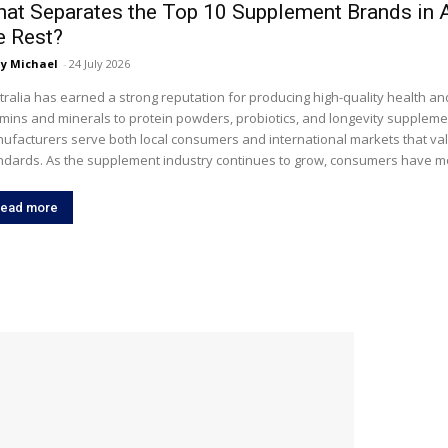
at Separates the Top 10 Supplement Brands in 
e Rest?
y Michael
-
24 July 2026
tralia has earned a strong reputation for producing high-quality health a
amins and minerals to protein powders, probiotics, and longevity suppleme
ufacturers serve both local consumers and international markets that val
ndards. As the supplement industry continues to grow, consumers have mo
ead more