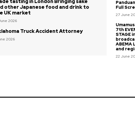
ade tasting in London Bringing sake
Panduan
d other Japanese food and drink to
Full Scr
e UK market
27 June 2
June 2026
Umamusu
7th EVE
lahoma Truck Accident Attorney
STAGE i
broadca
une 2026
ABEMA Li
and regi
22 June 2