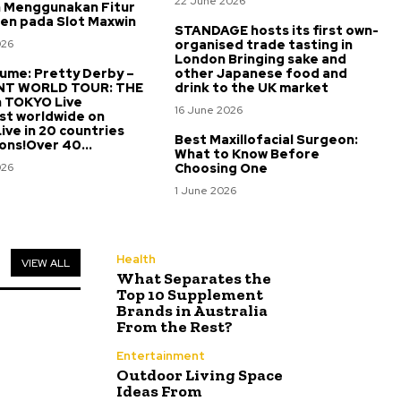
22 June 2026
 Menggunakan Fitur
een pada Slot Maxwin
STANDAGE hosts its first own-
026
organised trade tasting in
London Bringing sake and
me: Pretty Derby –
other Japanese food and
NT WORLD TOUR: THE
drink to the UK market
n TOKYO Live
16 June 2026
st worldwide on
ve in 20 countries
Best Maxillofacial Surgeon:
ons!Over 40...
What to Know Before
026
Choosing One
1 June 2026
Health
VIEW ALL
What Separates the
Top 10 Supplement
Brands in Australia
From the Rest?
Entertainment
Outdoor Living Space
Ideas From