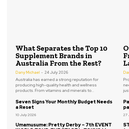
What Separates the Top 10
O
Supplement Brands in
F
Australia From the Rest?
L
Dany Michael
-
24 July 2026
Da
Australia has earned a strong reputation for
Pr
producing high-quality health and wellness
nee
products. From vitamins and minerals to...
ju
Seven Signs Your Monthly Budget Needs
Pa
a Reset
pa
10 July 2026
27 
Umamusume: Pretty Derby – 7th EVENT
ST