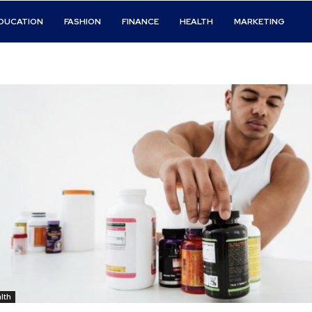
DUCATION
FASHION
FINANCE
HEALTH
MARKETING
lth