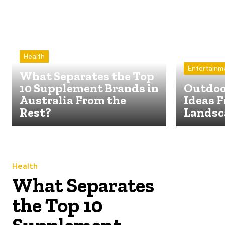
Health
Entertainm
What Separates the Top
10 Supplement Brands in
Outdoo
Australia From the
Ideas F
Rest?
Landsc
Health
What Separates
the Top 10