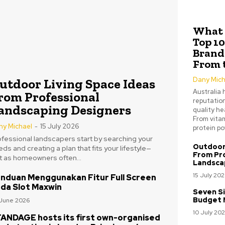
What 
Top 1
Brands
From 
Dany Mich
utdoor Living Space Ideas
Australia 
rom Professional
reputation
andscaping Designers
quality he
From vitam
ny Michael
-
15 July 2026
protein pow
ofessional landscapers start by searching your
Outdoor 
ds and creating a plan that fits your lifestyle—
From Pr
st as homeowners often...
Landsca
15 July 202
nduan Menggunakan Fitur Full Screen
da Slot Maxwin
Seven Si
Budget 
June 2026
10 July 20
ANDAGE hosts its first own-organised