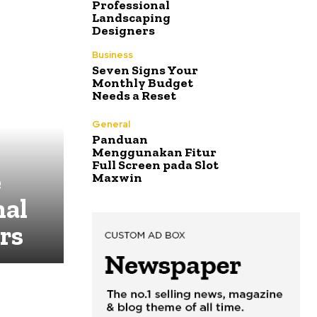
Professional
Landscaping
Designers
Business
Seven Signs Your
Monthly Budget
Needs a Reset
General
Panduan
Menggunakan Fitur
Full Screen pada Slot
e
Maxwin
nal
rs