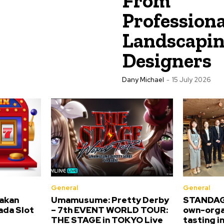
From
Professiona
Landscapi
Designers
Dany Michael
-
15 July 2026
General
General
akan
Umamusume: Pretty Derby
STANDAGE
pada Slot
– 7th EVENT WORLD TOUR:
own-orga
THE STAGE in TOKYO Live
tasting i