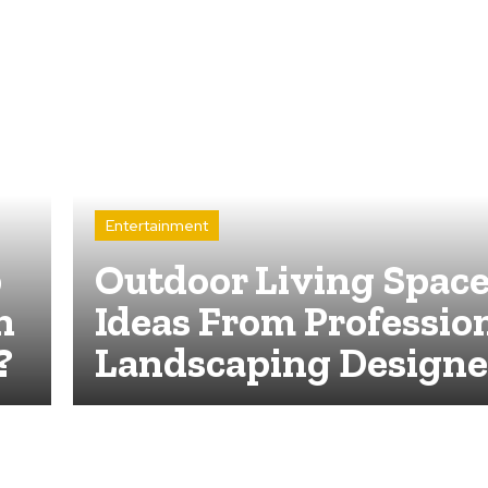
Entertainment
p
Outdoor Living Spac
n
Ideas From Professio
?
Landscaping Designe