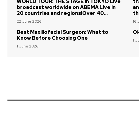
WORLD TOUR: THE STAGE in TOKYO Live
tr
broadcast worldwide on ABEMA Live in
an
20 countries and regions!Over 40...
th
22 June 2026
16 
Best Maxillofacial Surgeon: What to
Ok
Know Before Choosing One
1 J
1 June 2026