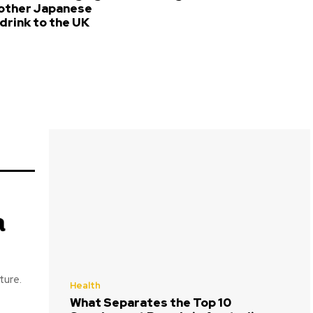
 other Japanese
drink to the UK
a
ture.
Health
What Separates the Top 10