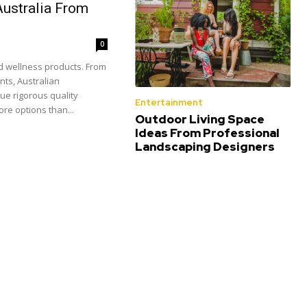
Australia From
0
nd wellness products. From
nts, Australian
ue rigorous quality
Entertainment
re options than...
Outdoor Living Space
Ideas From Professional
Landscaping Designers