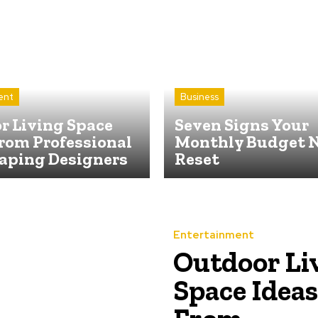
ent
Business
r Living Space
Seven Signs Your
rom Professional
Monthly Budget N
aping Designers
Reset
Entertainment
Outdoor Li
Space Ideas