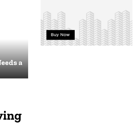
eeds a
ving