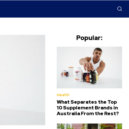
Popular:
Health
What Separates the Top
10 Supplement Brands in
Australia From the Rest?