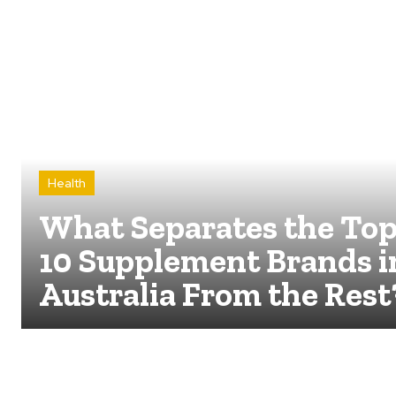
Health
What Separates the To
10 Supplement Brands i
Australia From the Rest