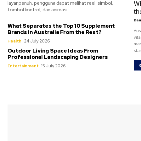
layar penuh, pengguna dapat melihat reel, simbol,
Wh
tombol kontrol, dan animasi...
th
Dan
What Separates the Top 10 Supplement
Aus
Brands in Australia From the Rest?
vit
Health
24 July 2026
man
Outdoor Living Space Ideas From
sta
Professional Landscaping Designers
R
Entertainment
15 July 2026