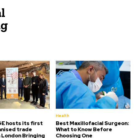
l
ng
Health
 hosts its first
Best Maxillofacial Surgeon:
nised trade
What to Know Before
n London Bringing
Choosing One